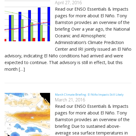
April 27, 2016
Read our ENSO Essentials & Impacts
pages for more about El Niño. Tony
Barnston provides an overview of the
briefing Over a year ago, the National
Oceanic and Atmospheric
Administration’s Climate Prediction
Center and IRI jointly issued an El Niño
advisory, indicating El Niño conditions had arrived and were
expected to continue. That advisory is still in effect, but this
month […]
March Climate Briefing: El Niño Impacts Still Likely
March 21, 2016
Read our ENSO Essentials & Impacts
pages for more about El Niño. Tony
Barnston provides an overview of the
briefing Due to sustained above-
average sea surface temperatures in