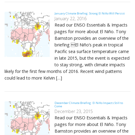
January Climate Briefing: Strong El Niño Will Persist
January 22, 2016
Read our ENSO Essentials & Impacts
pages for more about El Niño. Tony
Barnston provides an overview of the
briefing El Niño’s peak in tropical
Pacific sea surface temperature came
in late 2015, but the event is expected
to stay strong, with climate impacts
likely for the first few months of 2016. Recent wind patterns
could lead to more Kelvin […]
December Climate Briefing: El Niño Impacts Still to
Come
December 23, 2015
Read our ENSO Essentials & Impacts
pages for more about El Niño. Tony
Barnston provides an overview of the