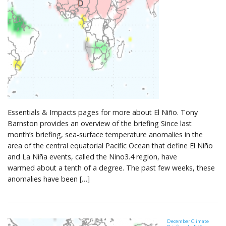
Essentials & Impacts pages for more about El Niño. Tony
Barnston provides an overview of the briefing Since last
month’s briefing, sea-surface temperature anomalies in the
area of the central equatorial Pacific Ocean that define El Niño
and La Niña events, called the Nino3.4 region, have
warmed about a tenth of a degree. The past few weeks, these
anomalies have been […]
December Climate