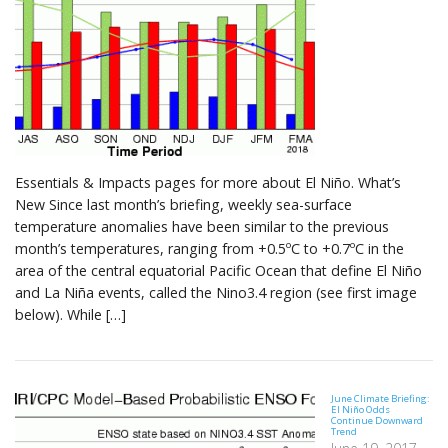
Essentials & Impacts pages for more about El Niño. What’s
New Since last month’s briefing, weekly sea-surface
temperature anomalies have been similar to the previous
month’s temperatures, ranging from +0.5ºC to +0.7ºC in the
area of the central equatorial Pacific Ocean that define El Niño
and La Niña events, called the Nino3.4 region (see first image
below). While […]
June Climate Briefing:
El Niño Odds
Continue Downward
Trend