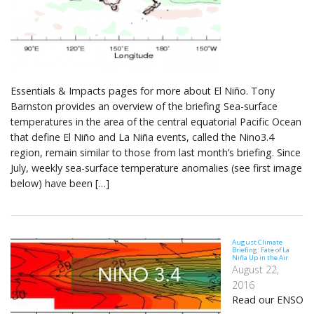
Essentials & Impacts pages for more about El Niño. Tony
Barnston provides an overview of the briefing Sea-surface
temperatures in the area of the central equatorial Pacific Ocean
that define El Niño and La Niña events, called the Nino3.4
region, remain similar to those from last month’s briefing. Since
July, weekly sea-surface temperature anomalies (see first image
below) have been […]
August Climate
Briefing: Fate of La
Niña Up in the Air
August 22,
2016
Read our ENSO