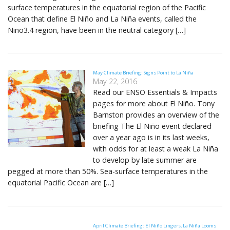
surface temperatures in the equatorial region of the Pacific
Ocean that define El Niño and La Niña events, called the
Nino3.4 region, have been in the neutral category […]
May Climate Briefing: Signs Point to La Niña
May 22, 2016
Read our ENSO Essentials & Impacts
pages for more about El Niño. Tony
Barnston provides an overview of the
briefing The El Niño event declared
over a year ago is in its last weeks,
with odds for at least a weak La Niña
to develop by late summer are
pegged at more than 50%. Sea-surface temperatures in the
equatorial Pacific Ocean are […]
April Climate Briefing: El Niño Lingers, La Niña Looms