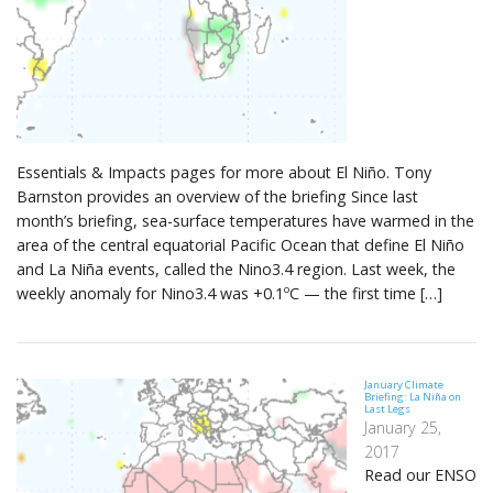
Essentials & Impacts pages for more about El Niño. Tony
Barnston provides an overview of the briefing Since last
month’s briefing, sea-surface temperatures have warmed in the
area of the central equatorial Pacific Ocean that define El Niño
and La Niña events, called the Nino3.4 region. Last week, the
weekly anomaly for Nino3.4 was +0.1ºC — the first time […]
January Climate
Briefing: La Niña on
Last Legs
January 25,
2017
Read our ENSO