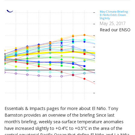
May Climate Briefing:
El Niño Odds Down
Slightly
May 25, 2017
Read our ENSO
Essentials & Impacts pages for more about El Niño. Tony
Barnston provides an overview of the briefing Since last
month’s briefing, weekly sea-surface temperature anomalies
have increased slightly to +0.4ºC to +0.5ºC in the area of the
central equatorial Pacific Ocean that define El Niño and La Niña