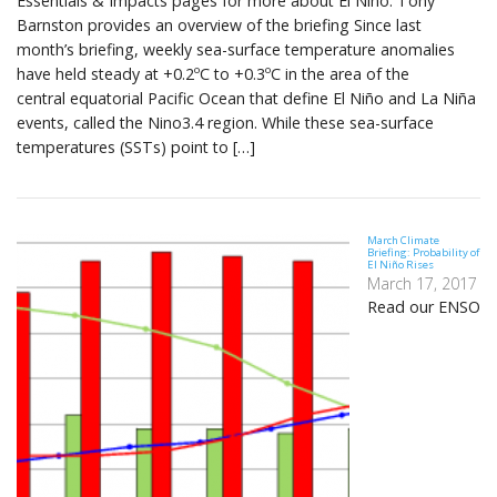
Essentials & Impacts pages for more about El Niño. Tony
Barnston provides an overview of the briefing Since last
month’s briefing, weekly sea-surface temperature anomalies
have held steady at +0.2ºC to +0.3ºC in the area of the
central equatorial Pacific Ocean that define El Niño and La Niña
events, called the Nino3.4 region. While these sea-surface
temperatures (SSTs) point to […]
March Climate
Briefing: Probability of
El Niño Rises
March 17, 2017
Read our ENSO