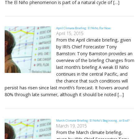
The El Niño phenomenon is part of a natural cycle of […]
April Climate Briefing: El Niño, For Now
April 15, 2015
From the April climate briefing, given
by IRI’s Chief Forecaster Tony
Barnston: Tony Barnston provides an
overview of the briefing Changes from
last month’s briefing A weak El Niño
continues in the central Pacific, and
the chance that such conditions will
persist has risen since last month’s forecast. It hovers around
80% through late summer, although it should be noted […]
March Climate Briefing: El Niño’s Beginning..or End?
March 19, 2015
From the March climate briefing,