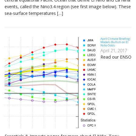
events, called the Nino3.4 region (see first image below). These
sea-surface temperatures […]
April Climate Briefing:
Models Bullish on El
Niño Odds
April 21, 2017
Read our ENSO