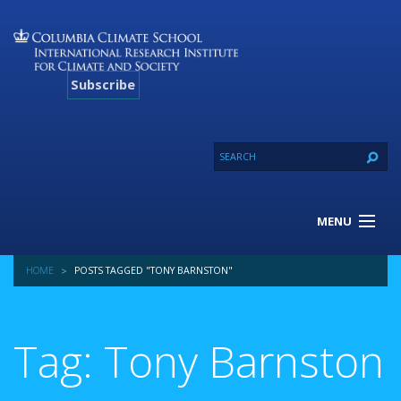
Subscribe
MENU
About Us
HOME
POSTS TAGGED "TONY BARNSTON"
Our Projects
Our Expertise
Resources
Tag: Tony Barnston
Contact