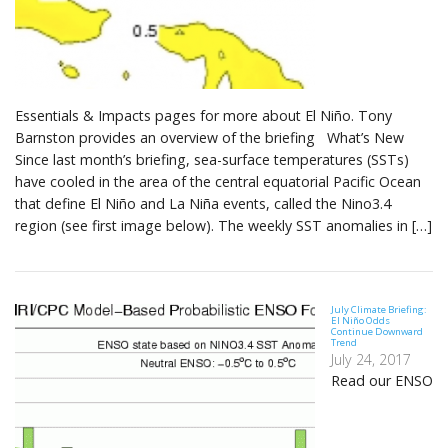
Essentials & Impacts pages for more about El Niño. Tony
Barnston provides an overview of the briefing What’s New
Since last month’s briefing, sea-surface temperatures (SSTs)
have cooled in the area of the central equatorial Pacific Ocean
that define El Niño and La Niña events, called the Nino3.4
region (see first image below). The weekly SST anomalies in […]
July Climate Briefing:
El Niño Odds
Continue Downward
Trend
July 24, 2017
Read our ENSO