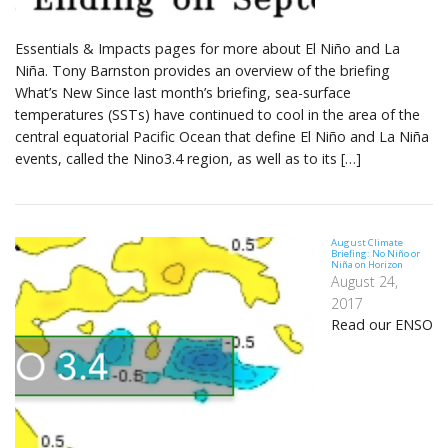
Essentials & Impacts pages for more about El Niño and La
Niña. Tony Barnston provides an overview of the briefing
What’s New Since last month’s briefing, sea-surface
temperatures (SSTs) have continued to cool in the area of the
central equatorial Pacific Ocean that define El Niño and La Niña
events, called the Nino3.4 region, as well as to its […]
August Climate
Briefing: No Niño or
Niña on Horizon
August 24,
2017
Read our ENSO