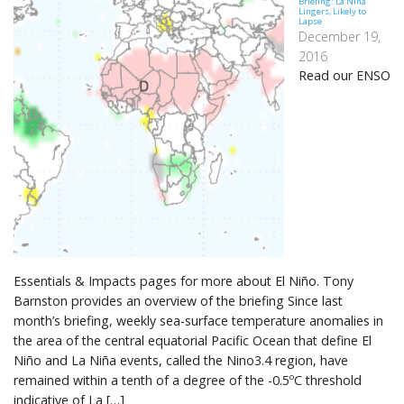
Briefing: La Niña
Lingers, Likely to
Lapse
December 19,
2016
Read our ENSO
Essentials & Impacts pages for more about El Niño. Tony
Barnston provides an overview of the briefing Since last
month’s briefing, weekly sea-surface temperature anomalies in
the area of the central equatorial Pacific Ocean that define El
Niño and La Niña events, called the Nino3.4 region, have
remained within a tenth of a degree of the -0.5ºC threshold
indicative of La […]