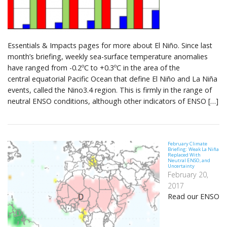
Essentials & Impacts pages for more about El Niño. Since last
month’s briefing, weekly sea-surface temperature anomalies
have ranged from -0.2ºC to +0.3ºC in the area of the
central equatorial Pacific Ocean that define El Niño and La Niña
events, called the Nino3.4 region. This is firmly in the range of
neutral ENSO conditions, although other indicators of ENSO […]
February Climate
Briefing: Weak La Niña
Replaced With
Neutral ENSO, and
Uncertainty
February 20,
2017
Read our ENSO