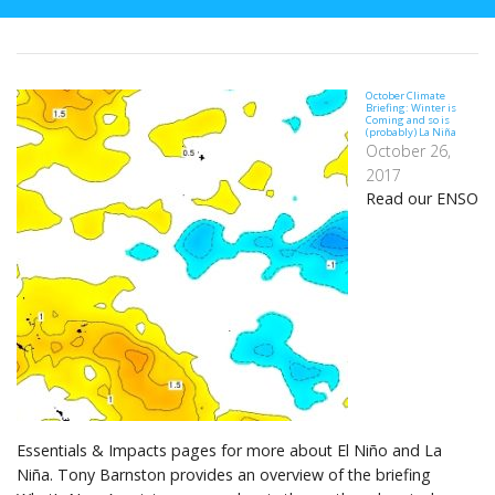
October Climate
Briefing: Winter is
Coming and so is
(probably) La Niña
October 26,
2017
Read our ENSO
Essentials & Impacts pages for more about El Niño and La
Niña. Tony Barnston provides an overview of the briefing