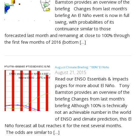
Barnston provides an overview of the
briefing Changes from last month’s
briefing An El Niño event is now in full
swing, with probabilities of its
continuance similar to those
forecasted last month and remaining at close to 100% through
the first few months of 2016 (bottom […]
August Climate Briefing: “100%” El Niño
August 21, 2015
Read our ENSO Essentials & Impacts
pages for more about El Niño. Tony
Barnston provides an overview of the
briefing Changes from last month’s
briefing Although 100% is technically
not an achievable number in the world
of ENSO and climate prediction, this El
Niño forecast all but reaches it for the next several months.
The odds are similar to […]