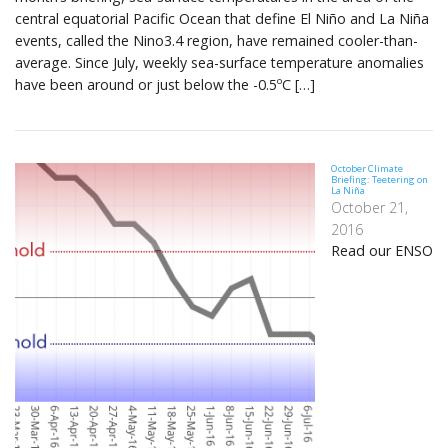
central equatorial Pacific Ocean that define El Niño and La Niña
events, called the Nino3.4 region, have remained cooler-than-
average. Since July, weekly sea-surface temperature anomalies
have been around or just below the -0.5ºC […]
October Climate
Briefing: Teetering on
La Niña
October 21,
2016
Read our ENSO