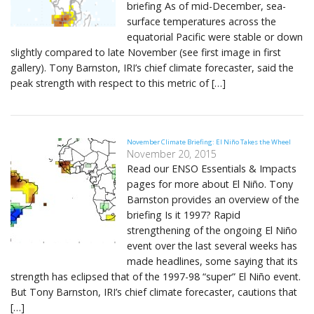
briefing As of mid-December, sea-
surface temperatures across the
equatorial Pacific were stable or down
slightly compared to late November (see first image in first
gallery). Tony Barnston, IRI’s chief climate forecaster, said the
peak strength with respect to this metric of […]
November Climate Briefing: El Niño Takes the Wheel
November 20, 2015
Read our ENSO Essentials & Impacts
pages for more about El Niño. Tony
Barnston provides an overview of the
briefing Is it 1997? Rapid
strengthening of the ongoing El Niño
event over the last several weeks has
made headlines, some saying that its
strength has eclipsed that of the 1997-98 “super” El Niño event.
But Tony Barnston, IRI’s chief climate forecaster, cautions that
[…]