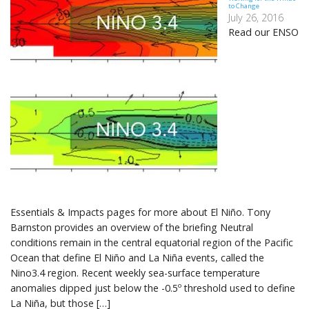
to Change
July 26, 2016
Read our ENSO
Essentials & Impacts pages for more about El Niño. Tony
Barnston provides an overview of the briefing Neutral
conditions remain in the central equatorial region of the Pacific
Ocean that define El Niño and La Niña events, called the
Nino3.4 region. Recent weekly sea-surface temperature
anomalies dipped just below the -0.5º threshold used to define
La Niña, but those […]