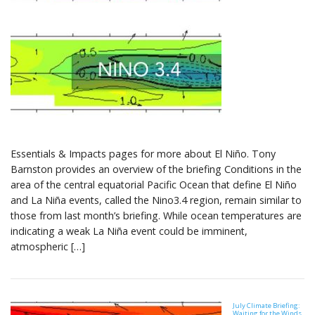
Essentials & Impacts pages for more about El Niño. Tony
Barnston provides an overview of the briefing Conditions in the
area of the central equatorial Pacific Ocean that define El Niño
and La Niña events, called the Nino3.4 region, remain similar to
those from last month’s briefing. While ocean temperatures are
indicating a weak La Niña event could be imminent,
atmospheric […]
July Climate Briefing:
Waiting for the Winds