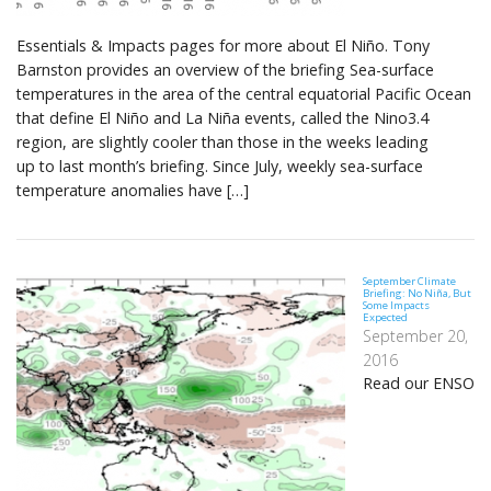
Essentials & Impacts pages for more about El Niño. Tony
Barnston provides an overview of the briefing Sea-surface
temperatures in the area of the central equatorial Pacific Ocean
that define El Niño and La Niña events, called the Nino3.4
region, are slightly cooler than those in the weeks leading
up to last month’s briefing. Since July, weekly sea-surface
temperature anomalies have […]
September Climate
Briefing: No Niña, But
Some Impacts
Expected
September 20,
2016
Read our ENSO