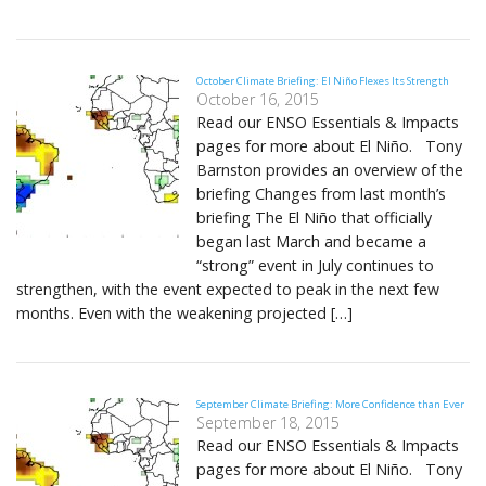
October Climate Briefing: El Niño Flexes Its Strength
October 16, 2015
Read our ENSO Essentials & Impacts
pages for more about El Niño. Tony
Barnston provides an overview of the
briefing Changes from last month’s
briefing The El Niño that officially
began last March and became a
“strong” event in July continues to
strengthen, with the event expected to peak in the next few
months. Even with the weakening projected […]
September Climate Briefing: More Confidence than Ever
September 18, 2015
Read our ENSO Essentials & Impacts
pages for more about El Niño. Tony