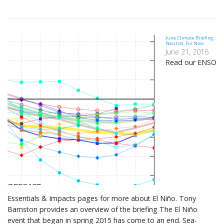
June Climate Briefing:
Neutral, For Now
June 21, 2016
Read our ENSO
Essentials & Impacts pages for more about El Niño. Tony
Barnston provides an overview of the briefing The El Niño
event that began in spring 2015 has come to an end. Sea-