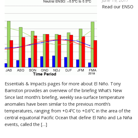
June 19, 2017
Read our ENSO
Essentials & Impacts pages for more about El Niño. Tony
Barnston provides an overview of the briefing What’s New
Since last month’s briefing, weekly sea-surface temperature
anomalies have been similar to the previous month’s
temperatures, ranging from +0.4ºC to +0.6ºC in the area of the
central equatorial Pacific Ocean that define El Niño and La Niña
events, called the […]