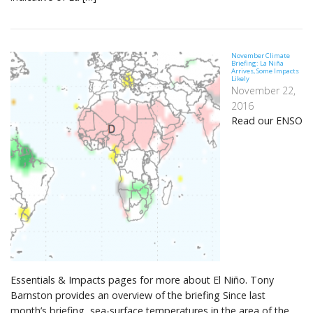
November Climate
Briefing: La Niña
Arrives, Some Impacts
Likely
November 22,
2016
Read our ENSO
Essentials & Impacts pages for more about El Niño. Tony
Barnston provides an overview of the briefing Since last
month’s briefing, sea-surface temperatures in the area of the