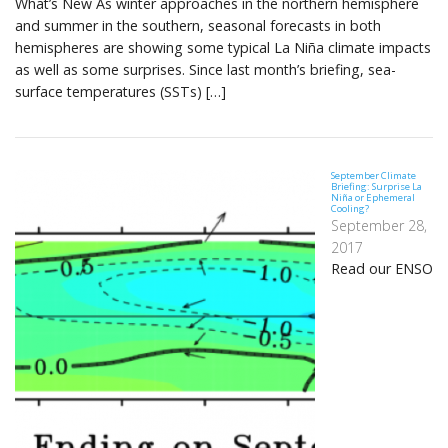
What’s New As winter approaches in the northern hemisphere
and summer in the southern, seasonal forecasts in both
hemispheres are showing some typical La Niña climate impacts
as well as some surprises. Since last month’s briefing, sea-
surface temperatures (SSTs) […]
September Climate
Briefing: Surprise La
Niña or Ephemeral
Cooling?
September 28,
2017
Read our ENSO