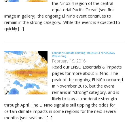
the Nino3.4 region of the central
equatorial Pacific Ocean (see first
image in gallery), the ongoing El Niño event continues to
remain in the strong category. While the event is expected to
quickly […]
February Climate Briefing: Unique El Niño Slowly
Weakening
February 19, 2016
Read our ENSO Essentials & Impacts
pages for more about El Niño. The
peak of the ongoing El Niño occurred
in November 2015, but the event
remains in “strong” category, and is
likely to stay at moderate strength
through April. The El Niño signal is still tipping the odds for
certain climate impacts in some regions for the next several
months (see seasonal […]