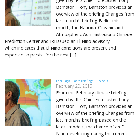
given by IRI’s Chief Forecaster Tony
Barnston: Tony Barnston provides an
overview of the briefing Changes from
last month’s briefing Earlier this
month, the National Oceanic and
Atmospheric Administration’s Climate
Prediction Center and IRI issued an El Niño advisory,
which indicates that El Niño conditions are present and
expected to persist for the next […]
February Climate Briefing: El Tease-O
February 20, 2015
From the February climate briefing,
given by IRI’s Chief Forecaster Tony
Barnston: Tony Barnston provides an
overview of the briefing Changes from
last month’s briefing Based on the
latest models, the chance of an El
Niño developing during the current