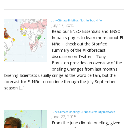
July Climate Briefing: Nothin’ but Niño
July 17, 2015
Read our ENSO Essentials and ENSO
Impacts pages to learn more about El
Niño + check out the Storified
summary of the #IRIforecast
discussion on Twitter. Tony
Barnston provides an overview of the
briefing Changes from last month’s
briefing Scientists usually cringe at the word certain, but the
forecast for El Niño to continue through the July-September
season […]
June Climate Briefing: El Niño Certainty Increases
June 22, 2015
From the June climate briefing, given