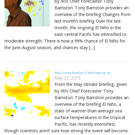
by IRI’s Chief Forecaster Tony
Barnston: Tony Barnston provides an
overview of the briefing Changes from
last month’s briefing Over the last
month, the ongoing El Niño in the
east-central Pacific has intensified to
moderate strength. There is now a 99% chance of El Niño for
the June-August season, and chances stay […]
May Climate Briefing: El Niño Heating Up
May 22, 2015
From the May climate briefing, given
by IRI’s Chief Forecaster Tony
Barnston: Tony Barnston provides an
overview of the briefing El Niño, a
state of warmer-than-average sea
surface temperatures in the tropical
Pacific, has recently intensified,
though scientists aren’t sure how strong the event will become.