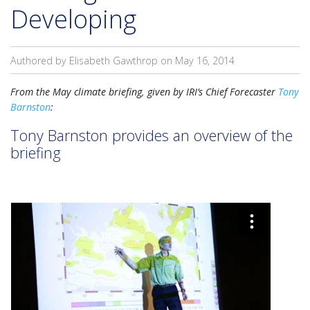
Developing
Authored by Elisabeth Gawthrop on
May 16, 2014
From the May climate briefing, given by IRI’s Chief Forecaster
Tony
Barnston
:
Tony Barnston provides an overview of the
briefing