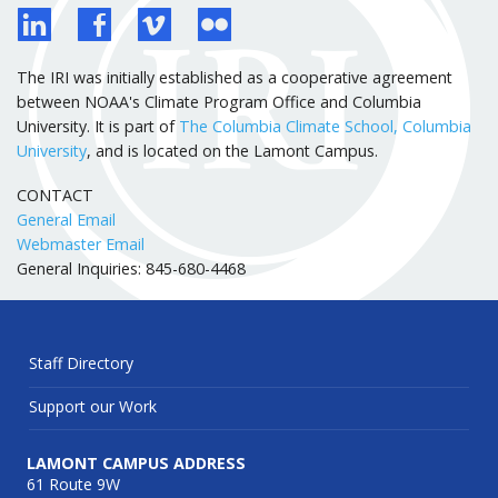
The IRI was initially established as a cooperative agreement
between NOAA's Climate Program Office and Columbia
University. It is part of
The Columbia Climate School, Columbia
University
, and is located on the Lamont Campus.
CONTACT
General Email
Webmaster Email
General Inquiries: 845-680-4468
Staff Directory
Support our Work
LAMONT CAMPUS ADDRESS
61 Route 9W