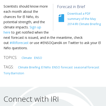
Scientists should know more
Forecast in Brief
each month about the
Download a PDF
chances for El Niño, its
summary of the May
potential strength, and the
2014 IRI Climate Briefing
climate impacts.
Sign up
here
to get notified when the
next forecast is issued, and in the meantime, check
out
#IRIforecast
or use #ENSOQandA on Twitter to ask your El
Niño questions.
Climate
ENSO
Climate Briefing
El Niño
ENSO
forecast
seasonal forecast
Tony Barnston
Connect with IRI