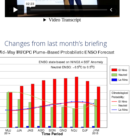
Changes from last month’s briefing