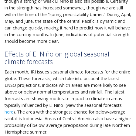
though a strong or weak El Niño is also still possible. Certainty
in the strength has increased somewhat, though we are still
within the time of the “spring predictability barrier.” During April,
May, and June, the state of the central Pacific is dynamic and
can change quickly, making it hard to predict how it will behave
in the coming months. In June, indications of potential strength
should become more clear.
Effects of El Niño on global seasonal
climate forecasts
Each month, IRI issues seasonal climate forecasts for the entire
globe. These forecasts, which take into account the latest
ENSO projections, indicate which areas are more likely to see
above or below normal temperatures and rainfall. The latest
forecasts are showing moderate impact to climate in areas
typically influenced by El Niño (view the seasonal forecasts
here
). The area with the strongest chance for below-average
rainfall is Indonesia. Areas of Central America also have a higher
probability of below-average precipitation during late Northern
Hemisphere summer.