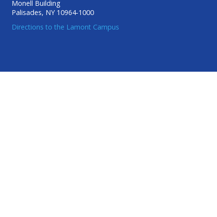
Monell Building
Palisades, NY 10964-1000
Directions to the Lamont Campus