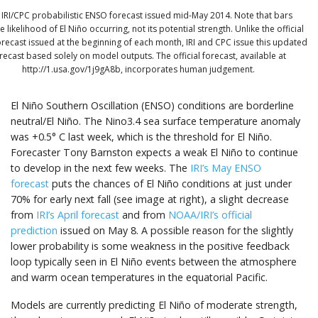
 IRI/CPC probabilistic ENSO forecast issued mid-May 2014. Note that bars
e likelihood of El Niño occurring, not its potential strength. Unlike the official
recast issued at the beginning of each month, IRI and CPC issue this updated
recast based solely on model outputs. The official forecast, available at
http://1.usa.gov/1j9gA8b, incorporates human judgement.
El Niño Southern Oscillation (ENSO) conditions are borderline
neutral/El Niño. The Nino3.4 sea surface temperature anomaly
was +0.5° C last week, which is the threshold for El Niño.
Forecaster Tony Barnston expects a weak El Niño to continue
to develop in the next few weeks. The
IRI’s May ENSO
forecast
puts the chances of El Niño conditions at just under
70% for early next fall (see image at right), a slight decrease
from
IRI’s April forecast
and from
NOAA/IRI’s official
prediction
issued on May 8. A possible reason for the slightly
lower probability is some weakness in the positive feedback
loop typically seen in El Niño events between the atmosphere
and warm ocean temperatures in the equatorial Pacific.
Models are currently predicting El Niño of moderate strength,