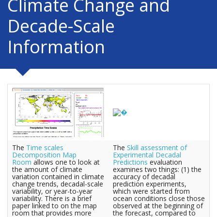
Climate Change and
Decade-Scale
Information
The
Time scales
The
Skill assessment of
Decomposition Map
Experimental Decadal
Room
allows one to look at
Predictions
evaluation
the amount of climate
examines two things: (1) the
variation contained in climate
accuracy of decadal
change trends, decadal-scale
prediction experiments,
variability, or year-to-year
which were started from
variability. There is a brief
ocean conditions close those
paper linked to on the map
observed at the beginning of
room that provides more
the forecast, compared to