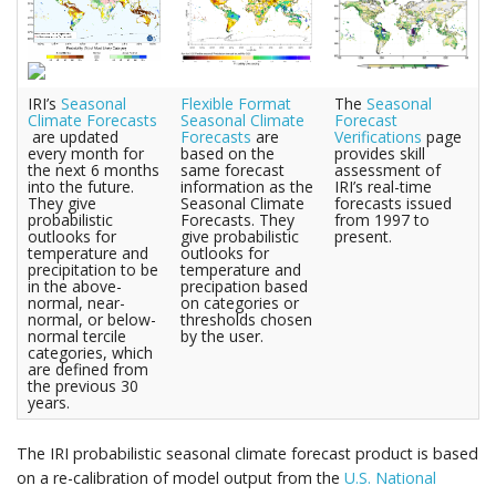
IRI’s
Seasonal
Flexible Format
The
Seasonal
Climate Forecasts
Seasonal Climate
Forecast
are updated
Forecasts
are
Verifications
page
every month for
based on the
provides skill
the next 6 months
same forecast
assessment of
into the future.
information as the
IRI’s real-time
They give
Seasonal Climate
forecasts issued
probabilistic
Forecasts. They
from 1997 to
outlooks for
give probabilistic
present.
temperature and
outlooks for
precipitation to be
temperature and
in the above-
precipation based
normal, near-
on categories or
normal, or below-
thresholds chosen
normal tercile
by the user.
categories, which
are defined from
the previous 30
years.
The IRI probabilistic seasonal climate forecast product is based
on a re-calibration of model output from the
U.S. National