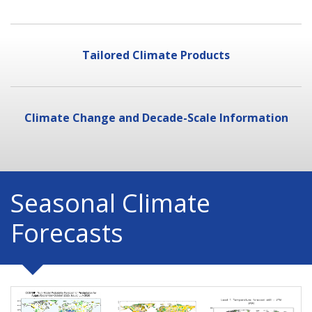
Tailored Climate Products
Climate Change and Decade-Scale Information
Seasonal Climate
Forecasts