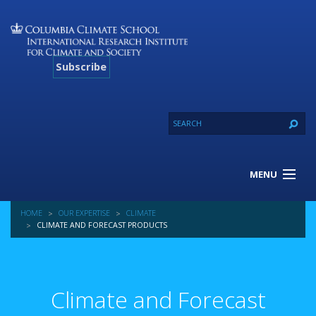
Subscribe
MENU
About Us
HOME
OUR EXPERTISE
CLIMATE
Our Projects
CLIMATE AND FORECAST PRODUCTS
Our Expertise
Resources
Contact
Climate and Forecast