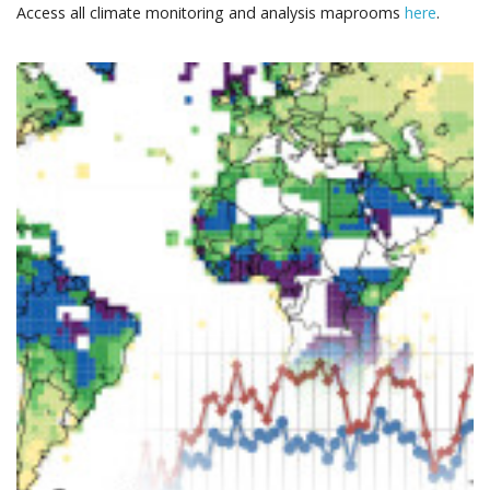
Access all climate monitoring and analysis maprooms
here
.