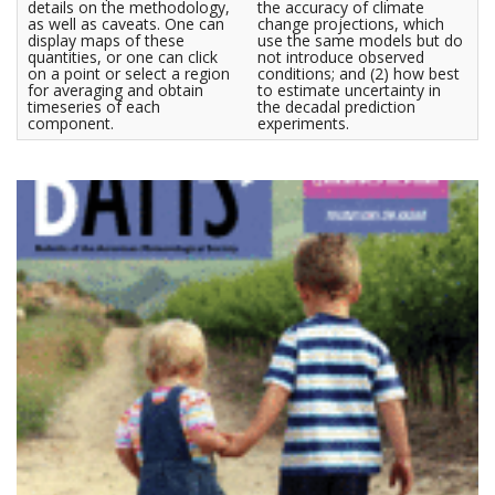
details on the methodology,
the accuracy of climate
as well as caveats. One can
change projections, which
display maps of these
use the same models but do
quantities, or one can click
not introduce observed
on a point or select a region
conditions; and (2) how best
for averaging and obtain
to estimate uncertainty in
timeseries of each
the decadal prediction
component.
experiments.