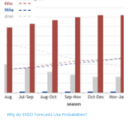
Why do ENSO Forecasts Use Probabilities?