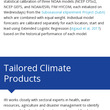
statistical calibration of three NOAA models (NCEP CFSv2,
NCEP GEFS, and NOAA/ESRL FIM HYCOM, each initialized on
Wednesdays) from the
Subseasonal eXperiment Project (SubX)
which are combined with equal weight. Individual model
forecasts are calibrated separately for each location, start and
lead using Extended Logistic Regression (
Vigaud et al, 2017
)
based on the historical performance of each model.
Tailored Climate
Products
IRI works closely with sectoral experts in health, water
resources, agriculture and disaster management to identify