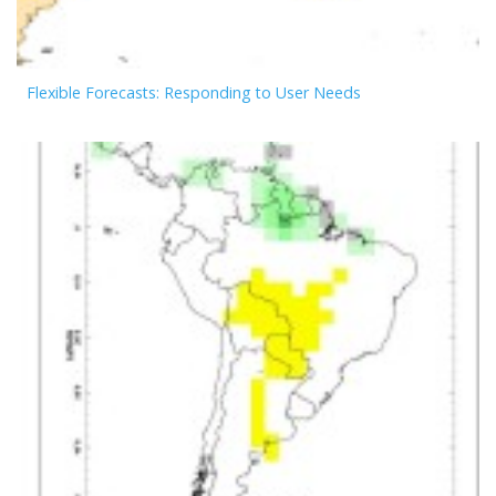
Flexible Forecasts: Responding to User Needs