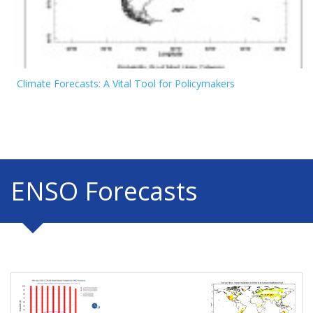
Climate Forecasts: A Vital Tool for Policymakers
ENSO Forecasts