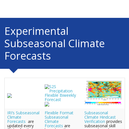
Experimental
Subseasonal Climate
Forecasts
IRI’s Subseasonal
Flexible Format
Subseasonal
Climate
Subseasonal
Climate Hindcast
Forecasts
are
Climate
Verification
provides
updated every
Forecasts
are
subseasonal skill