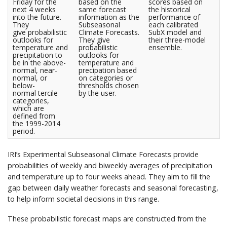
Friday for the
based on the
scores based on
next 4 weeks
same forecast
the historical
into the future.
information as the
performance of
They
Subseasonal
each calibrated
give probabilistic
Climate Forecasts.
SubX model and
outlooks for
They give
their three-model
temperature and
probabilistic
ensemble.
precipitation to
outlooks for
be in the above-
temperature and
normal, near-
precipation based
normal, or
on categories or
below-
thresholds chosen
normal tercile
by the user.
categories,
which are
defined from
the 1999-2014
period.
IRI’s Experimental Subseasonal Climate Forecasts provide
probabilities of weekly and biweekly averages of precipitation
and temperature up to four weeks ahead. They aim to fill the
gap between daily weather forecasts and seasonal forecasting,
to help inform societal decisions in this range.
These probabilistic forecast maps are constructed from the