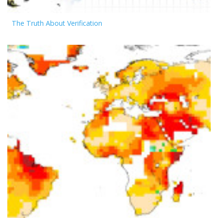
The Truth About Verification