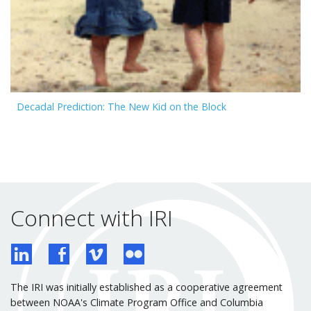
Decadal Prediction: The New Kid on the Block
Connect with IRI
The IRI was initially established as a cooperative agreement
between NOAA's Climate Program Office and Columbia