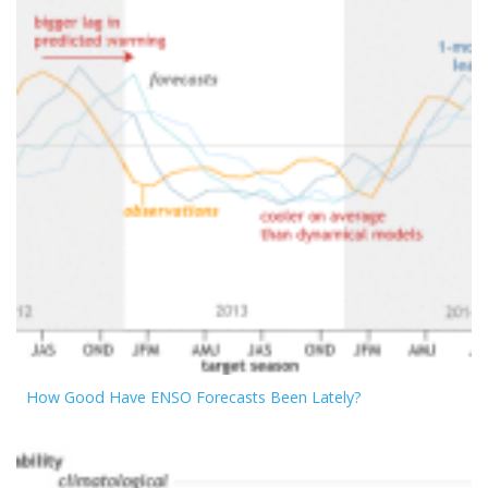
How Good Have ENSO Forecasts Been Lately?