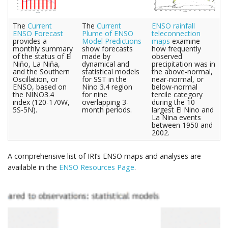
The
Current
The
Current
ENSO rainfall
ENSO Forecast
Plume of ENSO
teleconnection
provides a
Model Predictions
maps
examine
monthly summary
show forecasts
how frequently
of the status of El
made by
observed
Niño, La Niña,
dynamical and
precipitation was in
and the Southern
statistical models
the above-normal,
Oscillation, or
for SST in the
near-normal, or
ENSO, based on
Nino 3.4 region
below-normal
the NINO3.4
for nine
tercile category
index (120-170W,
overlapping 3-
during the 10
5S-5N).
month periods.
largest El Nino and
La Nina events
between 1950 and
2002.
A comprehensive list of IRI’s ENSO maps and analyses are
available in the
ENSO Resources Page
.