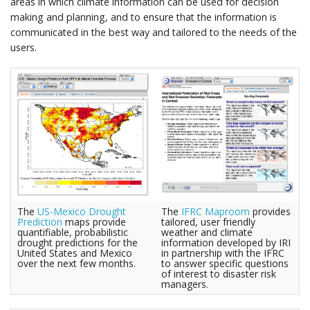
areas in which climate information can be used for decision
making and planning, and to ensure that the information is
communicated in the best way and tailored to the needs of the
users.
The
US-Mexico Drought
The
IFRC Maproom
provides
Prediction
maps provide
tailored, user friendly
quantifiable, probabilistic
weather and climate
drought predictions for the
information developed by IRI
United States and Mexico
in partnership with the IFRC
over the next few months.
to answer specific questions
of interest to disaster risk
managers.