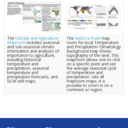
The
Climate and Agriculture
The
Select a Point
map
Maproom
includes seasonal
room for local Temperature
and sub-seasonal climate
and Precipitation Climatology
information and analyses of
Background map shows
importance to agriculture,
topography of the land. This
including historical
maproom allows one to click
temperature and
on a specific point and see
precipitation, seasonal
the average seasonal cycle
temperature and
of temperature and
precipitation forecasts, and
precipitation. Like all
GCM skill maps.
maproom maps, it is
possible to zoom in on a
continent or region.