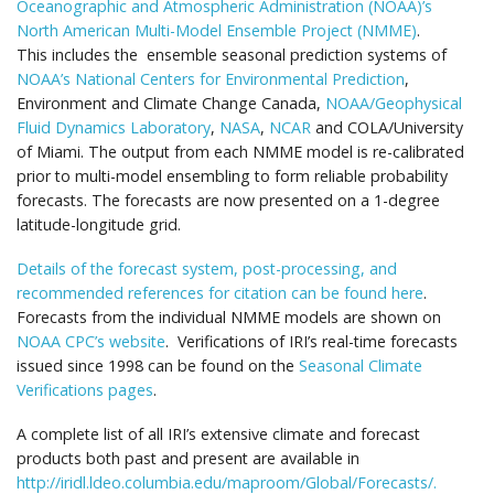
Oceanographic and Atmospheric Administration (NOAA)’s
North American Multi-Model Ensemble Project (NMME)
.
This includes the ensemble seasonal prediction systems of
NOAA’s National Centers for Environmental Prediction
,
Environment and Climate Change Canada,
NOAA/Geophysical
Fluid Dynamics Laboratory
,
NASA
,
NCAR
and COLA/University
of Miami. The output from each NMME model is re-calibrated
prior to multi-model ensembling to form reliable probability
forecasts. The forecasts are now presented on a 1-degree
latitude-longitude grid.
Details of the forecast system, post-processing, and
recommended references for citation can be found here
.
Forecasts from the individual NMME models are shown on
NOAA CPC’s website
. Verifications of IRI’s real-time forecasts
issued since 1998 can be found on the
Seasonal Climate
Verifications pages
.
A complete list of all IRI’s extensive climate and forecast
products both past and present are available in
http://iridl.ldeo.columbia.edu/maproom/Global/Forecasts/.