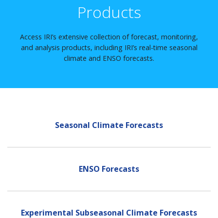
Products
Access IRI’s extensive collection of forecast, monitoring,
and analysis products, including IRI’s real-time seasonal
climate and ENSO forecasts.
Seasonal Climate Forecasts
ENSO Forecasts
Experimental Subseasonal Climate Forecasts