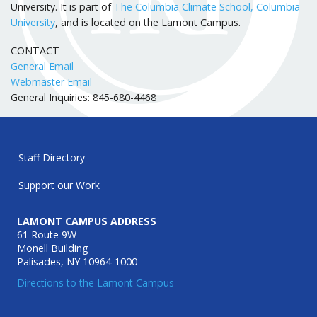
University. It is part of
The Columbia Climate School, Columbia
University
, and is located on the Lamont Campus.
CONTACT
General Email
Webmaster Email
General Inquiries: 845-680-4468
Staff Directory
Support our Work
LAMONT CAMPUS ADDRESS
61 Route 9W
Monell Building
Palisades, NY 10964-1000
Directions to the Lamont Campus