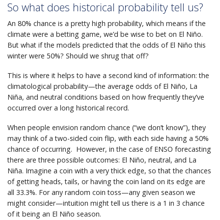
So what does historical probability tell us?
An 80% chance is a pretty high probability, which means if the
climate were a betting game, we’d be wise to bet on El Niño.
But what if the models predicted that the odds of El Niño this
winter were 50%? Should we shrug that off?
This is where it helps to have a second kind of information: the
climatological probability—the average odds of El Niño, La
Niña, and neutral conditions based on how frequently they’ve
occurred over a long historical record.
When people envision random chance (“we don’t know”), they
may think of a two-sided coin flip, with each side having a 50%
chance of occurring. However, in the case of ENSO forecasting
there are three possible outcomes: El Niño, neutral, and La
Niña. Imagine a coin with a very thick edge, so that the chances
of getting heads, tails, or having the coin land on its edge are
all 33.3%. For any random coin toss—any given season we
might consider—intuition might tell us there is a 1 in 3 chance
of it being an El Niño season.