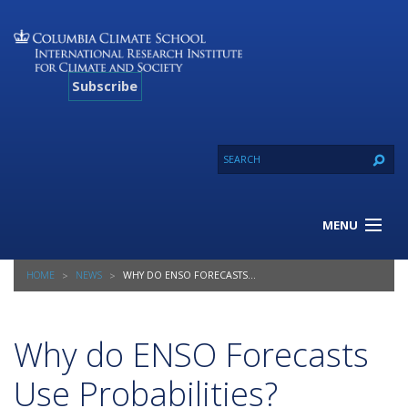
Subscribe
MENU
About Us
HOME
NEWS
WHY DO ENSO FORECASTS USE PROBABILITIES?
Our Projects
Our Expertise
Resources
Why do ENSO Forecasts
Contact
Use Probabilities?