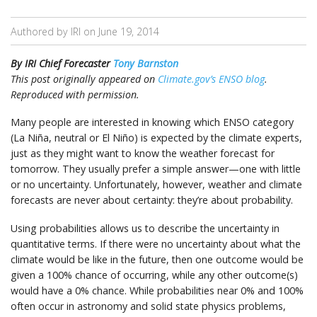
Authored by IRI on
June 19, 2014
By IRI Chief Forecaster
Tony Barnston
This post originally appeared on
Climate.gov’s ENSO blog
.
Reproduced with permission.
Many people are interested in knowing which ENSO category
(La Niña, neutral or El Niño) is expected by the climate experts,
just as they might want to know the weather forecast for
tomorrow. They usually prefer a simple answer—one with little
or no uncertainty. Unfortunately, however, weather and climate
forecasts are never about certainty: they’re about probability.
Using probabilities allows us to describe the uncertainty in
quantitative terms. If there were no uncertainty about what the
climate would be like in the future, then one outcome would be
given a 100% chance of occurring, while any other outcome(s)
would have a 0% chance. While probabilities near 0% and 100%
often occur in astronomy and solid state physics problems,