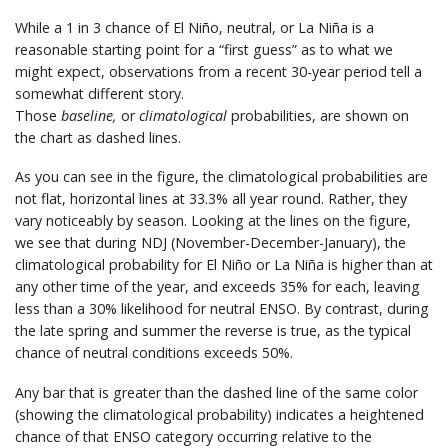
While a 1 in 3 chance of El Niño, neutral, or La Niña is a
reasonable starting point for a “first guess” as to what we
might expect, observations from a recent 30-year period tell a
somewhat different story.
Those
baseline,
or
climatological
probabilities, are shown on
the chart as dashed lines.
As you can see in the figure, the climatological probabilities are
not flat, horizontal lines at 33.3% all year round. Rather, they
vary noticeably by season. Looking at the lines on the figure,
we see that during NDJ (November-December-January), the
climatological probability for El Niño or La Niña is higher than at
any other time of the year, and exceeds 35% for each, leaving
less than a 30% likelihood for neutral ENSO. By contrast, during
the late spring and summer the reverse is true, as the typical
chance of neutral conditions exceeds 50%.
Any bar that is greater than the dashed line of the same color
(showing the climatological probability) indicates a heightened
chance of that ENSO category occurring relative to the