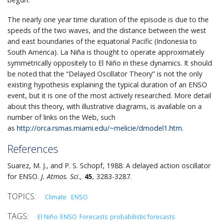
The nearly one year time duration of the episode is due to the
speeds of the two waves, and the distance between the west
and east boundaries of the equatorial Pacific (Indonesia to
South America). La Niña is thought to operate approximately
symmetrically oppositely to El Niño in these dynamics. It should
be noted that the “Delayed Oscillator Theory” is not the only
existing hypothesis explaining the typical duration of an ENSO
event, but it is one of the most actively researched. More detail
about this theory, with illustrative diagrams, is available on a
number of links on the Web, such
as
http://orca.rsmas.miami.edu/~melicie/dmodel1.htm
.
References
Suarez, M. J., and P. S. Schopf, 1988: A delayed action oscillator
for ENSO.
J. Atmos. Sci.,
45
, 3283-3287.
Climate
ENSO
El Niño
ENSO
Forecasts
probabilistic forecasts