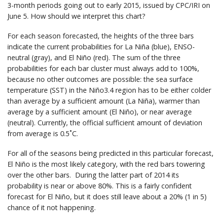
3-month periods going out to early 2015, issued by CPC/IRI on
June 5. How should we interpret this chart?
For each season forecasted, the heights of the three bars
indicate the current probabilities for La Niña (blue), ENSO-
neutral (gray), and El Niño (red). The sum of the three
probabilities for each bar cluster must always add to 100%,
because no other outcomes are possible: the sea surface
temperature (SST) in the Niño3.4 region has to be either colder
than average by a sufficient amount (La Niña), warmer than
average by a sufficient amount (El Niño), or near average
(neutral). Currently, the official sufficient amount of deviation
from average is 0.5˚C.
For all of the seasons being predicted in this particular forecast,
El Niño is the most likely category, with the red bars towering
over the other bars. During the latter part of 2014 its
probability is near or above 80%. This is a fairly confident
forecast for El Niño, but it does still leave about a 20% (1 in 5)
chance of it not happening.