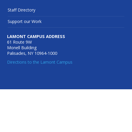
Staff Directory
Support our Work
LAMONT CAMPUS ADDRESS
61 Route 9W
Monell Building
Palisades, NY 10964-1000
Directions to the Lamont Campus