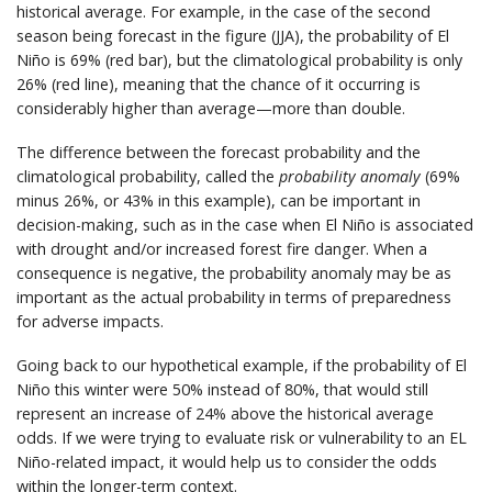
historical average. For example, in the case of the second
season being forecast in the figure (JJA), the probability of El
Niño is 69% (red bar), but the climatological probability is only
26% (red line), meaning that the chance of it occurring is
considerably higher than average—more than double.
The difference between the forecast probability and the
climatological probability, called the
probability anomaly
(69%
minus 26%, or 43% in this example), can be important in
decision-making, such as in the case when El Niño is associated
with drought and/or increased forest fire danger. When a
consequence is negative, the probability anomaly may be as
important as the actual probability in terms of preparedness
for adverse impacts.
Going back to our hypothetical example, if the probability of El
Niño this winter were 50% instead of 80%, that would still
represent an increase of 24% above the historical average
odds. If we were trying to evaluate risk or vulnerability to an EL
Niño-related impact, it would help us to consider the odds
within the longer-term context.