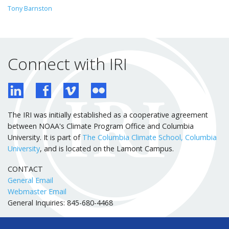
Tony Barnston
Connect with IRI
The IRI was initially established as a cooperative agreement
between NOAA's Climate Program Office and Columbia
University. It is part of
The Columbia Climate School, Columbia
University
, and is located on the Lamont Campus.
CONTACT
General Email
Webmaster Email
General Inquiries: 845-680-4468