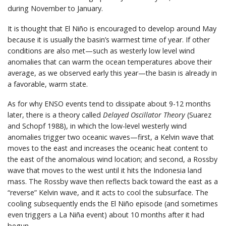
during November to January.
It is thought that El Niño is encouraged to develop around May
because it is usually the basin’s warmest time of year. If other
conditions are also met—such as westerly low level wind
anomalies that can warm the ocean temperatures above their
average, as we observed early this year—the basin is already in
a favorable, warm state.
As for why ENSO events tend to dissipate about 9-12 months
later, there is a theory called
Delayed Oscillator Theory
(Suarez
and Schopf 1988), in which the low-level westerly wind
anomalies trigger two oceanic waves—first, a Kelvin wave that
moves to the east and increases the oceanic heat content to
the east of the anomalous wind location; and second, a Rossby
wave that moves to the west until it hits the Indonesia land
mass. The Rossby wave then reflects back toward the east as a
“reverse” Kelvin wave, and it acts to cool the subsurface. The
cooling subsequently ends the El Niño episode (and sometimes
even triggers a La Niña event) about 10 months after it had
begun.