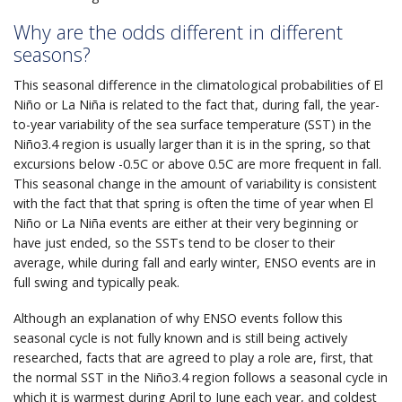
Why are the odds different in different
seasons?
This seasonal difference in the climatological probabilities of El
Niño or La Niña is related to the fact that, during fall, the year-
to-year variability of the sea surface temperature (SST) in the
Niño3.4 region is usually larger than it is in the spring, so that
excursions below -0.5C or above 0.5C are more frequent in fall.
This seasonal change in the amount of variability is consistent
with the fact that that spring is often the time of year when El
Niño or La Niña events are either at their very beginning or
have just ended, so the SSTs tend to be closer to their
average, while during fall and early winter, ENSO events are in
full swing and typically peak.
Although an explanation of why ENSO events follow this
seasonal cycle is not fully known and is still being actively
researched, facts that are agreed to play a role are, first, that
the normal SST in the Niño3.4 region follows a seasonal cycle in
which it is warmest during April to June each year, and coldest