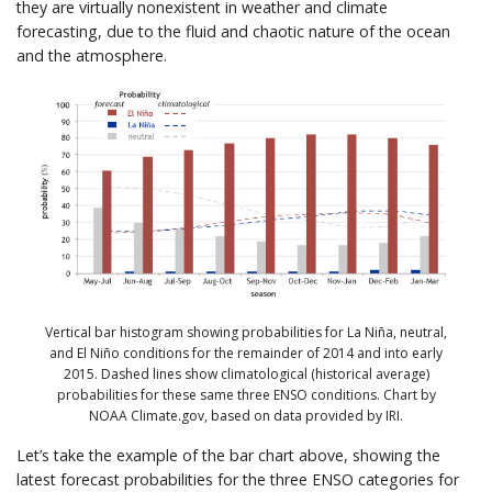
they are virtually nonexistent in weather and climate
forecasting, due to the fluid and chaotic nature of the ocean
and the atmosphere.
Vertical bar histogram showing probabilities for La Niña, neutral,
and El Niño conditions for the remainder of 2014 and into early
2015. Dashed lines show climatological (historical average)
probabilities for these same three ENSO conditions. Chart by
NOAA Climate.gov, based on data provided by IRI.
Let’s take the example of the bar chart above, showing the
latest forecast probabilities for the three ENSO categories for