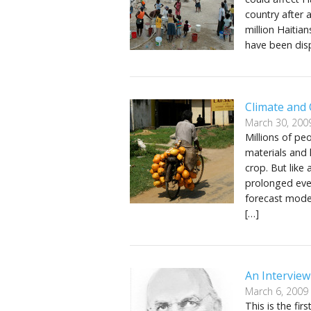
country after 
million Haitia
have been disp
Climate and
March 30, 200
Millions of pe
materials and 
crop. But like
prolonged even
forecast model
[…]
An Intervie
March 6, 2009
This is the fi