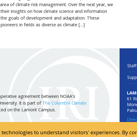
e area of climate risk management. Over the next year, we
g their insights on how climate science and information
 the goals of development and adaptation. These
 pioneers in fields as diverse as climate […]
Staff
Supp
LAM
 cooperative agreement between NOAA's
61 R
versity. It is part of
The Columbia Climate
Mone
cated on the Lamont Campus.
Pali
Dire
d technologies to understand visitors' experiences. By c