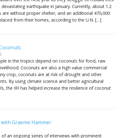
a devastating earthquake in January. Currently, about 1.2
ns are without proper shelter, and an additional 470,000
laced from their homes, according to the U.N. […]
 Coconuts
9
ople in the tropics depend on coconuts for food, raw
livelihood. Coconuts are also a high value commercial
 any crop, coconuts are at risk of drought and other
ts. By using climate science and better agricultural
s, the IRI has helped increase the resilience of coconut
w with Graeme Hammer
rst of an ongoing series of interviews with prominent