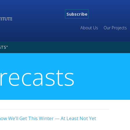
Subscribe
About Us
Our Projects
STS"
recasts
w We’ll Get This Winter — At Least Not Yet