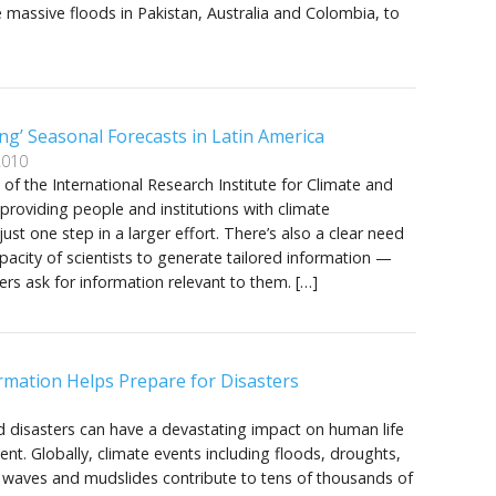
 massive floods in Pakistan, Australia and Colombia, to
ng’ Seasonal Forecasts in Latin America
2010
t of the International Research Institute for Climate and
t providing people and institutions with climate
just one step in a larger effort. There’s also a clear need
apacity of scientists to generate tailored information —
ers ask for information relevant to them. […]
rmation Helps Prepare for Disasters
d disasters can have a devastating impact on human life
t. Globally, climate events including floods, droughts,
 waves and mudslides contribute to tens of thousands of