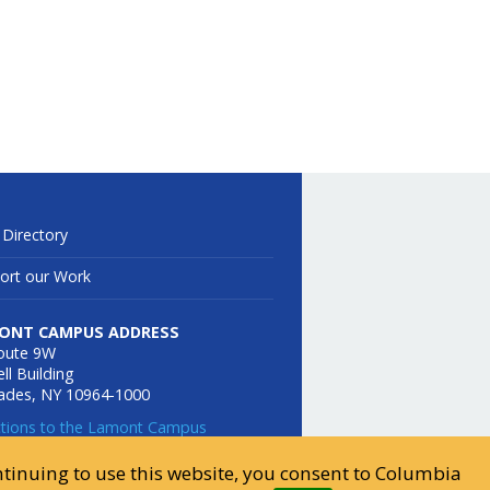
 Directory
ort our Work
ONT CAMPUS ADDRESS
oute 9W
ll Building
sades, NY 10964-1000
ctions to the Lamont Campus
ontinuing to use this website, you consent to Columbia