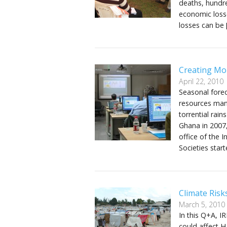
deaths, hundre
economic losse
losses can be 
Creating Mo
April 22, 2010
Seasonal forec
resources man
torrential rai
Ghana in 2007,
office of the 
Societies star
Climate Risks
March 5, 2010
In this Q+A, IR
could affect Ha