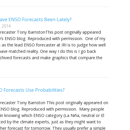
ve ENSO Forecasts Been Lately?
, 2014
orecaster Tony BarnstonThis post originally appeared
v’s ENSO blog. Reproduced with permission. One of my
es as the lead ENSO forecaster at IRI is to judge how well
have matched reality. One way I do this is I go back
rchived forecasts and make graphics that compare the
 Forecasts Use Probabilities?
orecaster Tony Barnston This post originally appeared on
 ENSO blog. Reproduced with permission. Many people
 in knowing which ENSO category (La Niña, neutral or El
ted by the climate experts, just as they might want to
er forecast for tomorrow. They usually prefer a simple