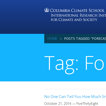
HOME
POSTS TAGGED "FORECA
Tag: Fo
No One Can Tell You How Much Sno
October 21, 2014
— FiveThirtyEight