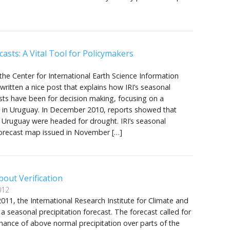
casts: A Vital Tool for Policymakers
 the Center for International Earth Science Information
ritten a nice post that explains how IRI’s seasonal
sts have been for decision making, focusing on a
e in Uruguay. In December 2010, reports showed that
 Uruguay were headed for drought. IRI’s seasonal
 forecast map issued in November […]
out Verification
012
11, the International Research Institute for Climate and
 a seasonal precipitation forecast. The forecast called for
hance of above normal precipitation over parts of the