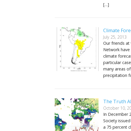
[…]
Climate Fore
July 25, 2013
Our friends at
Network have w
climate foreca
particular cas
many areas of
precipitation
The Truth Ab
October 10, 2
In December 20
Society issued
a 75 percent c