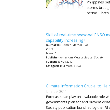
Philippines b
storms brought
period. That’s
Skill of real-time seasonal ENSO m
capability increasing?
Journal:
Bull. Amer. Meteor. Soc.
Vol.
93
Issue:
5
Publisher:
American Meteorological Society
Published:
May 2012
Categories:
Climate, ENSO
Climate Information Crucial to He
June 29, 2011
Forecasts can play an invaluable role w
governments plan for and prevent disast
Society publication launched by the IRI