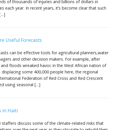
ds of thousands of injuries and billions of dollars in
s each year. In recent years, it’s become clear that such
[…]
re Useful Forecasts
asts can be effective tools for agricultural planners,water
agers and other decision makers. For example, after
ns and floods wreaked havoc in the West African nation of
 displacing some 400,000 people here, the regional
International Federation of Red Cross and Red Crescent
ted using seasonal […]
 in Haiti
I staffers discuss some of the climate-related risks that
itians over the next year as they struggle to rebuild their