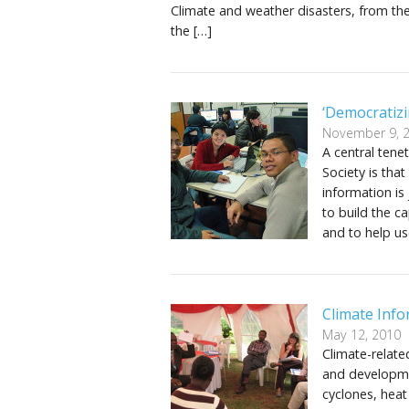
Climate and weather disasters, from the
the […]
‘Democratizi
November 9, 
A central tene
Society is tha
information is 
to build the c
and to help us
Climate Info
May 12, 2010
Climate-relate
and developmen
cyclones, heat