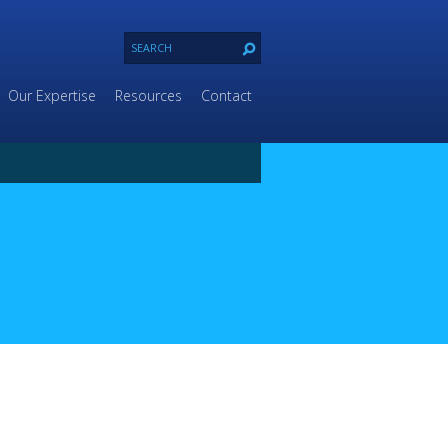
Our Expertise
Resources
Contact