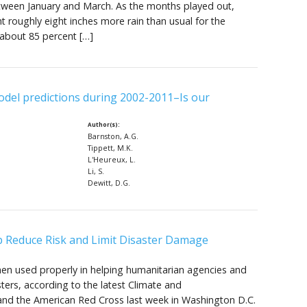
etween January and March. As the months played out,
 roughly eight inches more rain than usual for the
 about 85 percent […]
odel predictions during 2002-2011–Is our
Author(s):
Barnston, A.G.
Tippett, M.K.
L'Heureux, L.
Li, S.
Dewitt, D.G.
lp Reduce Risk and Limit Disaster Damage
hen used properly in helping humanitarian agencies and
ers, according to the latest Climate and
 and the American Red Cross last week in Washington D.C.