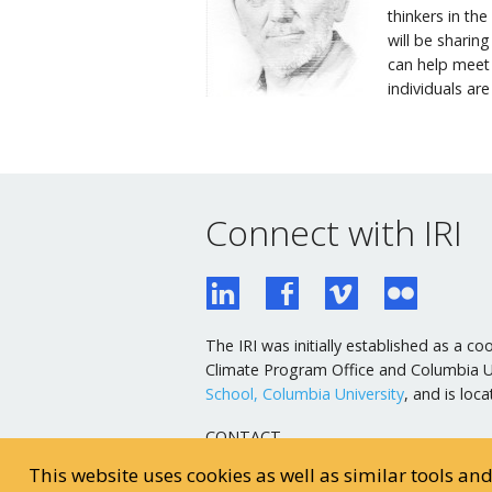
thinkers in th
will be sharin
can help meet
individuals are
Connect with IRI
The IRI was initially established as a
Climate Program Office and Columbia Uni
School, Columbia University
, and is lo
CONTACT
General Email
This website uses cookies as well as similar tools an
Webmaster Email