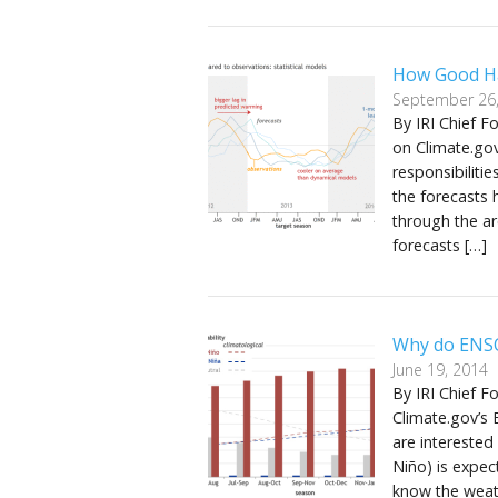
How Good Ha
September 26
By IRI Chief F
on Climate.go
responsibiliti
the forecasts 
through the a
forecasts […]
Why do ENSO
June 19, 2014
By IRI Chief F
Climate.gov’s
are interested
Niño) is expec
know the weath