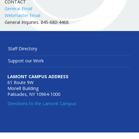
CONTACT
General Email
Webmaster Email
General Inquiries: 845-680-4468
Staff Directory
Support our Work
LAMONT CAMPUS ADDRESS
61 Route 9W
Monell Building
Palisades, NY 10964-1000
Directions to the Lamont Campus