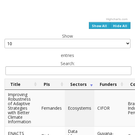
Highcharts.com
End of interactive chart.
Show All
Hide All
Show
entries
Search:
Title
PIs
Sectors
Funders
Co
Improving
Robustness
of Adaptive
Braz
Strategies
Fernandes
Ecosystems
CIFOR
Ind
with Better
Per
Climate
Information
Data
ENACTS
Guyana-