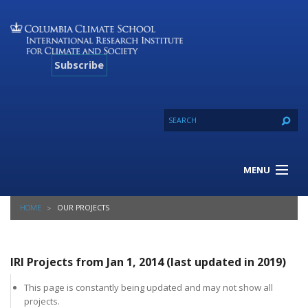
Subscribe
MENU
About Us
HOME
OUR PROJECTS
Our Projects
Our Expertise
Resources
IRI Projects from Jan 1, 2014 (last updated in 2019)
Contact
This page is constantly being updated and may not show all
projects.