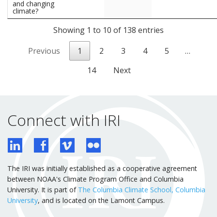
and changing
climate?
Showing 1 to 10 of 138 entries
Previous
1
2
3
4
5
…
14
Next
Connect with IRI
The IRI was initially established as a cooperative agreement
between NOAA's Climate Program Office and Columbia
University. It is part of
The Columbia Climate School, Columbia
University
, and is located on the Lamont Campus.