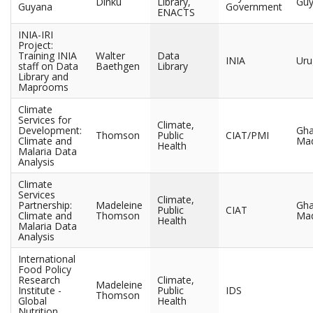
Dinku
Library,
Gu
Guyana
Government
ENACTS
INIA-IRI
Project:
Training INIA
Walter
Data
INIA
Uru
staff on Data
Baethgen
Library
Library and
Maprooms
Climate
Services for
Climate,
Development:
Gha
Thomson
Public
CIAT/PMI
Climate and
Mad
Health
Malaria Data
Analysis
Climate
Services
Climate,
Partnership:
Madeleine
Gha
Public
CIAT
Climate and
Thomson
Mad
Health
Malaria Data
Analysis
International
Food Policy
Research
Climate,
Madeleine
Institute -
Public
IDS
Thomson
Global
Health
Nutrition