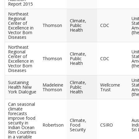
Report 2015
Northeast
Regional
Uni
Climate,
Center of
Sta
Thomson
Public
CDC
Excellence in
Ame
Health
Vector Born
(the
Diseases
Northeast
Regional
Uni
Climate,
Center of
Sta
Thomson
Public
CDC
Excellence in
Ame
Health
Vector Born
(the
Diseases
Uni
Sustaining
Climate,
Madeleine
Wellcome
Sta
Health New
Public
Thomson
Trust
Ame
York Dialogue
Health
(the
Can seasonal
climate
forecasts
improve food
Climate,
Aust
security in
Robertson
Food
CSIRO
Indi
Indian Ocean
Security
Sri
Rim Countries
in a variable