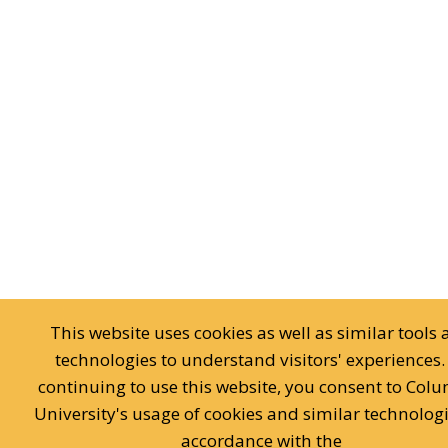
This website uses cookies as well as similar tools
technologies to understand visitors' experiences.
continuing to use this website, you consent to Col
University's usage of cookies and similar technologi
accordance with the