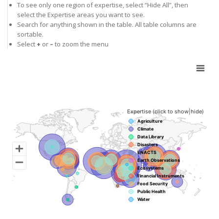
To see only one region of expertise, select “Hide All”, then
select the Expertise areas you want to see.
Search for anything shown in the table. All table columns are
sortable.
Select
+
or
–
to zoom the menu
Chart
Map of unspecified region with 12 data series.
Expertise (click to show|hide)
Agriculture
Climate
Data Library
Disasters
ENACTS
Earth Observations
Ecosystems
Financial Instruments
Food Security
Public Health
Water