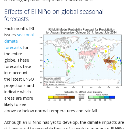
Effects of El Niño on global seasonal
forecasts
Each month, IRI
issues
seasonal
climate
forecasts
for
the entire
globe. These
forecasts take
into account
the latest ENSO
projections and
indicate which
areas are more
likely to see
above or below normal temperatures and rainfall.
Although an El Niño has yet to develop, the climate impacts are
still expected to resemble those of a weak to moderate El Niño.