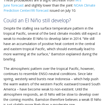
These probabilities are a slight decrease from
IRI’s
June forecast
and slightly lower than the joint
NOAA Climate
Prediction Center/IRI forecast
issued on July 10.
Could an El Niño still develop?
Despite the stalling sea surface temperature pattern in the
tropical Pacific, several of the best climate models still expect a
weak to moderate El Niño to develop later in 2014. “We still
have an accumulation of positive heat content in the central
and eastern tropical Pacific, which should eventually lead to
more warming at the surface,” Barnston explained during the
briefing.
The atmospheric pattern over the tropical Pacific, however,
continues to resemble ENSO-neutral conditions. Since late
spring, westerly wind bursts near Indonesia – which help push
the warm waters of the western Pacific eastward toward South
America – have become weak to non-existent. Until the
atmosphere responds, an El Niño will be slow to develop over
the coming months. Barnston therefore believes a weak El Niño
is just slightly more likely than a moderate one.