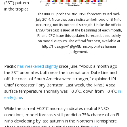
(SST) pattern
in the tropical
The IRI/CPC probabilistic ENSO forecast issued mid-
July 2014. Note that bars indicate likelihood of El Niño
occurring, not its potential strength. Unlike the official
ENSO forecast issued at the beginning of each month,
IRI and CPC issue this updated forecast based solely
on model outputs. The official forecast, available at
http://1.usa.gov/1j9gA8b, incorporates human
judgement.
Pacific
has weakened slightly
since June. “About a month ago,
the SST anomalies both near the International Date Line and
off the coast of South America were stronger,” explained IRI
Chief Forecaster Tony Barnston. Last week, the Niño3.4 sea
surface temperature anomaly was +0.3ºC, down from +0.4ºC
in
early June
.
While the current +0.3ºC anomaly indicates neutral ENSO
conditions, model forecasts still predict a 75% chance of an El
Niño developing by late autumn in the Northern Hemisphere.