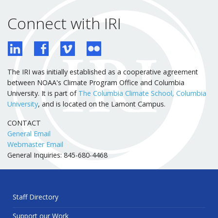
Connect with IRI
The IRI was initially established as a cooperative agreement
between NOAA's Climate Program Office and Columbia
University. It is part of
The Columbia Climate School, Columbia
University
, and is located on the Lamont Campus.
CONTACT
General Email
Webmaster Email
General Inquiries: 845-680-4468
Staff Directory
Support our Work