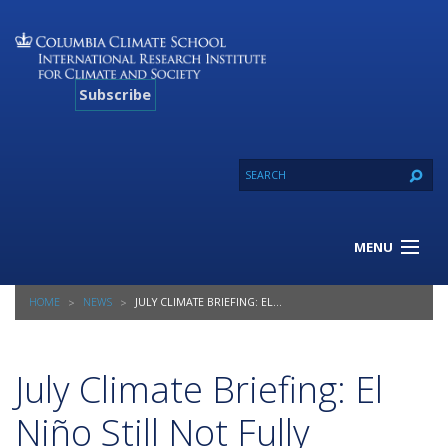
Subscribe
MENU
About Us
HOME
NEWS
JULY CLIMATE BRIEFING: EL NIÑO STILL NOT FULLY DEVELOPED
Our Projects
Our Expertise
Resources
July Climate Briefing: El
Contact
Niño Still Not Fully