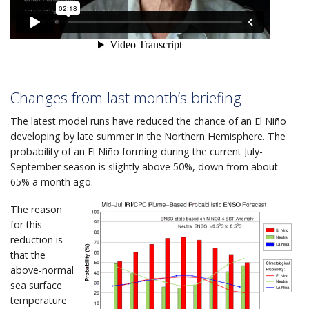
Changes from last month’s briefing
The latest model runs have reduced the chance of an El Niño
developing by late summer in the Northern Hemisphere. The
probability of an El Niño forming during the current July-
September season is slightly above 50%, down from about
65% a month ago.
The reason
for this
reduction is
that the
above-normal
sea surface
temperature