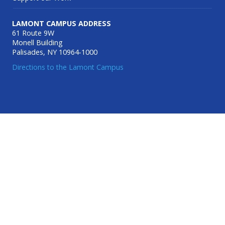
LAMONT CAMPUS ADDRESS
61 Route 9W
Monell Building
Palisades, NY 10964-1000
Directions to the Lamont Campus