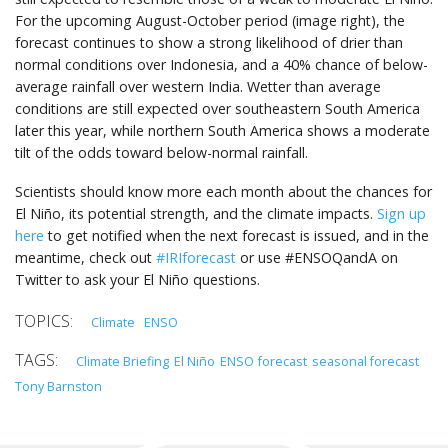
For the upcoming August-October period (image right), the
forecast continues to show a strong likelihood of drier than
normal conditions over Indonesia, and a 40% chance of below-
average rainfall over western India. Wetter than average
conditions are still expected over southeastern South America
later this year, while northern South America shows a moderate
tilt of the odds toward below-normal rainfall.
Scientists should know more each month about the chances for
El Niño, its potential strength, and the climate impacts.
Sign up
here
to get notified when the next forecast is issued, and in the
meantime, check out
#IRIforecast
or use #ENSOQandA on
Twitter to ask your El Niño questions.
Climate
ENSO
Climate Briefing
El Niño
ENSO
forecast
seasonal forecast
Tony Barnston