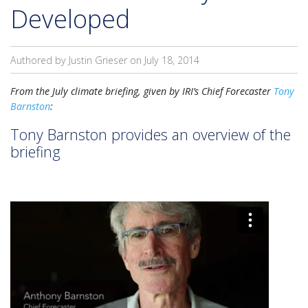
Developed
Authored by Justin Grieser on
July 18, 2014
From the July climate briefing, given by IRI’s Chief Forecaster
Tony
Barnston
:
Tony Barnston provides an overview of the
briefing