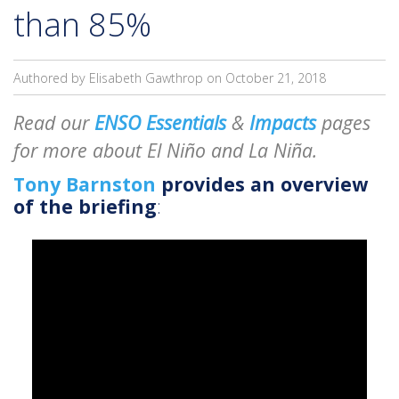
than 85%
Authored by Elisabeth Gawthrop on
October 21, 2018
Read our
ENSO Essentials
&
Impacts
pages
for more about El Niño and La Niña.
Tony Barnston
provides an overview
of the briefing
: