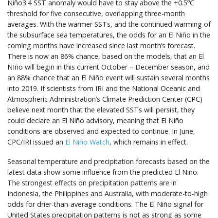
Niño3.4 SST anomaly would have to stay above the +0.5ºC
threshold for five consecutive, overlapping three-month
averages. With the warmer SSTs, and the continued warming of
the subsurface sea temperatures, the odds for an El Niño in the
coming months have increased since last month’s forecast.
There is now an 86% chance, based on the models, that an El
NIño will begin in this current October – December season, and
an 88% chance that an El Niño event will sustain several months
into 2019. If scientists from IRI and the National Oceanic and
Atmospheric Administration’s Climate Prediction Center (CPC)
believe next month that the elevated SSTs will persist, they
could declare an El Niño advisory, meaning that El Niño
conditions are observed and expected to continue. In June,
CPC/IRI issued an
El Niño Watch
, which remains in effect.
Seasonal temperature and precipitation forecasts based on the
latest data show some influence from the predicted El Niño.
The strongest effects on precipitation patterns are in
Indonesia, the Philippines and Australia, with moderate-to-high
odds for drier-than-average conditions. The El Niño signal for
United States precipitation patterns is not as strong as some