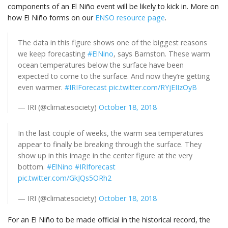
components of an El Niño event will be likely to kick in. More on
how El Niño forms on our
ENSO resource page
.
The data in this figure shows one of the biggest reasons
we keep forecasting
#ElNino
, says Barnston. These warm
ocean temperatures below the surface have been
expected to come to the surface. And now they’re getting
even warmer.
#IRIForecast
pic.twitter.com/RYjEIIzOyB
— IRI (@climatesociety)
October 18, 2018
In the last couple of weeks, the warm sea temperatures
appear to finally be breaking through the surface. They
show up in this image in the center figure at the very
bottom.
#ElNino
#IRIforecast
pic.twitter.com/GkJQs5ORh2
— IRI (@climatesociety)
October 18, 2018
For an El Niño to be made official in the historical record, the