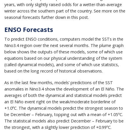
years, with only slightly raised odds for a wetter-than-average
winter across the southern part of the country. See more on the
seasonal forecasts further down in this post.
ENSO Forecasts
To predict ENSO conditions, computers model the SSTs in the
Nino3.4 region over the next several months. The plume graph
below shows the outputs of these models, some of which use
equations based on our physical understanding of the system
(called dynamical models), and some of which use statistics,
based on the long record of historical observations.
As in the last few months, models’ predictions of the SST
anomalies in Nino3.4 show the development of an El Niño. The
averages of both the dynamical and statistical models predict
an El Niño event right on the weak/moderate borderline of
+1.0ºC. The dynamical models predict the strongest season to
be December – February, topping out with a mean of +1.05ºC.
The statistical models also predict December – February to be
the strongest, with a slightly lower prediction of +0.99ºC.