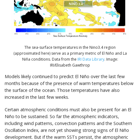
The sea-surface temperatures in the Nino3.4 region
(approximated here) serve as a primary metric of El Niño and La
Niña conditions. Data from the
IRI Data Library
. Image:
IRI/Elisabeth Gawthrop
Models likely continued to predict El Niño over the last few
months because of the presence of warm temperatures below
the surface of the ocean. Those temperatures have also
increased in the last few weeks.
Certain atmospheric conditions must also be present for an El
Niño to be sustained. So far the atmospheric indicators,
including wind patterns, convection patterns and the Southern
Oscillation Index, are not yet showing strong signs of El Niño
development. But if the warm SSTs persist, the atmospheric