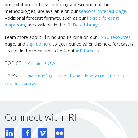
precipitation, and also including a description of the
methodologies, are available on our
seasonal forecast page
.
Additional forecast formats, such as our
flexible forecast
maproom
, are available in the
IRI Data Library
.
Learn more about El Niño and La Niña on our
ENSO resources
page, and
sign up here
to get notified when the next forecast is
issued. In the meantime, check out
#IRIforecast
.
Climate
ENSO
Climate Briefing
El Niño
El Niño advisory
ENSO
forecast
seasonal forecast
Connect with IRI