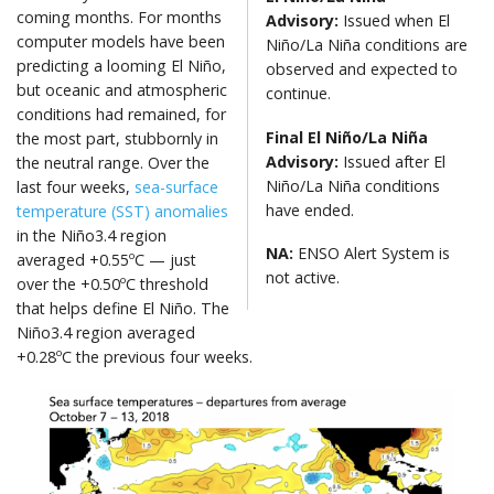
coming months. For months
Advisory:
Issued when El
computer models have been
Niño/La Niña conditions are
predicting a looming El Niño,
observed and expected to
but oceanic and atmospheric
continue.
conditions had remained, for
Final El Niño
/La Niña
the most part, stubbornly in
Advisory:
Issued after El
the neutral range. Over the
Niño/La Niña conditions
last four weeks,
sea-surface
have ended.
temperature (SST) anomalies
in the Niño3.4 region
NA:
ENSO Alert System is
averaged +0.55ºC — just
not active.
over the +0.50ºC threshold
that helps define El Niño. The
Niño3.4 region averaged
+0.28ºC the previous four weeks.