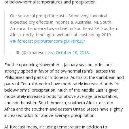
or below-normal temperatures and precipitation.
Our seasonal precip forecasts. Some very canonical
expected dry effects in Indonesia, Australia, NE South
America. Tendency toward wet in Southeast SA. Southern
Africa, oddly, tending to wet until at least spring 2019.
#IRIforecast
pic.twitter.com/gDI7zYk35r
— IRI (@climatesociety)
October 18, 2018
For the upcoming November – January season, odds are
strongly tipped in favor of below-normal rainfall across the
Philippines and parts of Indonesia. Australia, the Caribbean and
parts of Central America have moderately increased odds for
below-normal precipitation. Much of the Middle East is given
moderately increased odds for above-average precipitation,
and southeastern South America, southern Africa, eastern
Africa and the southern and eastern United States have slightly
increased odds for above-average precipitation.
All
forecast maps, including temperature in addition to