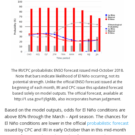
The IRI/CPC probabilistic ENSO forecast issued mid-October 2018.
Note that bars indicate likelihood of El Niño occurring, not its
potential strength. Unlike the official ENSO forecast issued at the
beginning of each month, IRI and CPC issue this updated forecast
based solely on model outputs. The official forecast, available at
http://1.usa.gov/1j9gA8b, also incorporates human judgement.
Based on the model outputs, odds for El Niño conditions are
above 85% through the March – April season. The chances for
El Niño conditions are lower in the official
probabilistic forecast
issued by CPC and IRI in early October than in this mid-month