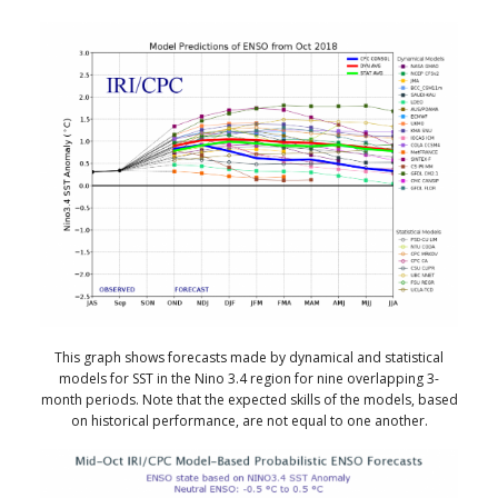
This graph shows forecasts made by dynamical and statistical
models for SST in the Nino 3.4 region for nine overlapping 3-
month periods. Note that the expected skills of the models, based
on historical performance, are not equal to one another.