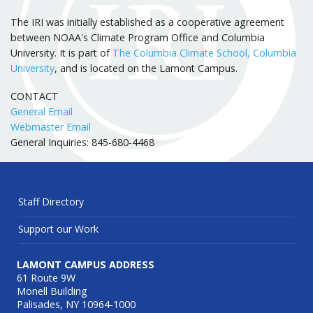
The IRI was initially established as a cooperative agreement
between NOAA's Climate Program Office and Columbia
University. It is part of
The Columbia Climate School, Columbia
University
, and is located on the Lamont Campus.
CONTACT
General Email
Webmaster Email
General Inquiries: 845-680-4468
Staff Directory
Support our Work
LAMONT CAMPUS ADDRESS
61 Route 9W
Monell Building
Palisades, NY 10964-1000