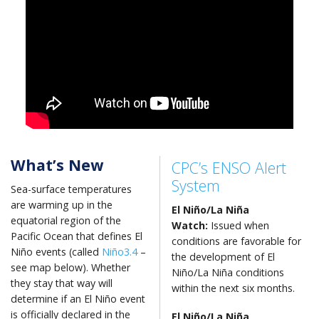
What’s New
CPC’s ENSO Alert
System
Sea-surface temperatures
are warming up in the
El Niño/La Niña
equatorial region of the
Watch:
Issued when
Pacific Ocean that defines El
conditions are favorable for
Niño events (called
Niño3.4
–
the development of El
see map below). Whether
Niño/La Niña conditions
they stay that way will
within the next six months.
determine if an El Niño event
is officially declared in the
El Niño
/La Niña