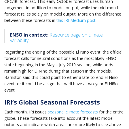
CPC/IRI forecast. This early-October forecast uses human
judgement in addition to model output, while the mid-month
forecast relies solely on model output. More on the difference
between these forecasts in
this IRI Medium post.
ENSO in context:
Resource page on climate
variability
Regarding the ending of the possible El Nino event, the official
forecast calls for neutral conditions as the most likely ENSO
state beginning in the May – July 2019 season, while odds
remain high for El Niño during that season in the models.
Barnston said this could point to either a late-to-end El Nino
event, or it could be a sign that we’ll have a two-year El Niño
event.
IRI’s Global Seasonal Forecasts
Each month, IRI issues
seasonal climate forecasts
for the entire
globe. These forecasts take into account the latest model
outputs and indicate which areas are more likely to see above-