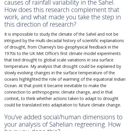
causes of rainfall variability in the Sahel.
How does this research complement that
work, and what made you take the step in
this direction of research?
It is impossible to study the climate of the Sahel and not be
intrigued by the multi-decadal history of scientific explanations
of drought, from Charney’s bio-geophysical feedback in the
1970s to the UK Met Office’s first climate model experiments
that tied drought to global scale variations in sea surface
temperature. My analysis that drought could be explained by
slowly evolving changes in the surface temperature of the
oceans highlighted the role of warming of the equatorial Indian
Ocean. At that point it became inevitable to make the
connection to anthropogenic climate change, and in that
context, to think whether actions taken to adapt to drought
could be translated into adaptation to future climate change.
You’ve added social/human dimensions to
your analysis of Sahelian regreening. How