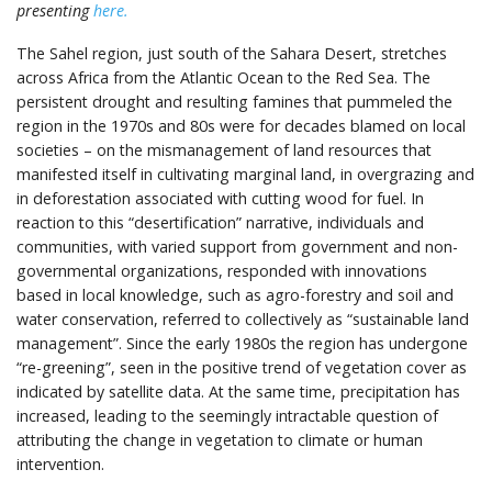
presenting
here.
The Sahel region, just south of the Sahara Desert, stretches
across Africa from the Atlantic Ocean to the Red Sea. The
persistent drought and resulting famines that pummeled the
region in the 1970s and 80s were for decades blamed on local
societies – on the mismanagement of land resources that
manifested itself in cultivating marginal land, in overgrazing and
in deforestation associated with cutting wood for fuel. In
reaction to this “desertification” narrative, individuals and
communities, with varied support from government and non-
governmental organizations, responded with innovations
based in local knowledge, such as agro-forestry and soil and
water conservation, referred to collectively as “sustainable land
management”. Since the early 1980s the region has undergone
“re-greening”, seen in the positive trend of vegetation cover as
indicated by satellite data. At the same time, precipitation has
increased, leading to the seemingly intractable question of
attributing the change in vegetation to climate or human
intervention.