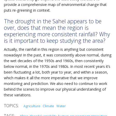
provide a comprehensive map of environmental change that
puts re-greening in context.
The drought in the Sahel appears to be
over, does that mean the region is
experiencing more consistent rainfall? Why
is it important to keep studying the area?
Actually, the rainfall in this region is anything but consistent
nowadays! In the past, it was consistently above normal, during
the wet decades of the 1950s and 1960s, then consistently
below normal, in the 1970s and 1980s. In most recent years it’s
been fluctuating a lot, both year to year, and within a season,
which makes it all the more imperative that we improve
monitoring and prediction. We also need to continue to work
behind the scenes to improve our physical understanding of
these variations.
Agriculture
Climate
Water
Africa
decadal variability
human-environment interaction