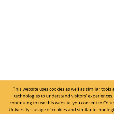
This website uses cookies as well as similar tools
technologies to understand visitors' experiences.
continuing to use this website, you consent to Col
University's usage of cookies and similar technologi