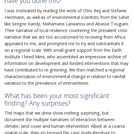
have you done this?
I was motivated by reading the work of Chris Reij and Stefanie
Herrmann, as well as of environmental scientists from the Sahel
like Serigne Kandji, Mahamane Larwanou and Abasse Tougiani.
Their narrative of local resilience countering the prevalent crisis
narrative that we are too accustomed to receiving from Africa
appealed to me, and prompted me to try and substantiate it
on a regional scale. With small-grant support from the Earth
Institute I hired Mimi, who assembled an impressive archive of
information on development aid-funded interventions that may
have contributed to re-greening. We then matched a regional
characterization of environmental change in relation to rainfall
variation to the prevalence of interventions.
What has been your most significant
finding? Any surprises?
The maps that we drew show nothing surprising, but
document the multiple narratives of interaction between
climate, land cover and human intervention. Albeit at a coarse
spatial scale, they go beyond the case study literature to