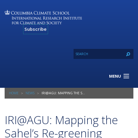
Subscribe
MENU
About Us
HOME
NEWS
IRI@AGU: MAPPING THE SAHEL’S RE-GREENING
Our Projects
Our Expertise
Resources
IRI@AGU: Mapping the
Contact
Sahel’s Re-greening