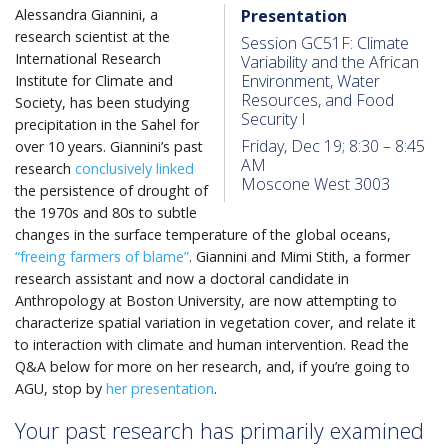
Alessandra Giannini, a
Presentation
research scientist at the
Session GC51F: Climate
International Research
Variability and the African
Environment, Water
Institute for Climate and
Resources, and Food
Society, has been studying
Security I
precipitation in the Sahel for
Friday, Dec 19; 8:30 – 8:45
over 10 years. Giannini’s past
AM
research
conclusively linked
Moscone West 3003
the persistence of drought of
the 1970s and 80s to subtle
changes in the surface temperature of the global oceans,
“freeing farmers of blame”
. Giannini and Mimi Stith, a former
research assistant and now a doctoral candidate in
Anthropology at Boston University, are now attempting to
characterize spatial variation in vegetation cover, and relate it
to interaction with climate and human intervention. Read the
Q&A below for more on her research, and, if you’re going to
AGU, stop by
her presentation
.
Your past research has primarily examined