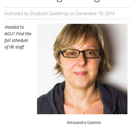
Authored by Elisabeth Gawthrop on
December 18, 2014
Headed to
AGU? Find the
full schedule
of IRI staff
Alessandra Giannini