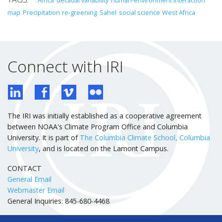
map
Precipitation
re-greening
Sahel
social science
West Africa
Connect with IRI
The IRI was initially established as a cooperative agreement
between NOAA's Climate Program Office and Columbia
University. It is part of
The Columbia Climate School, Columbia
University
, and is located on the Lamont Campus.
CONTACT
General Email
Webmaster Email
General Inquiries: 845-680-4468