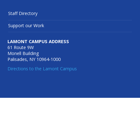
Staff Directory
Support our Work
LAMONT CAMPUS ADDRESS
61 Route 9W
Monell Building
Palisades, NY 10964-1000
Directions to the Lamont Campus