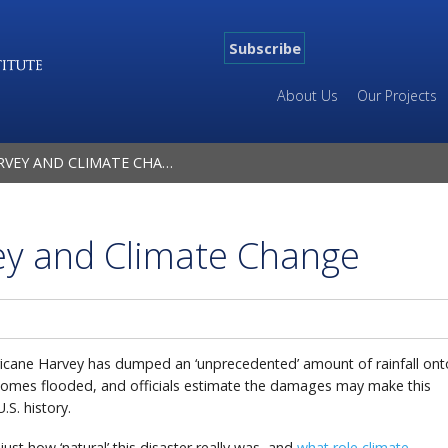
Subscribe
About Us
Our Projects
EY AND CLIMATE CHANGE
ey and Climate Change
ricane Harvey has dumped an ‘unprecedented’ amount of rainfall ont
homes flooded, and officials estimate the damages may make this
U.S. history.
ust how ‘natural’ this disaster really was, and
what role climate