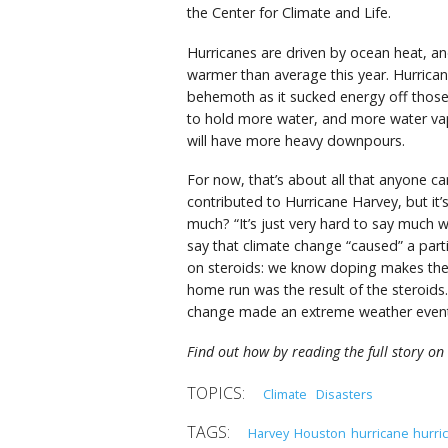
the Center for Climate and Life.
Hurricanes are driven by ocean heat, an
warmer than average this year. Hurrica
behemoth as it sucked energy off those
to hold more water, and more water vap
will have more heavy downpours.
For now, that’s about all that anyone ca
contributed to Hurricane Harvey, but it’s
much? “It’s just very hard to say much w
say that climate change “caused” a part
on steroids: we know doping makes the p
home run was the result of the steroids. 
change made an extreme weather event
Find out how by reading the full story on 
Climate
Disasters
Harvey
Houston
hurricane
hurri