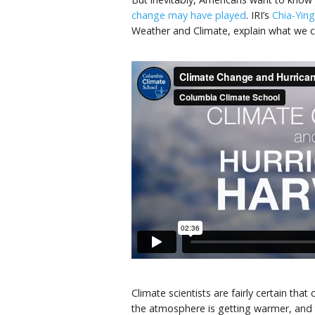
change may have played
. IRI’s
Chia-Yin
Weather and Climate, explain what we c
Climate scientists are fairly certain th
the atmosphere is getting warmer, and t