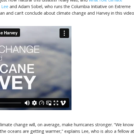
g Lee
and Adam Sobel, who runs the Columbia Initiative on Extreme
an and can’t conclude about climate change and Harvey in this video
at climate change will, on average, make hurricanes stronger. “We know
he oceans are getting warmer,” explains Lee, who is also a fellow a