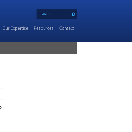
Our Expertise
Resources
Contact
o