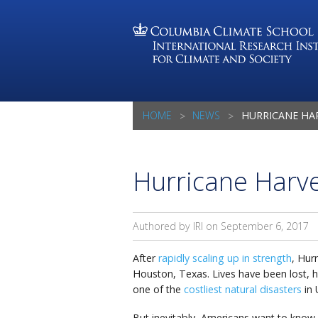
HOME
NEWS
HURRICANE HARV
Hurricane Harv
Authored by IRI on
September 6, 2017
After
rapidly scaling up in strength
, Hur
Houston, Texas. Lives have been lost, 
one of the
costliest natural disasters
in 
But inevitably, Americans want to know j