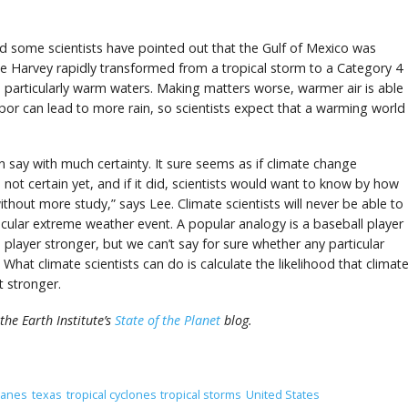
d some scientists have pointed out that the Gulf of Mexico was
ne Harvey rapidly transformed from a tropical storm to a Category 4
 particularly warm waters. Making matters worse, warmer air is able
or can lead to more rain, so scientists expect that a warming world
n say with much certainty. It sure seems as if climate change
 not certain yet, and if it did, scientists would want to know by how
ithout more study,” says Lee. Climate scientists will never be able to
icular extreme weather event. A popular analogy is a baseball player
layer stronger, but we can’t say for sure whether any particular
What climate scientists can do is calculate the likelihood that climat
 stronger.
the Earth Institute’s
State of the Planet
blog.
canes
texas
tropical cyclones
tropical storms
United States