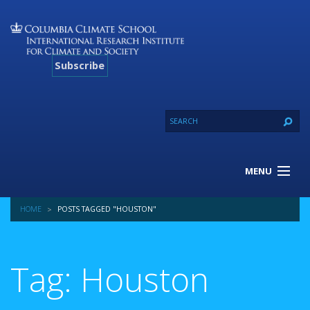
Subscribe
MENU
About Us
HOME
POSTS TAGGED "HOUSTON"
Our Projects
Our Expertise
Resources
Tag: Houston
Contact