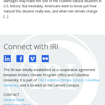
damages may make this one of the costliest natural disasters in
U.S. history. But inevitably, Americans want to know just how
‘natural’ this disaster really was, and what role climate change
[…]
Connect with IRI
The IRI was initially established as a cooperative agreement
between NOAA's Climate Program Office and Columbia
University. It is part of
The Columbia Climate School, Columbia
University
, and is located on the Lamont Campus.
CONTACT
General Email
Webmaster Email