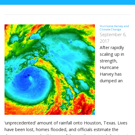
Hurricane Harvey and
Climate Change
September 6,
2017
After rapidly
scaling up in
strength,
Hurricane
Harvey has
dumped an
‘unprecedented’ amount of rainfall onto Houston, Texas. Lives
have been lost, homes flooded, and officials estimate the