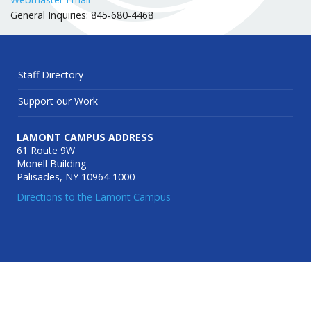
General Inquiries: 845-680-4468
Staff Directory
Support our Work
LAMONT CAMPUS ADDRESS
61 Route 9W
Monell Building
Palisades, NY 10964-1000
Directions to the Lamont Campus