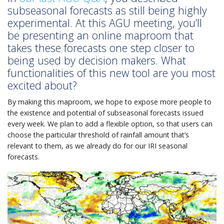
subseasonal forecasts as still being highly
experimental. At this AGU meeting, you’ll
be presenting an online maproom that
takes these forecasts one step closer to
being used by decision makers. What
functionalities of this new tool are you most
excited about?
By making this maproom, we hope to expose more people to
the existence and potential of subseasonal forecasts issued
every week. We plan to add a flexible option, so that users can
choose the particular threshold of rainfall amount that’s
relevant to them, as we already do for our IRI seasonal
forecasts.