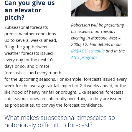
Can you give us
an elevator
pitch?
Robertson will be presenting
Subseasonal forecasts
his research on Tuesday
predict weather conditions
evening in Moscone West –
up to several weeks ahead,
2000, L2. Full details in our
filling the gap between
IRI@AGU schedule
and in the
weather forecasts issued
AGU program
.
every day for the next 10
days or so, and climate
forecasts issued every month
for the upcoming seasons. For example, forecasts issued every
week for the average rainfall expected 2-4 weeks ahead, or the
likelihood of heavy rainfall or drought. Like seasonal forecasts,
subseasonal ones are inherently uncertain, so they are issued
as probabilities, to convey the forecast confidence.
What makes subseasonal timescales so
notoriously difficult to forecast?