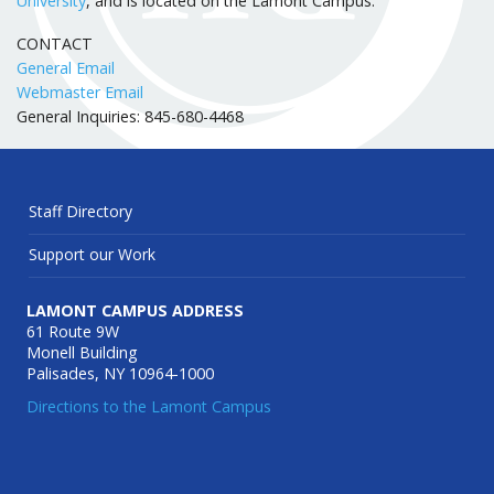
University
, and is located on the Lamont Campus.
CONTACT
General Email
Webmaster Email
General Inquiries: 845-680-4468
Staff Directory
Support our Work
LAMONT CAMPUS ADDRESS
61 Route 9W
Monell Building
Palisades, NY 10964-1000
Directions to the Lamont Campus