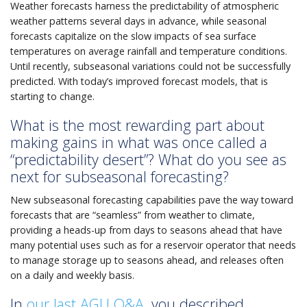
Weather forecasts harness the predictability of atmospheric
weather patterns several days in advance, while seasonal
forecasts capitalize on the slow impacts of sea surface
temperatures on average rainfall and temperature conditions.
Until recently, subseasonal variations could not be successfully
predicted. With today’s improved forecast models, that is
starting to change.
What is the most rewarding part about
making gains in what was once called a
“predictability desert”? What do you see as
next for subseasonal forecasting?
New subseasonal forecasting capabilities pave the way toward
forecasts that are “seamless” from weather to climate,
providing a heads-up from days to seasons ahead that have
many potential uses such as for a reservoir operator that needs
to manage storage up to seasons ahead, and releases often
on a daily and weekly basis.
In
our last AGU Q&A
, you described