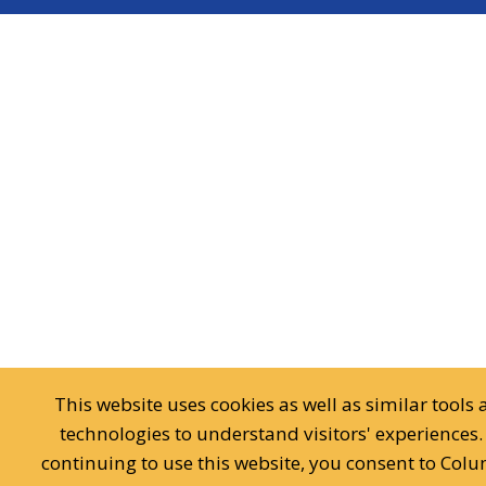
This website uses cookies as well as similar tools
technologies to understand visitors' experiences.
continuing to use this website, you consent to Col