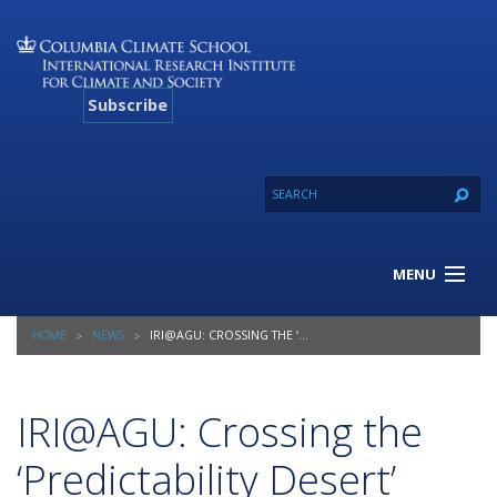
Subscribe
MENU
About Us
HOME
NEWS
IRI@AGU: CROSSING THE ‘PREDICTABILITY DESERT’
Our Projects
Our Expertise
Resources
IRI@AGU: Crossing the
Contact
‘Predictability Desert’