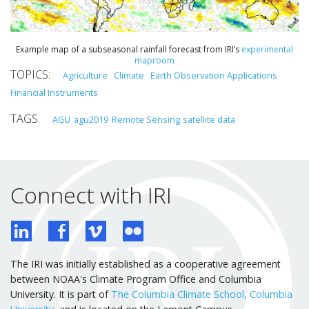
Example map of a subseasonal rainfall forecast from IRI’s
experimental
maproom
Agriculture
Climate
Earth Observation Applications
Financial Instruments
AGU
agu2019
Remote Sensing
satellite data
Connect with IRI
The IRI was initially established as a cooperative agreement
between NOAA's Climate Program Office and Columbia
University. It is part of
The Columbia Climate School, Columbia