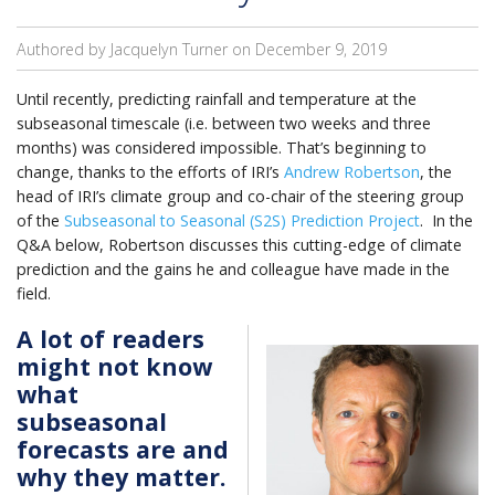
Authored by Jacquelyn Turner on
December 9, 2019
Until recently, predicting rainfall and temperature at the
subseasonal timescale (i.e. between two weeks and three
months) was considered impossible. That’s beginning to
change, thanks to the efforts of IRI’s
Andrew Robertson
, the
head of IRI’s climate group and co-chair of the steering group
of the
Subseasonal to Seasonal (S2S) Prediction Project
. In the
Q&A below, Robertson discusses this cutting-edge of climate
prediction and the gains he and colleague have made in the
field.
A lot of readers
might not know
what
subseasonal
forecasts are and
why they matter.