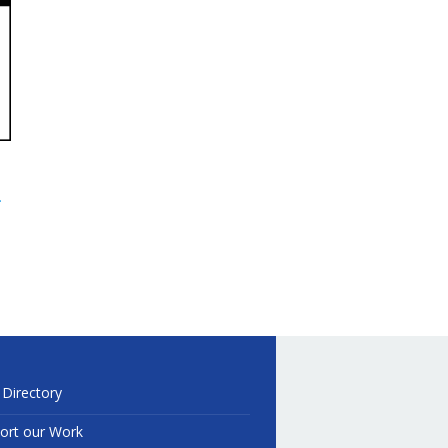
.
 Directory
ort our Work