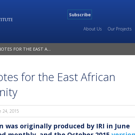
Subscribe
About Us
Our Projects
 THE EAST AFRICAN MALARIA COMMUNITY
tes for the East African
nity
e 24, 2015
n was originally produced by IRI in June
ted monthly, and the October 2015
versio