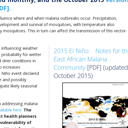
DF].
nfluence where and when malaria outbreaks occur. Precipitation,
velopment and survival of mosquitoes, with temperature also
y mosquitoes. This in turn can affect the transmission of this vector-
n
influencing weather
2015 El Niño: Notes for th
 probability for wetter
East African Malaria
 drier conditions in
Community
[PDF] (updated
o increases
l Niño event declared
October 2015)
ue and possibly
ipate likely seasonal
tin addressing malaria
ilable here.
The
st health planners
vulnerability of