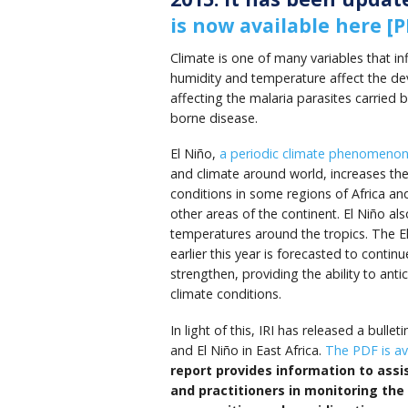
is now available here [P
Climate is one of many variables that i
humidity and temperature affect the de
affecting the malaria parasites carried b
borne disease.
El Niño,
a periodic climate phenomeno
and climate around world, increases the
conditions in some regions of Africa and
other areas of the continent.
El
Niño
als
temperatures around the tropics.
The E
earlier this year is forecasted to contin
strengthen, providing the ability to antic
climate conditions.
In light of this, IRI has released a bulle
and El Niño in East Africa.
The PDF is ava
report provides information to assi
and practitioners in monitoring the 