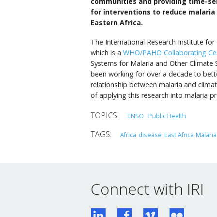
communities and providing time-sen
for interventions to reduce malaria
Eastern Africa.
The International Research Institute for
which is a
WHO/PAHO Collaborating Ce
Systems for Malaria and Other Climate S
been working for over a decade to bett
relationship between malaria and climate
of applying this research into malaria p
ENSO
Public Health
Africa
disease
East Africa
Malaria
Connect with IRI