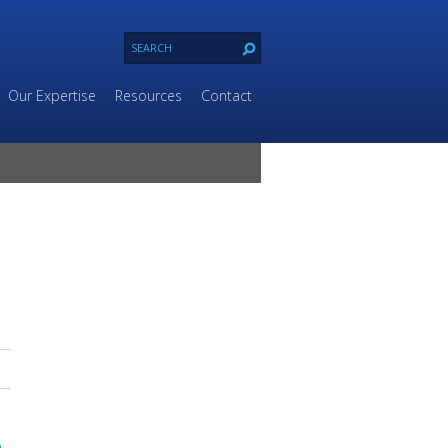
Our Expertise
Resources
Contact
n