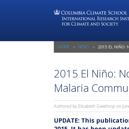
HOME
NEWS
2015 EL NIÑO: NOTES FOR
2015 El Niño: No
Malaria Commu
Authored by Elisabeth Gawthrop on
Jun
UPDATE: This publicatio
2015. It has been upda