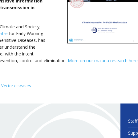
sitive information
 transmission in
 Climate and Society,
ntre
for Early Warning
ensitive Diseases, has
er understand the
, with the intent
revention, control and elimination.
More on our malaria research here
Vector diseases
Staff
Supp