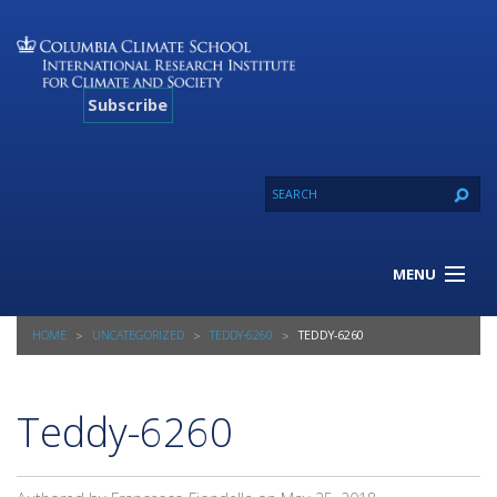
Subscribe
MENU
About Us
HOME
UNCATEGORIZED
TEDDY-6260
TEDDY-6260
Our Projects
Our Expertise
Resources
Teddy-6260
Contact