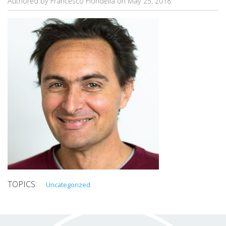
Authored by Francesco Fiondella on
May 25, 2018
Uncategorized