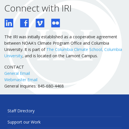
Connect with IRI
The IRI was initially established as a cooperative agreement
between NOAA's Climate Program Office and Columbia
University. It is part of
The Columbia Climate School, Columbia
University
, and is located on the Lamont Campus.
CONTACT
General Email
Webmaster Email
General Inquiries: 845-680-4468
Staff Directory
Support our Work