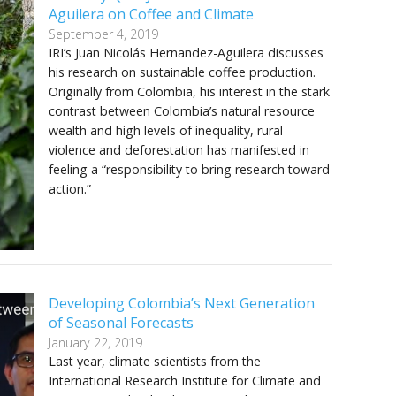
Aguilera on Coffee and Climate
September 4, 2019
IRI’s Juan Nicolás Hernandez-Aguilera discusses
his research on sustainable coffee production.
Originally from Colombia, his interest in the stark
contrast between Colombia’s natural resource
wealth and high levels of inequality, rural
violence and deforestation has manifested in
feeling a “responsibility to bring research toward
action.”
Developing Colombia’s Next Generation
of Seasonal Forecasts
January 22, 2019
Last year, climate scientists from the
International Research Institute for Climate and