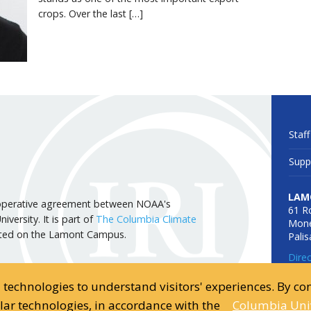
crops. Over the last […]
Staff
Supp
LAM
 cooperative agreement between NOAA's
61 R
versity. It is part of
The Columbia Climate
Mone
cated on the Lamont Campus.
Pali
Dire
d technologies to understand visitors' experiences. By c
ilar technologies, in accordance with the
Columbia Univ