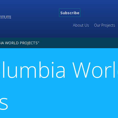
Subscribe
About Us
Our Projects
IA WORLD PROJECTS"
olumbia Wor
s