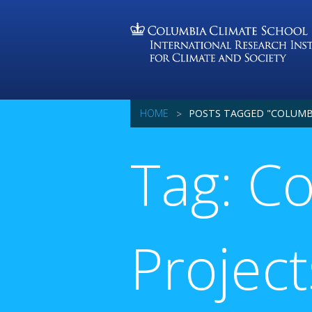
HOME
POSTS TAGGED "COLUMB
Tag: C
Project