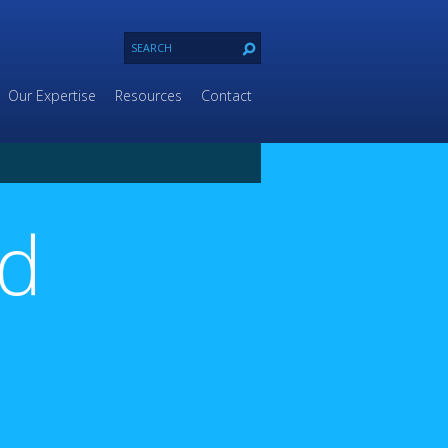
Our Expertise
Resources
Contact
ld