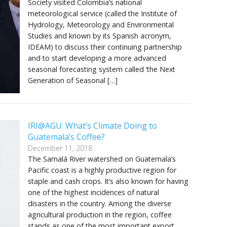
Society visited Colombia’s national
meteorological service (called the Institute of
Hydrology, Meteorology and Environmental
Studies and known by its Spanish acronym,
IDEAM) to discuss their continuing partnership
and to start developing a more advanced
seasonal forecasting system called ‘the Next
Generation of Seasonal […]
IRI@AGU: What’s Climate Doing to
Guatemala’s Coffee?
December 11, 2018
The Samalá River watershed on Guatemala’s
Pacific coast is a highly productive region for
staple and cash crops. It’s also known for having
one of the highest incidences of natural
disasters in the country. Among the diverse
agricultural production in the region, coffee
stands as one of the most important export