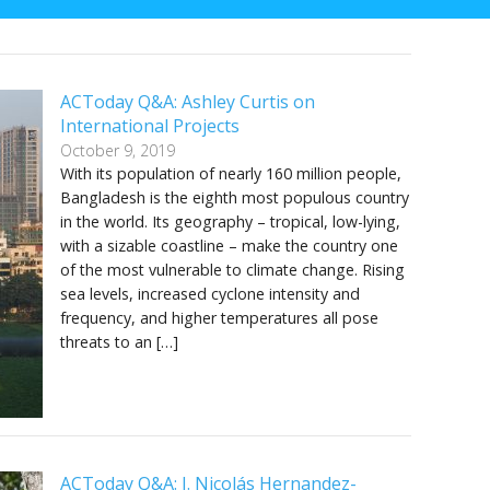
ACToday Q&A: Ashley Curtis on
International Projects
October 9, 2019
With its population of nearly 160 million people,
Bangladesh is the eighth most populous country
in the world. Its geography – tropical, low-lying,
with a sizable coastline – make the country one
of the most vulnerable to climate change. Rising
sea levels, increased cyclone intensity and
frequency, and higher temperatures all pose
threats to an […]
ACToday Q&A: J. Nicolás Hernandez-