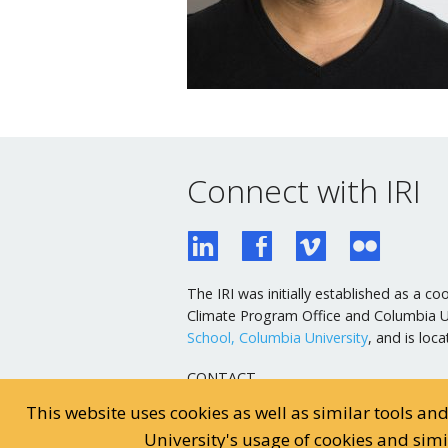
Connect with IRI
The IRI was initially established as a
Climate Program Office and Columbia Uni
School, Columbia University
, and is lo
CONTACT
General Email
This website uses cookies as well as similar tools an
Webmaster Email
University's usage of cookies and sim
General Inquiries: 845-680-4468