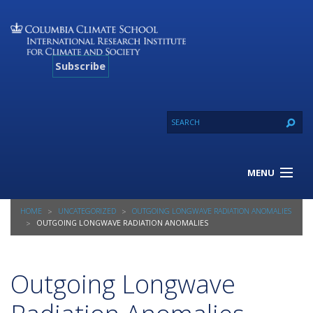
Subscribe
MENU
About Us
HOME
UNCATEGORIZED
OUTGOING LONGWAVE RADIATION ANOMALIES
Our Projects
OUTGOING LONGWAVE RADIATION ANOMALIES
Our Expertise
Resources
Outgoing Longwave
Contact