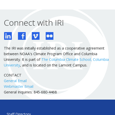
Connect with IRI
The IRI was initially established as a cooperative agreement
between NOAA's Climate Program Office and Columbia
University. It is part of
The Columbia Climate School, Columbia
University
, and is located on the Lamont Campus.
CONTACT
General Email
Webmaster Email
General Inquiries: 845-680-4468
Staff Directory