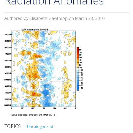
Radiation Anomalies
Authored by Elisabeth Gawthrop on
March 23, 2016
Uncategorized