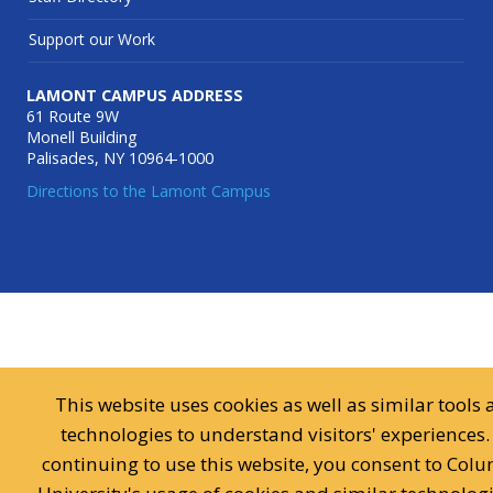
Support our Work
LAMONT CAMPUS ADDRESS
61 Route 9W
Monell Building
Palisades, NY 10964-1000
Directions to the Lamont Campus
This website uses cookies as well as similar tools
technologies to understand visitors' experiences.
continuing to use this website, you consent to Col