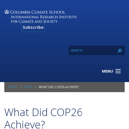
Subscribe
MENU
About Us
HOME
NEWS
WHAT DID COP26 ACHIEVE?
Our Projects
Our Expertise
Resources
What Did COP26
Contact
Achieve?