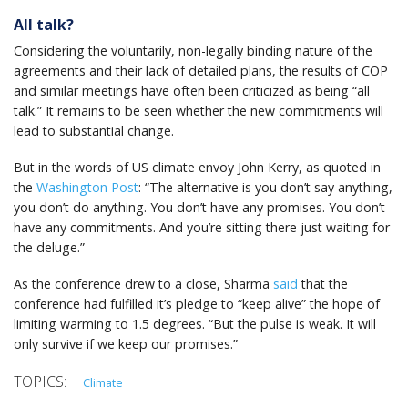
All talk?
Considering the voluntarily, non-legally binding nature of the
agreements and their lack of detailed plans, the results of COP
and similar meetings have often been criticized as being “all
talk.” It remains to be seen whether the new commitments will
lead to substantial change.
But in the words of US climate envoy John Kerry, as quoted in
the
Washington Post
: “The alternative is you don’t say anything,
you don’t do anything. You don’t have any promises. You don’t
have any commitments. And you’re sitting there just waiting for
the deluge.”
As the conference drew to a close, Sharma
said
that the
conference had fulfilled it’s pledge to “keep alive” the hope of
limiting warming to 1.5 degrees. “But the pulse is weak. It will
only survive if we keep our promises.”
Climate