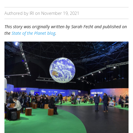
Authored by IRI on
November 19, 2021
This story was originally written by Sarah Fecht and published on
the
State of the Planet blog
.