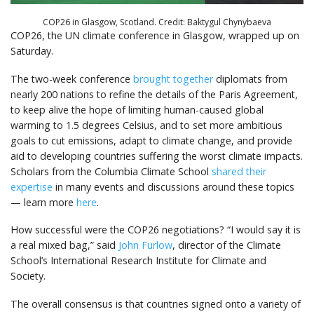
COP26 in Glasgow, Scotland. Credit: Baktygul Chynybaeva
COP26, the UN climate conference in Glasgow, wrapped up on
Saturday.
The two-week conference
brought together
diplomats from
nearly 200 nations to refine the details of the Paris Agreement,
to keep alive the hope of limiting human-caused global
warming to 1.5 degrees Celsius, and to set more ambitious
goals to cut emissions, adapt to climate change, and provide
aid to developing countries suffering the worst climate impacts.
Scholars from the Columbia Climate School
shared their
expertise
in many events and discussions around these topics
— learn more
here
.
How successful were the COP26 negotiations? “I would say it is
a real mixed bag,” said
John Furlow
, director of the Climate
School’s International Research Institute for Climate and
Society.
The overall consensus is that countries signed onto a variety of