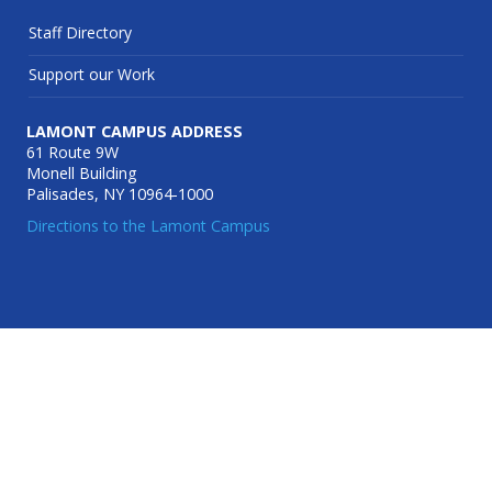
Staff Directory
Support our Work
LAMONT CAMPUS ADDRESS
61 Route 9W
Monell Building
Palisades, NY 10964-1000
Directions to the Lamont Campus