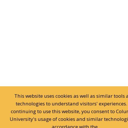
This website uses cookies as well as similar tools
technologies to understand visitors' experiences.
continuing to use this website, you consent to Col
University's usage of cookies and similar technologi
accordance with the