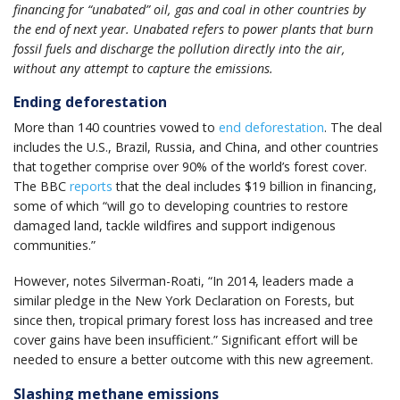
financing for “unabated” oil, gas and coal in other countries by
the end of next year. Unabated refers to power plants that burn
fossil fuels and discharge the pollution directly into the air,
without any attempt to capture the emissions.
Ending deforestation
More than 140 countries vowed to
end deforestation
. The deal
includes the U.S., Brazil, Russia, and China, and other countries
that together comprise over 90% of the world’s forest cover.
The BBC
reports
that the deal includes $19 billion in financing,
some of which “will go to developing countries ​​to restore
damaged land, tackle wildfires and support indigenous
communities.”
However, notes Silverman-Roati, “In 2014, leaders made a
similar pledge in the New York Declaration on Forests, but
since then, tropical primary forest loss has increased and tree
cover gains have been insufficient.” Significant effort will be
needed to ensure a better outcome with this new agreement.
Slashing methane emissions