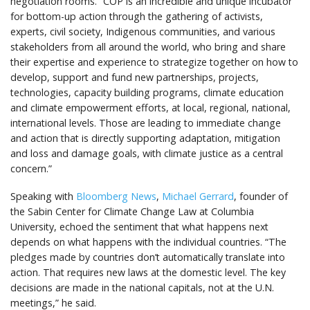
negotiation rooms. “COP is an incredible and unique incubator
for bottom-up action through the gathering of activists,
experts, civil society, Indigenous communities, and various
stakeholders from all around the world, who bring and share
their expertise and experience to strategize together on how to
develop, support and fund new partnerships, projects,
technologies, capacity building programs, climate education
and climate empowerment efforts, at local, regional, national,
international levels. Those are leading to immediate change
and action that is directly supporting adaptation, mitigation
and loss and damage goals, with climate justice as a central
concern.”
Speaking with
Bloomberg News
,
Michael Gerrard
, founder of
the Sabin Center for Climate Change Law at Columbia
University, echoed the sentiment that what happens next
depends on what happens with the individual countries. “The
pledges made by countries don’t automatically translate into
action. That requires new laws at the domestic level. The key
decisions are made in the national capitals, not at the U.N.
meetings,” he said.