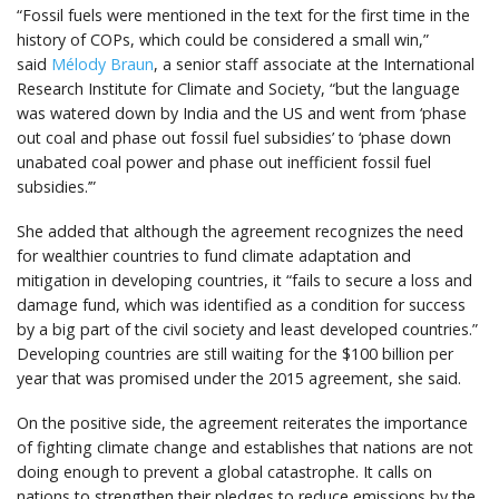
“Fossil fuels were mentioned in the text for the first time in the
history of COPs, which could be considered a small win,”
said
Mélody Braun
, a senior staff associate at the International
Research Institute for Climate and Society, “but the language
was watered down by India and the US and went from ‘phase
out coal and phase out fossil fuel subsidies’ to ‘phase down
unabated coal power and phase out inefficient fossil fuel
subsidies.’”
She added that although the agreement recognizes the need
for wealthier countries to fund climate adaptation and
mitigation in developing countries, it “fails to secure a loss and
damage fund, which was identified as a condition for success
by a big part of the civil society and least developed countries.”
Developing countries are still waiting for the $100 billion per
year that was promised under the 2015 agreement, she said.
On the positive side, the agreement reiterates the importance
of fighting climate change and establishes that nations are not
doing enough to prevent a global catastrophe. It calls on
nations to strengthen their pledges to reduce emissions by the