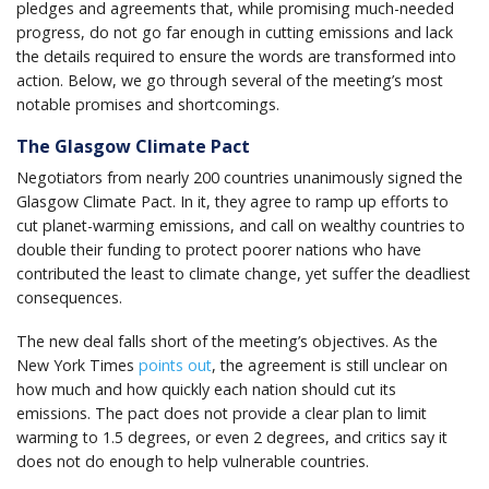
pledges and agreements that, while promising much-needed
progress, do not go far enough in cutting emissions and lack
the details required to ensure the words are transformed into
action. Below, we go through several of the meeting’s most
notable promises and shortcomings.
The Glasgow Climate Pact
Negotiators from nearly 200 countries unanimously signed the
Glasgow Climate Pact. In it, they agree to ramp up efforts to
cut planet-warming emissions, and call on wealthy countries to
double their funding to protect poorer nations who have
contributed the least to climate change, yet suffer the deadliest
consequences.
The new deal falls short of the meeting’s objectives. As the
New York Times
points out
, the agreement is still unclear on
how much and how quickly each nation should cut its
emissions. The pact does not provide a clear plan to limit
warming to 1.5 degrees, or even 2 degrees, and critics say it
does not do enough to help vulnerable countries.