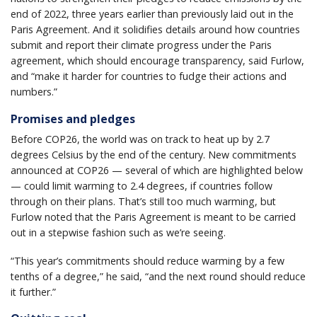
end of 2022, three years earlier than previously laid out in the
Paris Agreement. And it solidifies details around how countries
submit and report their climate progress under the Paris
agreement, which should encourage transparency, said Furlow,
and “make it harder for countries to fudge their actions and
numbers.”
Promises and pledges
Before COP26, the world was on track to heat up by 2.7
degrees Celsius by the end of the century. New commitments
announced at COP26 — several of which are highlighted below
— could limit warming to 2.4 degrees, if countries follow
through on their plans. That’s still too much warming, but
Furlow noted that the Paris Agreement is meant to be carried
out in a stepwise fashion such as we’re seeing.
“This year’s commitments should reduce warming by a few
tenths of a degree,” he said, “and the next round should reduce
it further.”