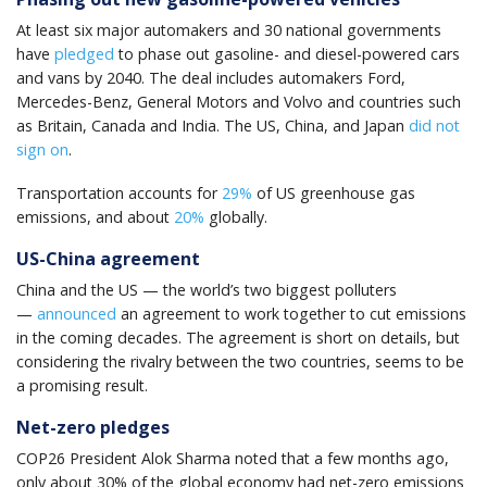
At least six major automakers and 30 national governments
have
pledged
to phase out gasoline- and diesel-powered cars
and vans by 2040. The deal includes automakers Ford,
Mercedes-Benz, General Motors and Volvo and countries such
as Britain, Canada and India. The US, China, and Japan
did not
sign on
.
Transportation accounts for
29%
of US greenhouse gas
emissions, and about
20%
globally.
US-China agreement
China and the US — the world’s two biggest polluters
—
announced
an agreement to work together to cut emissions
in the coming decades. The agreement is short on details, but
considering the rivalry between the two countries, seems to be
a promising result.
Net-zero pledges
COP26 President Alok Sharma noted that a few months ago,
only about 30% of the global economy had net-zero emissions