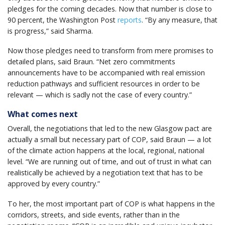
pledges for the coming decades. Now that number is close to
90 percent, the Washington Post
reports
. “By any measure, that
is progress,” said Sharma.
Now those pledges need to transform from mere promises to
detailed plans, said Braun. “Net zero commitments
announcements have to be accompanied with real emission
reduction pathways and sufficient resources in order to be
relevant — which is sadly not the case of every country.”
What comes next
Overall, the negotiations that led to the new Glasgow pact are
actually a small but necessary part of COP, said Braun — a lot
of the climate action happens at the local, regional, national
level. “We are running out of time, and out of trust in what can
realistically be achieved by a negotiation text that has to be
approved by every country.”
To her, the most important part of COP is what happens in the
corridors, streets, and side events, rather than in the