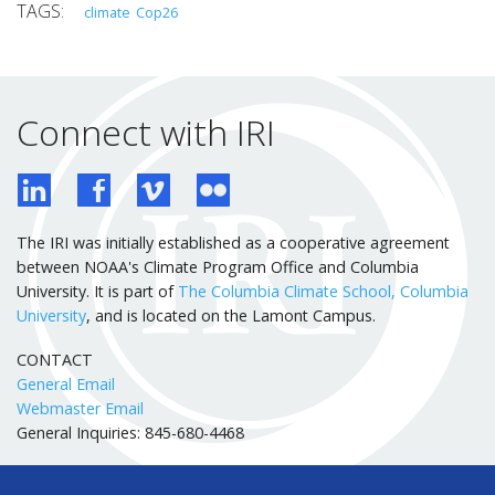
climate
Cop26
Connect with IRI
The IRI was initially established as a cooperative agreement
between NOAA's Climate Program Office and Columbia
University. It is part of
The Columbia Climate School, Columbia
University
, and is located on the Lamont Campus.
CONTACT
General Email
Webmaster Email
General Inquiries: 845-680-4468