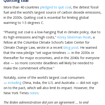
Quitting coal
More than 40 countries
pledged to quit coal
, the dirtiest fossil
fuel and the world’s largest source of carbon dioxide emissions,
in the 2030s. Quitting coal is essential for limiting global
warming to 1.5 degrees C.
“Phasing out coal is a low-hanging fruit in climate policy, due to
its high emissions and high costs,”
Korey Silverman-Roati
, a
fellow at the Columbia Climate School’s Sabin Center for
Climate Change Law, wrote in a recent
blog post
. He warned
that the new pledge “set vague timelines — in the 2030s or
thereafter for major economies, and in the 2040s for everyone
else — so more concrete deadlines will likely be needed to
make the commitment effective.”
Notably, some of the world’s largest coal consumers
—
including
China, India, the U.S. and Australia — did not sign
on to the pact, which will also limit its impact. However, the
New York Times
notes
:
The Biden administration did join an agreement … to end