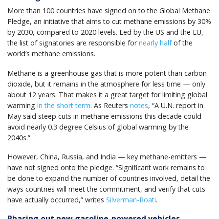
More than 100 countries have signed on to the Global Methane
Pledge, an initiative that aims to cut methane emissions by 30%
by 2030, compared to 2020 levels. Led by the US and the EU,
the list of signatories are responsible for
nearly half
of the
world’s methane emissions.
Methane is a greenhouse gas that is more potent than carbon
dioxide, but it remains in the atmosphere for less time — only
about 12 years. That makes it a great target for limiting global
warming
in the short term
. As Reuters
notes
, “A U.N. report in
May said steep cuts in methane emissions this decade could
avoid nearly 0.3 degree Celsius of global warming by the
2040s.”
However, China, Russia, and India — key methane-emitters —
have not signed onto the pledge. “Significant work remains to
be done to expand the number of countries involved, detail the
ways countries will meet the commitment, and verify that cuts
have actually occurred,” writes
Silverman-Roati
.
Phasing out new gasoline-powered vehicles