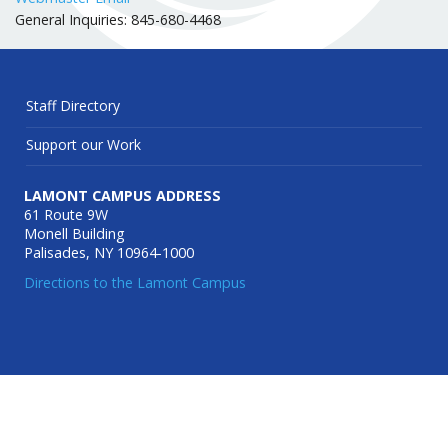
General Inquiries: 845-680-4468
Staff Directory
Support our Work
LAMONT CAMPUS ADDRESS
61 Route 9W
Monell Building
Palisades, NY 10964-1000
Directions to the Lamont Campus