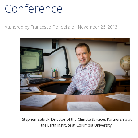
Conference
Authored by Francesco Fiondella on
November 26, 2013
Stephen Zebiak, Director of the Climate Services Partnership at
the Earth Institute at Columbia University.