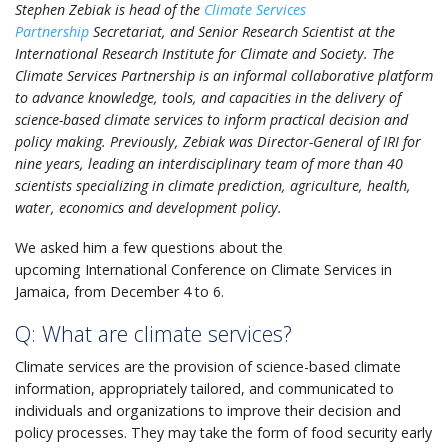
Stephen Zebiak is head of the
Climate Services
Partnership
Secretariat, and Senior Research Scientist at the
International Research Institute for Climate and Society. The
Climate Services Partnership is an informal collaborative platform
to advance knowledge, tools, and capacities in the delivery of
science-based climate services to inform practical decision and
policy making. Previously, Zebiak was Director-General of IRI for
nine years, leading an interdisciplinary team of more than 40
scientists specializing in climate prediction, agriculture, health,
water, economics and development policy.
We asked him a few questions about the
upcoming International Conference on Climate Services in
Jamaica, from December 4 to 6.
Q: What are climate services?
Climate services are the provision of science-based climate
information, appropriately tailored, and communicated to
individuals and organizations to improve their decision and
policy processes. They may take the form of food security early