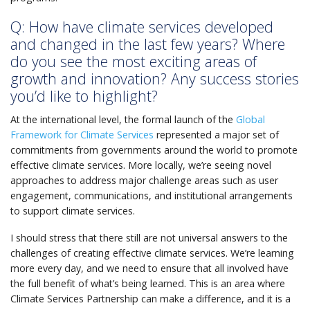
Q: How have climate services developed
and changed in the last few years? Where
do you see the most exciting areas of
growth and innovation? Any success stories
you’d like to highlight?
At the international level, the formal launch of the
Global
Framework for Climate Services
represented a major set of
commitments from governments around the world to promote
effective climate services. More locally, we’re seeing novel
approaches to address major challenge areas such as user
engagement, communications, and institutional arrangements
to support climate services.
I should stress that there still are not universal answers to the
challenges of creating effective climate services. We’re learning
more every day, and we need to ensure that all involved have
the full benefit of what’s being learned. This is an area where
Climate Services Partnership can make a difference, and it is a