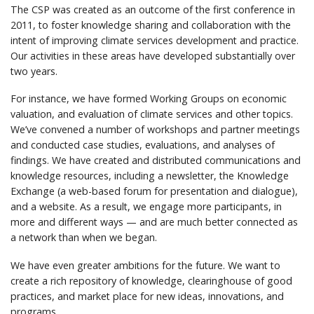
The CSP was created as an outcome of the first conference in
2011, to foster knowledge sharing and collaboration with the
intent of improving climate services development and practice.
Our activities in these areas have developed substantially over
two years.
For instance, we have formed Working Groups on economic
valuation, and evaluation of climate services and other topics.
We’ve convened a number of workshops and partner meetings
and conducted case studies, evaluations, and analyses of
findings. We have created and distributed communications and
knowledge resources, including a newsletter, the Knowledge
Exchange (a web-based forum for presentation and dialogue),
and a website. As a result, we engage more participants, in
more and different ways — and are much better connected as
a network than when we began.
We have even greater ambitions for the future. We want to
create a rich repository of knowledge, clearinghouse of good
practices, and market place for new ideas, innovations, and
programs.