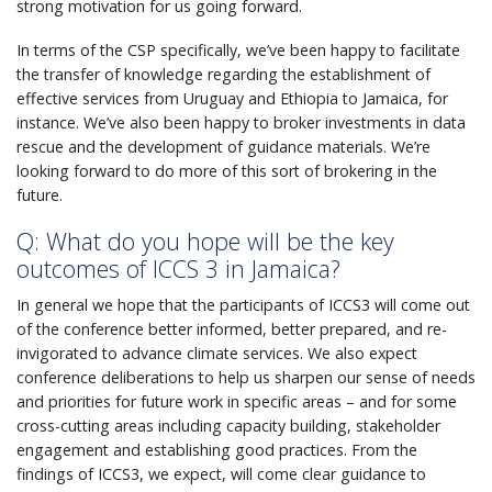
strong motivation for us going forward.
In terms of the CSP specifically, we’ve been happy to facilitate
the transfer of knowledge regarding the establishment of
effective services from Uruguay and Ethiopia to Jamaica, for
instance. We’ve also been happy to broker investments in data
rescue and the development of guidance materials. We’re
looking forward to do more of this sort of brokering in the
future.
Q: What do you hope will be the key
outcomes of ICCS 3 in Jamaica?
In general we hope that the participants of ICCS3 will come out
of the conference better informed, better prepared, and re-
invigorated to advance climate services. We also expect
conference deliberations to help us sharpen our sense of needs
and priorities for future work in specific areas – and for some
cross-cutting areas including capacity building, stakeholder
engagement and establishing good practices. From the
findings of ICCS3, we expect, will come clear guidance to