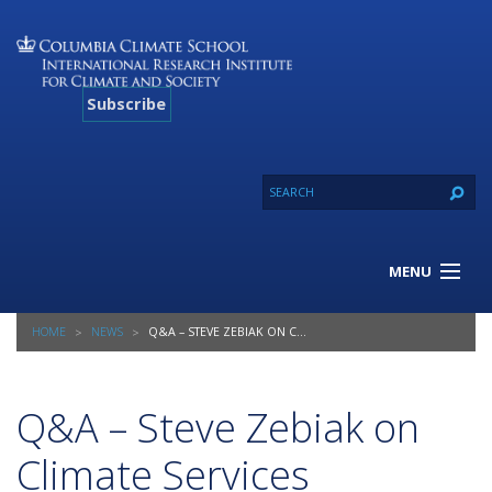
Subscribe
MENU
About Us
HOME
NEWS
Q&A – STEVE ZEBIAK ON CLIMATE SERVICES CONFERENCE
Our Projects
Our Expertise
Resources
Q&A – Steve Zebiak on
Contact
Climate Services