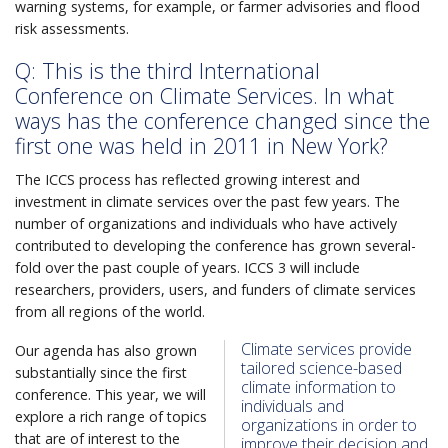
warning systems, for example, or farmer advisories and flood
risk assessments.
Q: This is the third International
Conference on Climate Services. In what
ways has the conference changed since the
first one was held in 2011 in New York?
The ICCS process has reflected growing interest and
investment in climate services over the past few years. The
number of organizations and individuals who have actively
contributed to developing the conference has grown several-
fold over the past couple of years. ICCS 3 will include
researchers, providers, users, and funders of climate services
from all regions of the world.
Climate services provide
Our agenda has also grown
tailored science-based
substantially since the first
climate information to
conference. This year, we will
individuals and
explore a rich range of topics
organizations in order to
that are of interest to the
improve their decision and