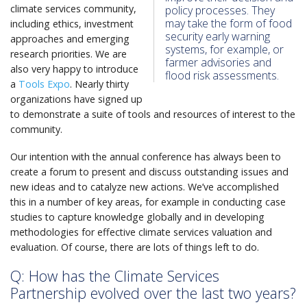
climate services community,
policy processes. They
may take the form of food
including ethics, investment
security early warning
approaches and emerging
systems, for example, or
research priorities. We are
farmer advisories and
also very happy to introduce
flood risk assessments.
a
Tools Expo
. Nearly thirty
organizations have signed up
to demonstrate a suite of tools and resources of interest to the
community.
Our intention with the annual conference has always been to
create a forum to present and discuss outstanding issues and
new ideas and to catalyze new actions. We’ve accomplished
this in a number of key areas, for example in conducting case
studies to capture knowledge globally and in developing
methodologies for effective climate services valuation and
evaluation. Of course, there are lots of things left to do.
Q: How has the Climate Services
Partnership evolved over the last two years?