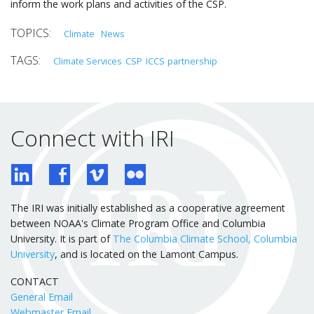
inform the work plans and activities of the CSP.
Climate
News
Climate Services
CSP
ICCS
partnership
Connect with IRI
The IRI was initially established as a cooperative agreement
between NOAA's Climate Program Office and Columbia
University. It is part of
The Columbia Climate School, Columbia
University
, and is located on the Lamont Campus.
CONTACT
General Email
Webmaster Email