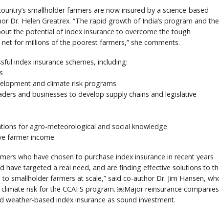
e country’s smallholder farmers are now insured by a science-based
hor Dr. Helen Greatrex. “The rapid growth of India’s program and the
bout the potential of index insurance to overcome the tough
y net for millions of the poorest farmers,” she comments.
ssful index insurance schemes, including:
s
evelopment and climate risk programs
aders and businesses to develop supply chains and legislative
zations for agro-meteorological and social knowledge
ove farmer income
mers who have chosen to purchase index insurance in recent years
have targeted a real need, and are finding effective solutions to t
e to smallholder farmers at scale,” said co-author Dr. Jim Hansen, wh
 climate risk for the CCAFS program. ￼Major reinsurance companies
d weather-based index insurance as sound investment.