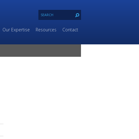
Our Expertise
Resources
Contact