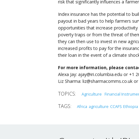
risk that significantly influences a farmer
Index insurance has the potential to bui
payout in bad years to help farmers surv
opportunities that increase productivit
poverty traps or from the threat of the
they can then use to invest in new agricu
increased profits to pay for the insura
their loan in the event of a climate shock
For more information, please conta
Alexa Jay: ajay@iri.columbia.edu or +1 
Liz Sharma: liz@sharmacomms.co.uk or
Agriculture
Financial Instrume
Africa
agriculture
CCAFS
Ethiopia