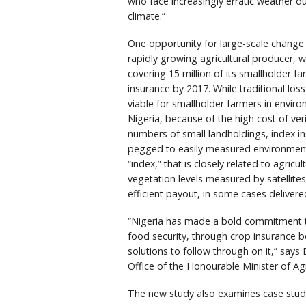
who face increasingly erratic weather d
climate.”
One opportunity for large-scale change
rapidly growing agricultural producer, 
covering 15 million of its smallholder fa
insurance by 2017. While traditional los
viable for smallholder farmers in environ
Nigeria, because of the high cost of ver
numbers of small landholdings, index i
pegged to easily measured environmenta
“index,” that is closely related to agricul
vegetation levels measured by satellites
efficient payout, in some cases deliver
“Nigeria has made a bold commitment to
food security, through crop insurance b
solutions to follow through on it,” say
Office of the Honourable Minister of Ag
The new study also examines case studi