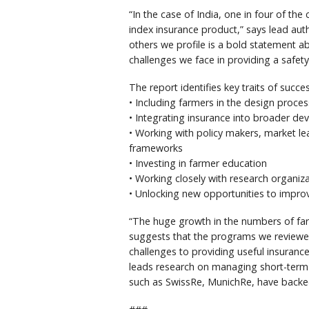
“In the case of India, one in four of th
index insurance product,” says lead aut
others we profile is a bold statement a
challenges we face in providing a safet
The report identifies key traits of succe
• Including farmers in the design proces
• Integrating insurance into broader d
• Working with policy makers, market le
frameworks
• Investing in farmer education
• Working closely with research organi
• Unlocking new opportunities to impr
“The huge growth in the numbers of far
suggests that the programs we reviewed 
challenges to providing useful insuranc
leads research on managing short-term
such as SwissRe, MunichRe, have backe