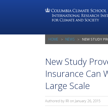
HOME
NEWS
NEW STUDY PROVES WEATHER-BASED IN
New Study Prov
Insurance Can W
Large Scale
Authored by IRI on
January 26, 2015