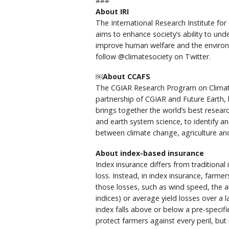
###
About IRI
The International Research Institute for 
aims to enhance society’s ability to un
improve human welfare and the environme
follow @climatesociety on Twitter.
￼About CCAFS
The CGIAR Research Program on Climate 
partnership of CGIAR and Future Earth, l
brings together the world’s best researc
and earth system science, to identify a
between climate change, agriculture and
About index-based insurance
Index insurance differs from traditiona
loss. Instead, in index insurance, farm
those losses, such as wind speed, the 
indices) or average yield losses over a l
index falls above or below a pre-specif
protect farmers against every peril, but