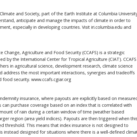
Climate and Society, part of the Earth Institute at Columbia Universit
derstand, anticipate and manage the impacts of climate in order to
nt, especially in developing countries. Visit iri.columbia.edu and
Change, Agriculture and Food Security (CCAFS) is a strategic
ed by the International Center for Tropical Agriculture (CIAT). CCAFS
hers in agricultural science, development research, climate science
nd address the most important interactions, synergies and tradeoffs
 food security. www.ccafs.cgiar.org
l indemnity insurance, where payouts are explicitly based on measure
ers can purchase coverage based on an index that is correlated with
amount of rain during a certain window of time (weather based
arger region (area yield indices). Payouts are then triggered when thi
ied threshold. This means that index insurance is not designed to
 is instead designed for situations where there is a well-defined clima