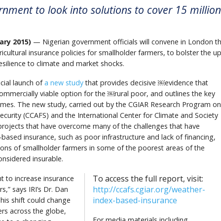
rnment to look into solutions to cover 15 million
ry 2015)
— Nigerian government officials will convene in London th
icultural insurance policies for smallholder farmers, to bolster the u
silience to climate and market shocks.
cial launch of
a new study
that provides decisive ￼evidence that
ommercially viable option for the ￼rural poor, and outlines the key
chemes. The new study, carried out by the CGIAR Research Program on
curity (CCAFS) and the International Center for Climate and Society
 projects that have overcome many of the challenges that have
based insurance, such as poor infrastructure and lack of financing,
ions of smallholder farmers in some of the poorest areas of the
onsidered insurable.
To access the full report, visit:
 to increase insurance
http://ccafs.cgiar.org/weather-
s,” says IRI’s Dr. Dan
index-based-insurance
is shift could change
mers across the globe,
For media materials including