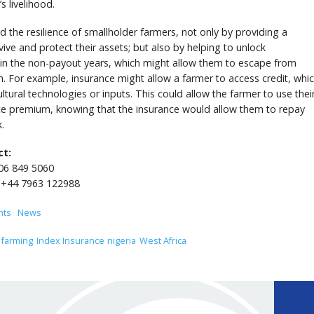
’s livelihood.
ld the resilience of smallholder farmers, not only by providing a
ive and protect their assets; but also by helping to unlock
y in the non-payout years, which might allow them to escape from
m. For example, insurance might allow a farmer to access credit, whi
ltural technologies or inputs. This could allow the farmer to use thei
nce premium, knowing that the insurance would allow them to repay
.
ct:
206 849 5060
 +44 7963 122988
nts
News
farming
Index Insurance
nigeria
West Africa