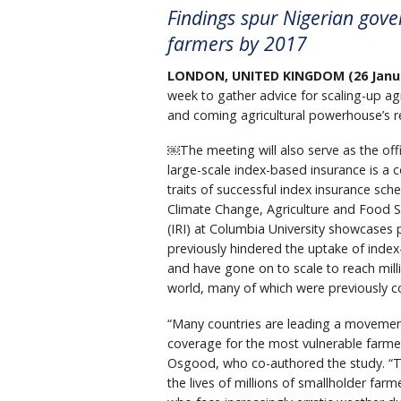
Findings spur Nigerian gove
farmers by 2017
LONDON, UNITED KINGDOM (26 Janua
week to gather advice for scaling-up agr
and coming agricultural powerhouse’s re
￼The meeting will also serve as the offi
large-scale index-based insurance is a c
traits of successful index insurance s
Climate Change, Agriculture and Food Se
(IRI) at Columbia University showcases
previously hindered the uptake of index-
and have gone on to scale to reach mill
world, many of which were previously c
“Many countries are leading a movement
coverage for the most vulnerable farmer
Osgood, who co-authored the study. “Th
the lives of millions of smallholder far