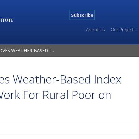
Subscribe
About Us
Our Projects
DEX INSURANCE CAN WORK FOR RURAL POOR ON LARGE SCALE
es Weather-Based Index
ork For Rural Poor on