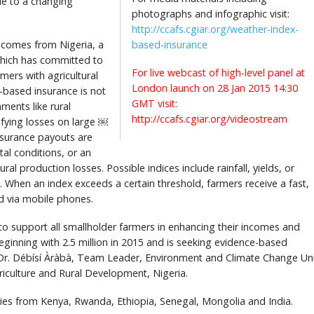
ue to a changing
photographs and infographic visit:
http://ccafs.cgiar.org/weather-index-
 comes from Nigeria, a
based-insurance
which has committed to
For live webcast of high-level panel at
rmers with agricultural
London launch on 28 Jan 2015 14:30
s-based insurance is not
GMT visit:
ments like rural
http://ccafs.cgiar.org/videostream
ifying losses on large ￼
nsurance payouts are
l conditions, or an
tural production losses. Possible indices include rainfall, yields, or
. When an index exceeds a certain threshold, farmers receive a fast,
ed via mobile phones.
 support all smallholder farmers in enhancing their incomes and
eginning with 2.5 million in 2015 and is seeking evidence-based
s Dr. Débísí Àràbà, Team Leader, Environment and Climate Change Uni
riculture and Rural Development, Nigeria.
es from Kenya, Rwanda, Ethiopia, Senegal, Mongolia and India.