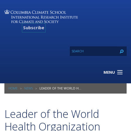
Subscribe
MENU
About Us
HOME
NEWS
LEADER OF THE WORLD HEALTH ORGANIZATION PRAISES COLUMBIA’S NEW PUBLIC HEALTH PROGRAM
Our Projects
Our Expertise
Resources
Leader of the World
Contact
Health Organization