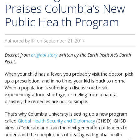
Praises Columbia’s New
Public Health Program
Authored by IRI on
September 21, 2017
Excerpt from
original story
written by the Earth Institute’s Sarah
Fecht.
When your child has a fever, you probably visit the doctor, pick
up a prescription, and in no time, your kid is back to normal.
When a population is suffering a disease outbreak,
experiencing a food shortage, or reeling from a natural
disaster, the remedies are not so simple.
That’s why Columbia University is setting up a new program
called
Global Health Security and Diplomacy
(GHSD). GHSD
aims to “educate and train the next generation of leaders to
understand the complexities of dealing with global health