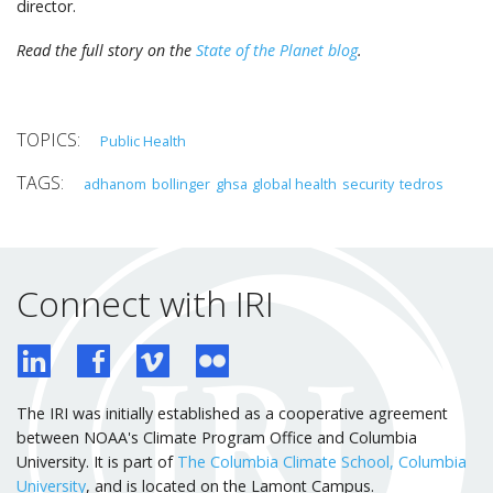
director.
Read the full story on the
State of the Planet blog
.
Public Health
adhanom
bollinger
ghsa
global health
security
tedros
Connect with IRI
The IRI was initially established as a cooperative agreement
between NOAA's Climate Program Office and Columbia
University. It is part of
The Columbia Climate School, Columbia
University
, and is located on the Lamont Campus.