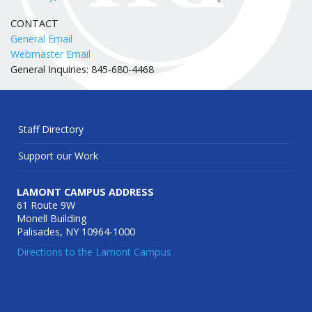
CONTACT
General Email
Webmaster Email
General Inquiries: 845-680-4468
Staff Directory
Support our Work
LAMONT CAMPUS ADDRESS
61 Route 9W
Monell Building
Palisades, NY 10964-1000
Directions to the Lamont Campus