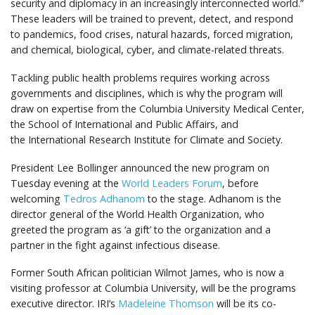
security and diplomacy in an increasingly interconnected world.”
These leaders will be trained to prevent, detect, and respond
to pandemics, food crises, natural hazards, forced migration,
and chemical, biological, cyber, and climate-related threats.
Tackling public health problems requires working across
governments and disciplines, which is why the program will
draw on expertise from the Columbia University Medical Center,
the School of International and Public Affairs, and
the International Research Institute for Climate and Society.
President Lee Bollinger announced the new program on
Tuesday evening at the
World Leaders Forum
, before
welcoming
Tedros Adhanom
to the stage. Adhanom is the
director general of the World Health Organization, who
greeted the program as ‘a gift’ to the organization and a
partner in the fight against infectious disease.
Former South African politician Wilmot James, who is now a
visiting professor at Columbia University, will be the programs
executive director. IRI’s
Madeleine Thomson
will be its co-