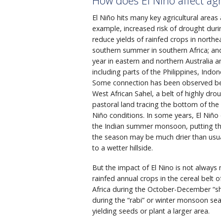
How does El Niño affect agr
El Niño hits many key agricultural areas
example, increased risk of drought duri
reduce yields of rainfed crops in northea
southern summer in southern Africa; and 
year in eastern and northern Australia 
including parts of the Philippines, Indo
Some connection has been observed be
West African Sahel, a belt of highly dr
pastoral land tracing the bottom of the
Niño conditions. In some years, El Niño 
the Indian summer monsoon, putting the 
the season may be much drier than usua
to a wetter hillside.
But the impact of El Nino is not always 
rainfed annual crops in the cereal belt 
Africa during the October-December “sho
during the “rabi” or winter monsoon seas
yielding seeds or plant a larger area.