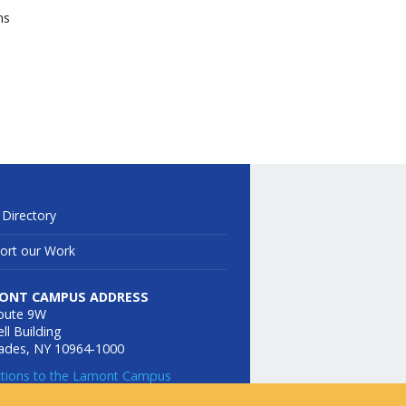
ns
 Directory
ort our Work
ONT CAMPUS ADDRESS
oute 9W
ll Building
sades, NY 10964-1000
ctions to the Lamont Campus