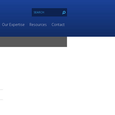
Our Expertise
Resources
Contact