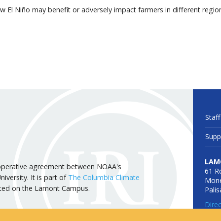
 El Niño may benefit or adversely impact farmers in different regio
Staff
Supp
LAM
 cooperative agreement between NOAA's
61 R
versity. It is part of
The Columbia Climate
Mone
cated on the Lamont Campus.
Pali
Dire