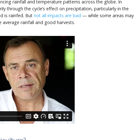
uencing rainfall and temperature patterns across the globe. In
ily through the cycle’s effect on precipitation, particularly in the
 is rainfed. But
not all impacts are bad
— while some areas may
 average rainfall and good harvests.