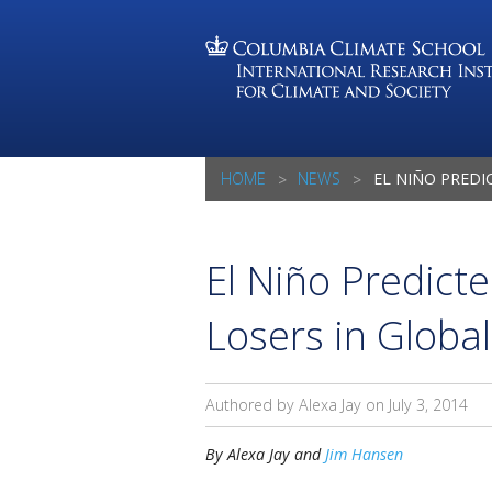
HOME
NEWS
EL NIÑO PREDICTED TO CREATE
El Niño Predict
Losers in Global
Authored by Alexa Jay on
July 3, 2014
By Alexa Jay and
Jim Hansen