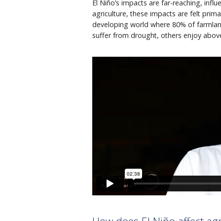
El Niño’s impacts are far-reaching, infl
agriculture, these impacts are felt primar
developing world where 80% of farmland
suffer from drought, others enjoy above