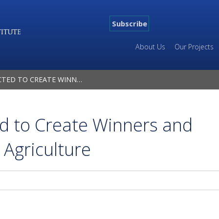
Subscribe
About Us
Our Projects
 WINNERS AND LOSERS IN GLOBAL AGRICULTURE
ed to Create Winners and
 Agriculture