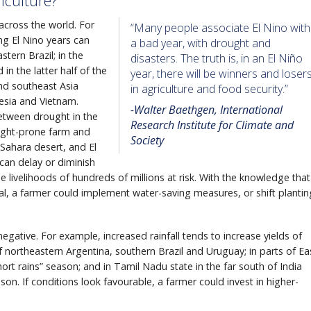
iculture?
 across the world. For
“Many people associate El Nino with
ng El Nino years can
a bad year, with drought and
stern Brazil; in the
disasters. The truth is, in an El Niño
in the latter half of the
year, there will be winners and loser
and southeast Asia
in agriculture and food security.”
nesia and Vietnam.
-Walter Baethgen, International
tween drought in the
Research Institute for Climate and
ought-prone farm and
Society
 Sahara desert, and El
can delay or diminish
livelihoods of hundreds of millions at risk. With the knowledge that
l, a farmer could implement water-saving measures, or shift plantin
negative. For example, increased rainfall tends to increase yields of
of northeastern Argentina, southern Brazil and Uruguay; in parts of Ea
rt rains” season; and in Tamil Nadu state in the far south of India
on. If conditions look favourable, a farmer could invest in higher-