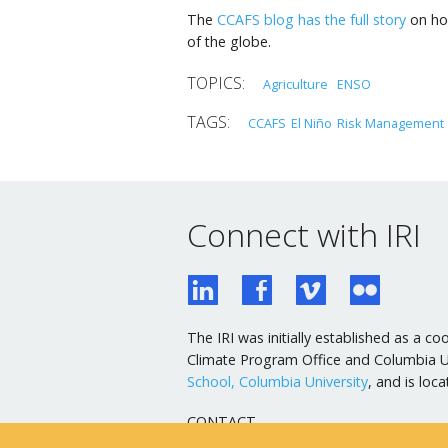
The
CCAFS blog has the full story
on how
of the globe.
Agriculture
ENSO
CCAFS
El Niño
Risk Management
Connect with IRI
The IRI was initially established as a
Climate Program Office and Columbia Uni
School, Columbia University
, and is lo
CONTACT
General Email