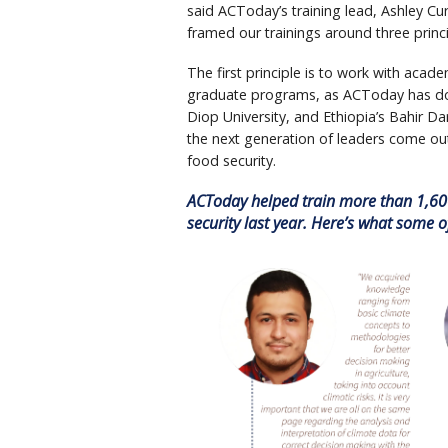
said ACToday’s training lead, Ashley Cur
framed our trainings around three princ
The first principle is to work with academ
graduate programs, as ACToday has don
Diop University, and Ethiopia’s Bahir Dar 
the next generation of leaders come ou
food security.
ACToday helped train more than 1,600
security last year. Here’s what some 