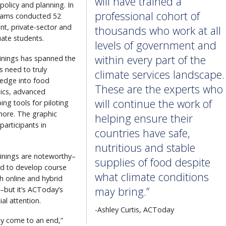
will have trained a
policy and planning. In
professional cohort of
 teams conducted 52
nt, private-sector and
thousands who work at all
uate students.
levels of government and
within every part of the
ainings has spanned the
s need to truly
climate services landscape.
ledge into food
These are the experts who
sics, advanced
will continue the work of
ng tools for piloting
more. The graphic
helping ensure their
articipants in
countries have safe,
nutritious and stable
inings are noteworthy–
supplies of food despite
ed to develop course
what climate conditions
h online and hybrid
may bring.”
–but it’s ACToday’s
al attention.
-Ashley Curtis, ACToday
lly come to an end,”