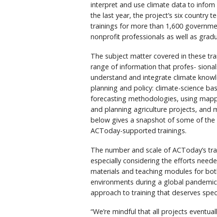
interpret and use climate data to infom 
the last year, the project’s six country
trainings for more than 1,600 governme
nonprofit professionals as well as grad
The subject matter covered in these tr
range of information that profes- sional
understand and integrate climate know
planning and policy: climate-science ba
forecasting methodologies, using mappi
and planning agriculture projects, and 
below gives a snapshot of some of the p
ACToday-supported trainings.
The number and scale of ACToday’s tra
especially considering the efforts need
materials and teaching modules for bot
environments during a global pandemic
approach to training that deserves speci
“We’re mindful that all projects eventua