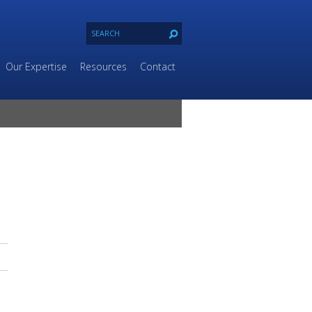
Our Expertise
Resources
Contact
e