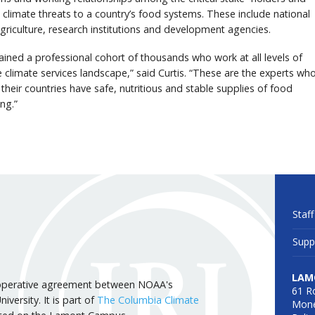
limate threats to a country’s food systems. These include national
agriculture, research institutions and development agencies.
ained a professional cohort of thousands who work at all levels of
 climate services landscape,” said Curtis. “These are the experts wh
 their countries have safe, nutritious and stable supplies of food
ng.”
Staff
Supp
LAM
 cooperative agreement between NOAA's
61 R
versity. It is part of
The Columbia Climate
Mone