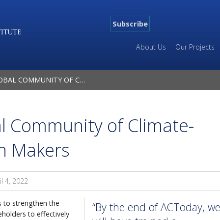
Subscribe
About Us
Our Projects
ITY OF CLIMATE-TRAINED DECISION MAKERS
al Community of Climate-
on Makers
il 4, 2022
s to strengthen the
“By the end of ACToday, w
holders to effectively