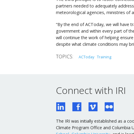
partners needed to adequately address c
meteorological agencies, ministries of 
“By the end of ACToday, we will have tr
government and within every part of the
will continue the work of helping ensure
despite what climate conditions may bri
ACToday
Training
Connect with IRI
The IRI was initially established as a
Climate Program Office and Columbia Uni