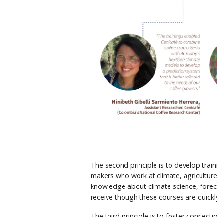
The second principle is to develop trai
makers who work at climate, agriculture
knowledge about climate science, forec
receive though these courses are quickl
The third principle is to foster connect