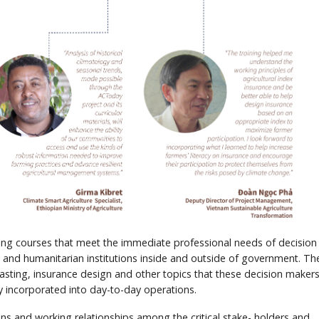
ning courses that meet the immediate professional needs of decision
 and humanitarian institutions inside and outside of government. Th
asting, insurance design and other topics that these decision maker
y incorporated into day-to-day operations.
ions and working relationships among the critical stake- holders and