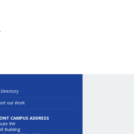
o
 Directory
ort our Work
ONT CAMPUS ADDRESS
oute 9W
ll Building