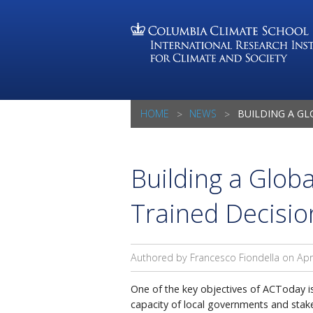
HOME
NEWS
BUILDING A GLOBAL COMMUN
Building a Glob
Trained Decisi
Authored by Francesco Fiondella on
Apr
One of the key objectives of ACToday i
capacity of local governments and stake