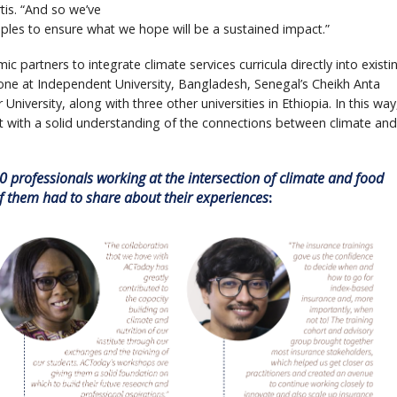
tis. “And so we’ve
iples to ensure what we hope will be a sustained impact.”
ic partners to integrate climate services curricula directly into existi
e at Independent University, Bangladesh, Senegal’s Cheikh Anta
University, along with three other universities in Ethiopia. In this way
t with a solid understanding of the connections between climate and
 professionals working at the intersection of climate and food
of them had to share about their experiences
: