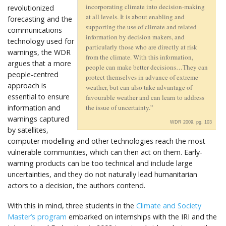
incorporating climate into decision-making
revolutionized
at all levels. It is about enabling and
forecasting and the
supporting the use of climate and related
communications
information by decision makers, and
technology used for
particularly those who are directly at risk
warnings, the WDR
from the climate. With this information,
argues that a more
people can make better decisions…They can
people-centred
protect themselves in advance of extreme
approach is
weather, but can also take advantage of
essential to ensure
favourable weather and can learn to address
information and
the issue of uncertainty.”
warnings captured
WDR 2009, pg. 103
by satellites,
computer modelling and other technologies reach the most
vulnerable communities, which can then act on them. Early-
warning products can be too technical and include large
uncertainties, and they do not naturally lead humanitarian
actors to a decision, the authors contend.
With this in mind, three students in the
Climate and Society
Master’s program
embarked on internships with the IRI and the