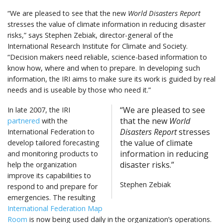
“We are pleased to see that the new
World Disasters Report
stresses the value of climate information in reducing disaster
risks,” says Stephen Zebiak, director-general of the
International Research Institute for Climate and Society.
“Decision makers need reliable, science-based information to
know how, where and when to prepare. In developing such
information, the IRI aims to make sure its work is guided by real
needs and is useable by those who need it.”
“We are pleased to see
In late 2007, the IRI
that the new
World
partnered
with the
Disasters Report
stresses
International Federation to
the value of climate
develop tailored forecasting
information in reducing
and monitoring products to
disaster risks.”
help the organization
improve its capabilities to
Stephen Zebiak
respond to and prepare for
emergencies. The resulting
International Federation Map
Room
is now being used daily in the organization’s operations.