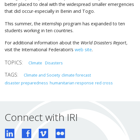
better placed to deal with the widespread smaller emergencies
that did occur-especially in Benin and Togo.
This summer, the internship program has expanded to ten
students working in ten countries.
For additional information about the
World Disasters Report
,
visit the International Federation’s
web site
.
Climate
Disasters
Climate and Society
climate forecast
disaster preparedness
humanitarian response
red cross
Connect with IRI