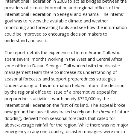
International Federation in 2008 to act as bridges between the
providers of climate information and regional offices of the
International Federation in Senegal and Panama. The interns’
goal was to review the available climate and weather
monitoring and forecasting tools and see how the information
could be improved to encourage decision makers to
understand and use it.
The report details the experience of intern Arame Tall, who
spent several months working in the West and Central Africa
zone office in Dakar, Senegal. Tall worked with the disaster
management team there to increase its understanding of
seasonal forecasts and support preparedness strategies.
Understanding of this information helped inform the decision
by the regional office to issue of a preemptive appeal for
preparedness activities, worth nearly $750,000 by the
International Federation-the first of its kind. The appeal broke
new ground because it was based solely on the
threat
of future
flooding, derived from seasonal forecasts that called for
above-average rainfall for the region. While there was no major
emergency in any one country, disaster managers were much