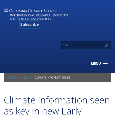
Subscribe
MENU
About Us
HOME
NEWS
CLIMATE INFORMATION SEEN AS KEY IN NEW EARLY WARNING, EARLY ACTION REPORT
Our Projects
Our Expertise
Resources
Climate information seen
Contact
as key in new Early