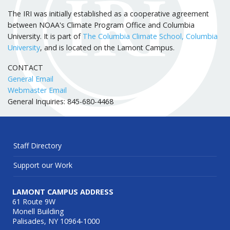
The IRI was initially established as a cooperative agreement
between NOAA's Climate Program Office and Columbia
University. It is part of
The Columbia Climate School, Columbia
University
, and is located on the Lamont Campus.
CONTACT
General Email
Webmaster Email
General Inquiries: 845-680-4468
Staff Directory
Support our Work
LAMONT CAMPUS ADDRESS
61 Route 9W
Monell Building
Palisades, NY 10964-1000