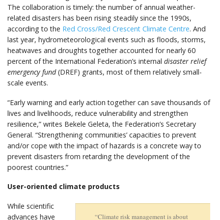
The collaboration is timely: the number of annual weather-
related disasters has been rising steadily since the 1990s,
according to the
Red Cross/Red Crescent Climate Centre
. And
last year, hydrometeorological events such as floods, storms,
heatwaves and droughts together accounted for nearly 60
percent of the International Federation’s internal
disaster relief
emergency fund
(DREF) grants, most of them relatively small-
scale events.
“Early warning and early action together can save thousands of
lives and livelihoods, reduce vulnerability and strengthen
resilience,” writes Bekele Geleta, the Federation’s Secretary
General. “Strengthening communities’ capacities to prevent
and/or cope with the impact of hazards is a concrete way to
prevent disasters from retarding the development of the
poorest countries.”
User-oriented climate products
While scientific
advances have
“Climate risk management is about