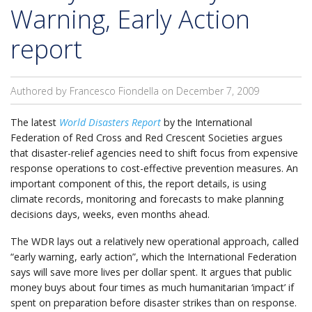
Warning, Early Action
report
Authored by Francesco Fiondella on
December 7, 2009
The latest
World Disasters Report
by the International
Federation of Red Cross and Red Crescent Societies argues
that disaster-relief agencies need to shift focus from expensive
response operations to cost-effective prevention measures. An
important component of this, the report details, is using
climate records, monitoring and forecasts to make planning
decisions days, weeks, even months ahead.
The WDR lays out a relatively new operational approach, called
“early warning, early action”, which the International Federation
says will save more lives per dollar spent. It argues that public
money buys about four times as much humanitarian ‘impact’ if
spent on preparation before disaster strikes than on response.