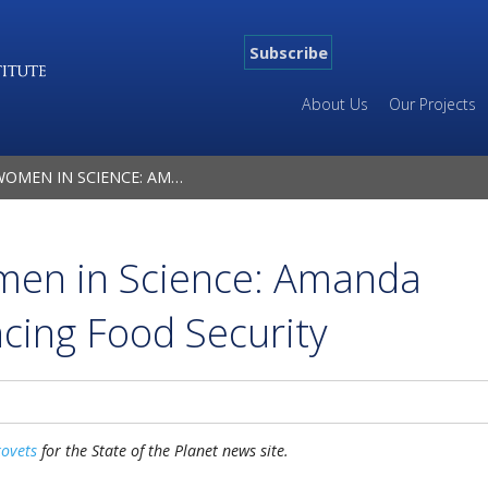
Subscribe
About Us
Our Projects
: AMANDA GROSSI ON ADVANCING FOOD SECURITY
men in Science: Amanda
cing Food Security
kovets
for the State of the Planet news site.