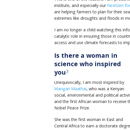
institute, and especially our
NextGen fo
are helping farmers to plan for their s
extremes like droughts and floods in mor
I am no longer a child watching this inf
catalytic role in ensuring those in coun
access and use climate forecasts to imp
Is there a woman in
science who inspired
you
?
Unequivocally, I am most inspired by
Wangari Maathai
, who was a Kenyan
social, environmental and political activi
and the first African woman to receive t
Nobel Peace Prize.
She was the first woman in East and
Central Africa to earn a doctorate degre