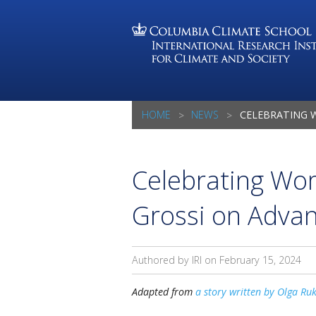
HOME
NEWS
CELEBRATING WOMEN IN SCIENCE
Celebrating Wo
Grossi on Advan
Authored by IRI on
February 15, 2024
Adapted from
a story written by Olga Ru