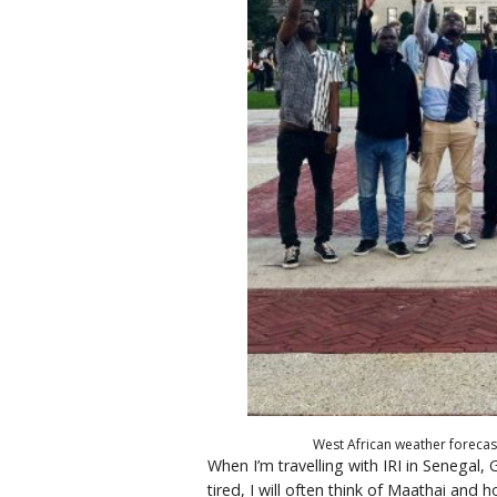
West African weather forecas
When I’m travelling with IRI in Senegal,
tired, I will often think of Maathai an