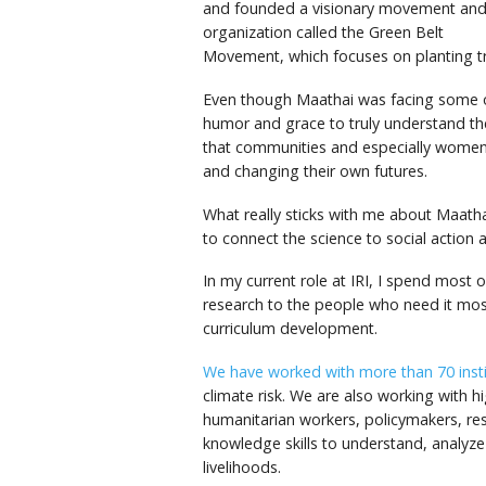
and founded a visionary movement an
organization called the Green Belt
Movement, which focuses on planting tr
Even though Maathai was facing some of
humor and grace to truly understand th
that communities and especially women 
and changing their own futures.
What really sticks with me about Maatha
to connect the science to social action 
In my current role at IRI, I spend most 
research to the people who need it m
curriculum development.
We have worked with more than 70 instit
climate risk. We are also working with h
humanitarian workers, policymakers, res
knowledge skills to understand, analyz
livelihoods.