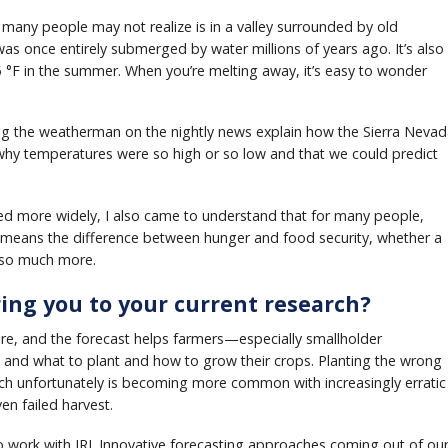
many people may not realize is in a valley surrounded by old
as once entirely submerged by water millions of years ago. It’s also
5 °F in the summer. When you’re melting away, it’s easy to wonder
ng the weatherman on the nightly news explain how the Sierra Neva
 why temperatures were so high or so low and that we could predict
led more widely, I also came to understand that for many people,
en means the difference between hunger and food security, whether a
d so much more.
ring you to your current research?
ture, and the forecast helps farmers—especially smallholder
nd what to plant and how to grow their crops. Planting the wrong
ich unfortunately is becoming more common with increasingly erratic
en failed harvest.
o work with IRI. Innovative forecasting approaches coming out of ou