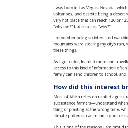
I was born in Las Vegas, Nevada, which 
volcanoes, and despite being a desert w
very hot place that can reach 120 or 12
“why me?” but also just “why?”
I remember being so interested watchi
mountains were stealing my city’s rain,
these things.
As I got older, learned more and travel
access to this kind of information oft
family can send children to school, an
How did this interest b
Most of Africa relies on rainfed agricul
subsistence farmers—understand when a
thing or planting at the wrong time, wh
climate patterns, can mean a poor or ev
This is one of the reasons I am proud t