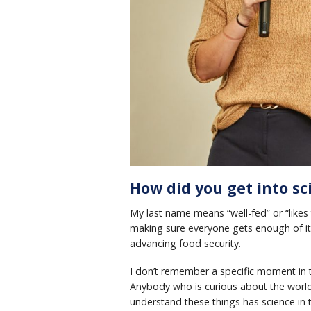
How did you get into sc
My last name means “well-fed” or “likes 
making sure everyone gets enough of it
advancing food security.
I don’t remember a specific moment in t
Anybody who is curious about the world,
understand these things has science in t