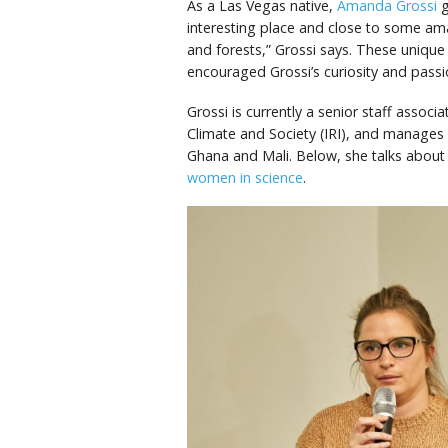
As a Las Vegas native,
Amanda Grossi
g
interesting place and close to some a
and forests,” Grossi says. These unique
encouraged Grossi’s curiosity and passi
Grossi is currently a senior staff associ
Climate and Society (IRI), and manages I
Ghana and Mali. Below, she talks about h
women in science
.