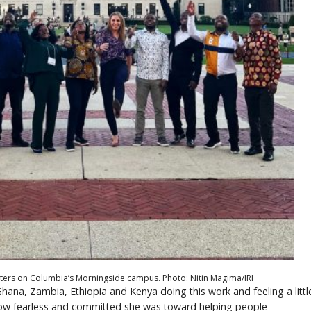
ters on Columbia’s Morningside campus. Photo: Nitin Magima/IRI
 Ghana, Zambia, Ethiopia and Kenya doing this work and feeling a littl
d how fearless and committed she was toward helping people