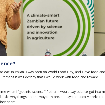
ience?
to eat” in Italian, I was born on World Food Day, and I love food an
. Perhaps it was destiny that I would work with food and toward
ime when I “got into science.” Rather, I would say science got into m
 asks why things are the way they are, and systematically seeks to
heir heart.