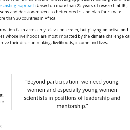
recasting approach
based on more than 25 years of research at IRI,
easons and decision-makers to better predict and plan for climate
e than 30 countries in Africa.
ormation flash across my television screen, but playing an active and
tries whose livelihoods are most impacted by the climate challenge ca
rove their decision-making, livelihoods, income and lives.
“Beyond participation, we need young
women and especially young women
st,
scientists in positions of leadership and
he
mentorship.”
e,