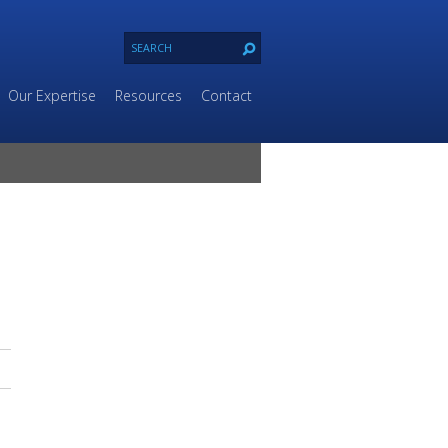
Our Expertise
Resources
Contact