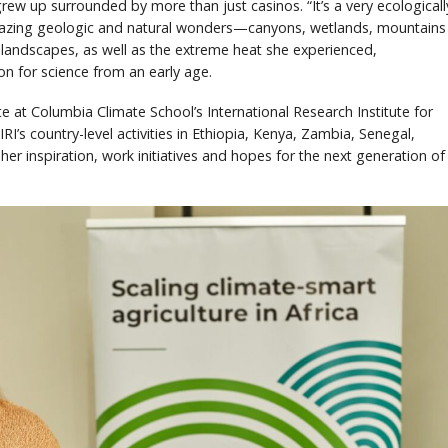
rew up surrounded by more than just casinos. “It’s a very ecologicall
mazing geologic and natural wonders—canyons, wetlands, mountains
 landscapes, as well as the extreme heat she experienced,
on for science from an early age.
ate at Columbia Climate School’s International Research Institute for
RI’s country-level activities in Ethiopia, Kenya, Zambia, Senegal,
er inspiration, work initiatives and hopes for the next generation of