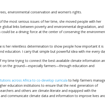
d
ees, environmental conservation and women’s rights.
 the most serious issues of her time, she moved people with her
e global links between poverty and environmental degradation, and
could be a driving force at the center of conserving the environmen
i is her relentless determination to show people how important it is
and education. I carry that simple but powerful idea with me every da
of my time trying to connect the best-available climate information a
ost on the ground—especially farmers—through education and
utions across Africa to co-develop curricula
to help farmers manag
igher education institutions to ensure that the next generation of
earchers and others are climate-literate and equipped with the
e and communicate climate data and information to improve lives an