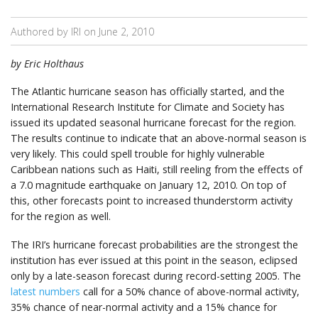
Authored by IRI on
June 2, 2010
by Eric Holthaus
The Atlantic hurricane season has officially started, and the
International Research Institute for Climate and Society has
issued its updated seasonal hurricane forecast for the region.
The results continue to indicate that an above-normal season is
very likely. This could spell trouble for highly vulnerable
Caribbean nations such as Haiti, still reeling from the effects of
a 7.0 magnitude earthquake on January 12, 2010. On top of
this, other forecasts point to increased thunderstorm activity
for the region as well.
The IRI’s hurricane forecast probabilities are the strongest the
institution has ever issued at this point in the season, eclipsed
only by a late-season forecast during record-setting 2005. The
latest numbers
call for a 50% chance of above-normal activity,
35% chance of near-normal activity and a 15% chance for