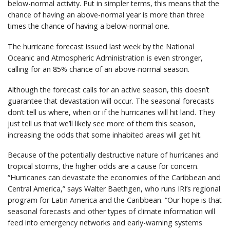
below-normal activity. Put in simpler terms, this means that the
chance of having an above-normal year is more than three
times the chance of having a below-normal one.
The hurricane forecast issued last week by the National
Oceanic and Atmospheric Administration is even stronger,
calling for an 85% chance of an above-normal season.
Although the forecast calls for an active season, this doesn’t
guarantee that devastation will occur. The seasonal forecasts
don’t tell us where, when or if the hurricanes will hit land. They
just tell us that we’ll likely see more of them this season,
increasing the odds that some inhabited areas will get hit.
Because of the potentially destructive nature of hurricanes and
tropical storms, the higher odds are a cause for concern.
“Hurricanes can devastate the economies of the Caribbean and
Central America,” says Walter Baethgen, who runs IRI’s regional
program for Latin America and the Caribbean. “Our hope is that
seasonal forecasts and other types of climate information will
feed into emergency networks and early-warning systems