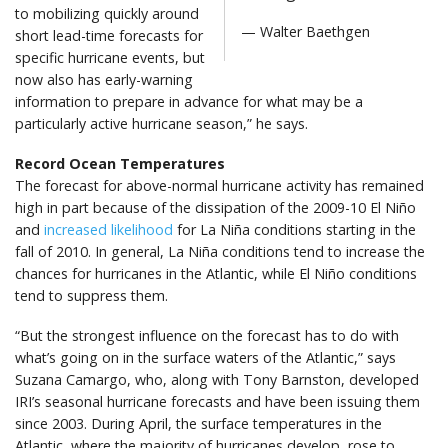
to mobilizing quickly around
— Walter Baethgen
short lead-time forecasts for
specific hurricane events, but
now also has early-warning
information to prepare in advance for what may be a
particularly active hurricane season,” he says.
Record Ocean Temperatures
The forecast for above-normal hurricane activity has remained
high in part because of the dissipation of the 2009-10 El Niño
and
increased likelihood
for La Niña conditions starting in the
fall of 2010. In general, La Niña conditions tend to increase the
chances for hurricanes in the Atlantic, while El Niño conditions
tend to suppress them.
“But the strongest influence on the forecast has to do with
what’s going on in the surface waters of the Atlantic,” says
Suzana Camargo, who, along with Tony Barnston, developed
IRI’s seasonal hurricane forecasts and have been issuing them
since 2003. During April, the surface temperatures in the
Atlantic, where the majority of hurricanes develop, rose to