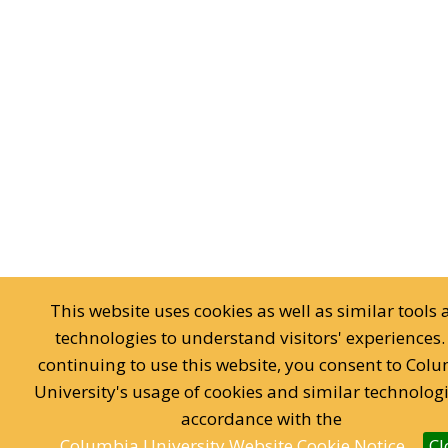
This website uses cookies as well as similar tools
technologies to understand visitors' experiences.
continuing to use this website, you consent to Col
University's usage of cookies and similar technologi
accordance with the
Columbia University Website Cookie Notice.
Cl