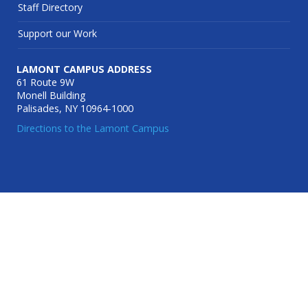
Staff Directory
Support our Work
LAMONT CAMPUS ADDRESS
61 Route 9W
Monell Building
Palisades, NY 10964-1000
Directions to the Lamont Campus