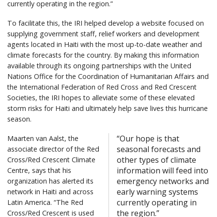
currently operating in the region.”
To facilitate this, the IRI helped develop a website focused on
supplying government staff, relief workers and development
agents located in Haiti with the most up-to-date weather and
climate forecasts for the country. By making this information
available through its ongoing partnerships with the United
Nations Office for the Coordination of Humanitarian Affairs and
the International Federation of Red Cross and Red Crescent
Societies, the IRI hopes to alleviate some of these elevated
storm risks for Haiti and ultimately help save lives this hurricane
season.
“Our hope is that
Maarten van Aalst, the
seasonal forecasts and
associate director of the Red
other types of climate
Cross/Red Crescent Climate
information will feed into
Centre, says that his
emergency networks and
organization has alerted its
early warning systems
network in Haiti and across
currently operating in
Latin America. “The Red
the region.”
Cross/Red Crescent is used