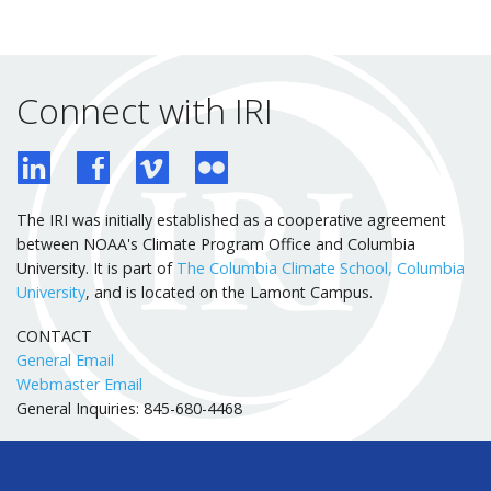
Connect with IRI
The IRI was initially established as a cooperative agreement
between NOAA's Climate Program Office and Columbia
University. It is part of
The Columbia Climate School, Columbia
University
, and is located on the Lamont Campus.
CONTACT
General Email
Webmaster Email
General Inquiries: 845-680-4468