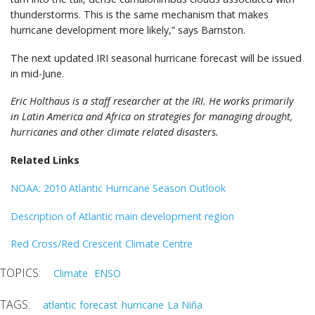
thunderstorms. This is the same mechanism that makes
hurricane development more likely,” says Barnston.
The next updated IRI seasonal hurricane forecast will be issued
in mid-June.
Eric Holthaus is a staff researcher at the IRI. He works primarily
in Latin America and Africa on strategies for managing drought,
hurricanes and other climate related disasters.
Related Links
NOAA: 2010 Atlantic Hurricane Season Outlook
Description of Atlantic main development region
Red Cross/Red Crescent Climate Centre
Climate
ENSO
atlantic
forecast
hurricane
La Niña