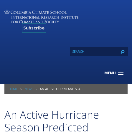
Subscribe
MENU
About Us
HOME
NEWS
AN ACTIVE HURRICANE SEASON PREDICTED
Our Projects
Our Expertise
Resources
An Active Hurricane
Contact
Season Predicted