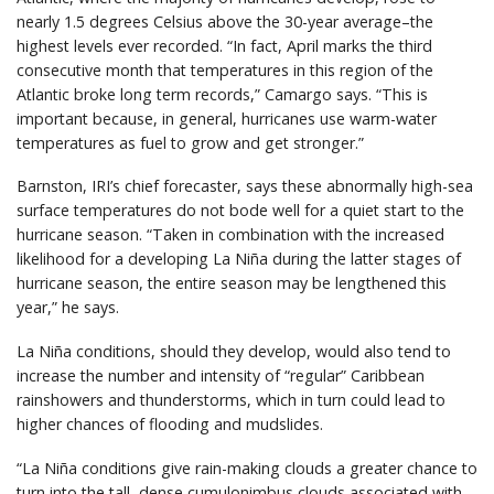
nearly 1.5 degrees Celsius above the 30-year average–the
highest levels ever recorded. “In fact, April marks the third
consecutive month that temperatures in this region of the
Atlantic broke long term records,” Camargo says. “This is
important because, in general, hurricanes use warm-water
temperatures as fuel to grow and get stronger.”
Barnston, IRI’s chief forecaster, says these abnormally high-sea
surface temperatures do not bode well for a quiet start to the
hurricane season. “Taken in combination with the increased
likelihood for a developing La Niña during the latter stages of
hurricane season, the entire season may be lengthened this
year,” he says.
La Niña conditions, should they develop, would also tend to
increase the number and intensity of “regular” Caribbean
rainshowers and thunderstorms, which in turn could lead to
higher chances of flooding and mudslides.
“La Niña conditions give rain-making clouds a greater chance to
turn into the tall, dense cumulonimbus clouds associated with