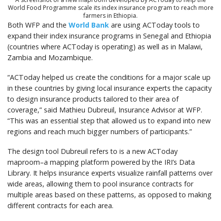
World Food Programme scale its index insurance program to reach more
farmers in Ethiopia.
Both WFP and the
World Bank
are using ACToday tools to
expand their index insurance programs in Senegal and Ethiopia
(countries where ACToday is operating) as well as in Malawi,
Zambia and Mozambique.
“ACToday helped us create the conditions for a major scale up
in these countries by giving local insurance experts the capacity
to design insurance products tailored to their area of
coverage,” said Mathieu Dubreuil, Insurance Advisor at WFP.
“This was an essential step that allowed us to expand into new
regions and reach much bigger numbers of participants.”
The design tool Dubreuil refers to is a new ACToday
maproom–a mapping platform powered by the IRI’s Data
Library. It helps insurance experts visualize rainfall patterns over
wide areas, allowing them to pool insurance contracts for
multiple areas based on these patterns, as opposed to making
different contracts for each area.