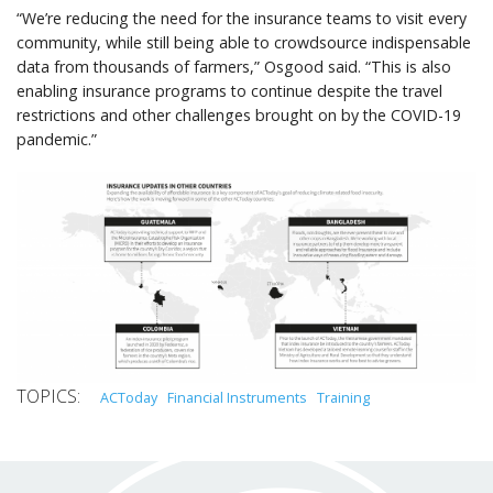
“We’re reducing the need for the insurance teams to visit every
community, while still being able to crowdsource indispensable
data from thousands of farmers,” Osgood said. “This is also
enabling insurance programs to continue despite the travel
restrictions and other challenges brought on by the COVID-19
pandemic.”
ACToday
Financial Instruments
Training