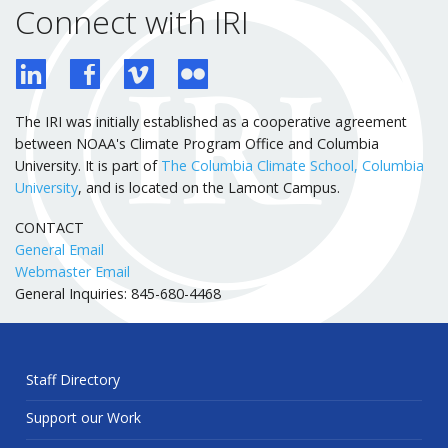
Connect with IRI
The IRI was initially established as a cooperative agreement
between NOAA's Climate Program Office and Columbia
University. It is part of
The Columbia Climate School, Columbia
University
, and is located on the Lamont Campus.
CONTACT
General Email
Webmaster Email
General Inquiries: 845-680-4468
Staff Directory
Support our Work