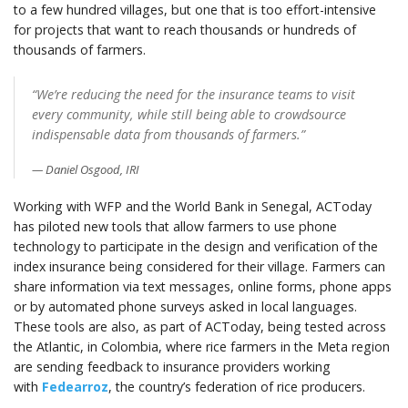
to a few hundred villages, but one that is too effort-intensive
for projects that want to reach thousands or hundreds of
thousands of farmers.
“We’re reducing the need for the insurance teams to visit
every community, while still being able to crowdsource
indispensable data from thousands of farmers.”
Daniel Osgood, IRI
Working with WFP and the World Bank in Senegal, ACToday
has piloted new tools that allow farmers to use phone
technology to participate in the design and verification of the
index insurance being considered for their village. Farmers can
share information via text messages, online forms, phone apps
or by automated phone surveys asked in local languages.
These tools are also, as part of ACToday, being tested across
the Atlantic, in Colombia, where rice farmers in the Meta region
are sending feedback to insurance providers working
with
Fedearroz
, the country’s federation of rice producers.