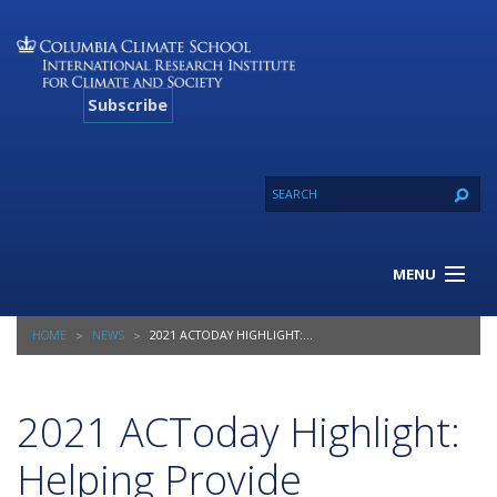
Subscribe
MENU
About Us
HOME
NEWS
2021 ACTODAY HIGHLIGHT: HELPING PROVIDE INSURANCE TO A MILLION SMALLHOLDER FARMERS
Our Projects
Our Expertise
Resources
2021 ACToday Highlight:
Contact
Helping Provide