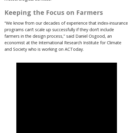
Keeping the Focus on Farmers
“We know from our decades of experience that index-insurance
programs can’t scale up successfully if they don’t include
farmers in the design process,” said Daniel Osgood, an
economist at the International Research Institute for Climate
and Society who is working on ACToday.