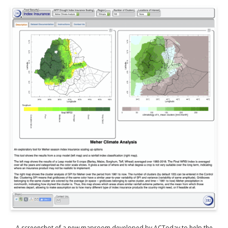
A screenshot of a new maproom developed by ACToday to help the