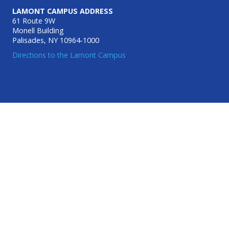
LAMONT CAMPUS ADDRESS
61 Route 9W
Monell Building
Palisades, NY 10964-1000
Directions to the Lamont Campus