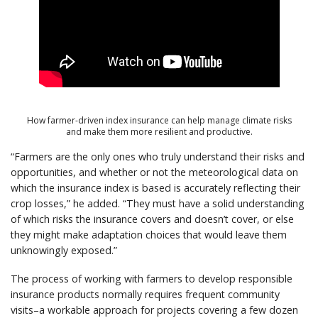
How farmer-driven index insurance can help manage climate risks
and make them more resilient and productive.
“Farmers are the only ones who truly understand their risks and
opportunities, and whether or not the meteorological data on
which the insurance index is based is accurately reflecting their
crop losses,” he added. “They must have a solid understanding
of which risks the insurance covers and doesn’t cover, or else
they might make adaptation choices that would leave them
unknowingly exposed.”
The process of working with farmers to develop responsible
insurance products normally requires frequent community
visits–a workable approach for projects covering a few dozen