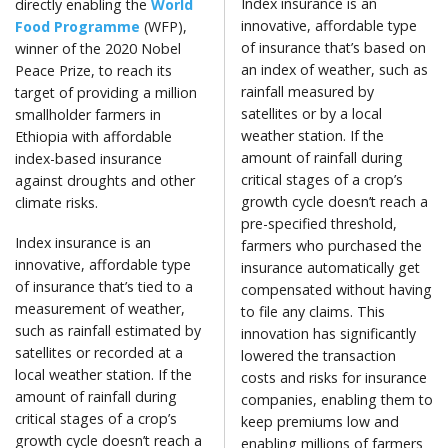
Index insurance is an
directly enabling the
World
innovative, affordable type
Food Programme
(WFP),
of insurance that’s based on
winner of the 2020 Nobel
an index of weather, such as
Peace Prize, to reach its
rainfall measured by
target of providing a million
satellites or by a local
smallholder farmers in
weather station. If the
Ethiopia with affordable
amount of rainfall during
index-based insurance
critical stages of a crop’s
against droughts and other
growth cycle doesn’t reach a
climate risks.
pre-specified threshold,
Index insurance is an
farmers who purchased the
innovative, affordable type
insurance automatically get
of insurance that’s tied to a
compensated without having
measurement of weather,
to file any claims. This
such as rainfall estimated by
innovation has significantly
satellites or recorded at a
lowered the transaction
local weather station. If the
costs and risks for insurance
amount of rainfall during
companies, enabling them to
critical stages of a crop’s
keep premiums low and
growth cycle doesn’t reach a
enabling millions of farmers