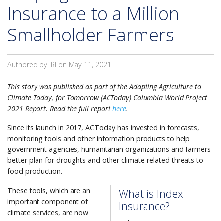
Insurance to a Million
Smallholder Farmers
Authored by IRI on
May 11, 2021
This story was published as part of the Adapting Agriculture to
Climate Today, for Tomorrow (ACToday) Columbia World Project
2021 Report. Read the full report
here
.
Since its launch in 2017, ACToday has invested in forecasts,
monitoring tools and other information products to help
government agencies, humanitarian organizations and farmers
better plan for droughts and other climate-related threats to
food production.
These tools, which are an
What is Index
important component of
Insurance?
climate services, are now