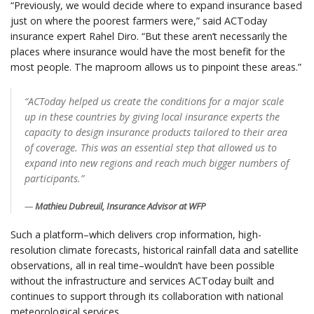
“Previously, we would decide where to expand insurance based
just on where the poorest farmers were,” said ACToday
insurance expert Rahel Diro. “But these aren’t necessarily the
places where insurance would have the most benefit for the
most people. The maproom allows us to pinpoint these areas.”
“ACToday helped us create the conditions for a major scale
up in these countries by giving local insurance experts the
capacity to design insurance products tailored to their area
of coverage. This was an essential step that allowed us to
expand into new regions and reach much bigger numbers of
participants.”
Mathieu Dubreuil, Insurance Advisor at WFP
Such a platform–which delivers crop information, high-
resolution climate forecasts, historical rainfall data and satellite
observations, all in real time–wouldn’t have been possible
without the infrastructure and services ACToday built and
continues to support through its collaboration with national
meteorological services.