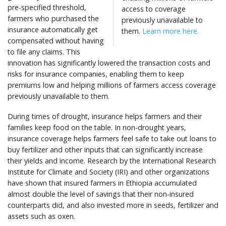
pre-specified threshold,
access to coverage
farmers who purchased the
previously unavailable to
insurance automatically get
them.
Learn more here.
compensated without having
to file any claims. This
innovation has significantly lowered the transaction costs and
risks for insurance companies, enabling them to keep
premiums low and helping millions of farmers access coverage
previously unavailable to them.
During times of drought, insurance helps farmers and their
families keep food on the table. In non-drought years,
insurance coverage helps farmers feel safe to take out loans to
buy fertilizer and other inputs that can significantly increase
their yields and income. Research by the International Research
Institute for Climate and Society (IRI) and other organizations
have shown that insured farmers in Ethiopia accumulated
almost double the level of savings that their non-insured
counterparts did, and also invested more in seeds, fertilizer and
assets such as oxen.