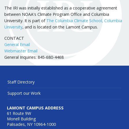
The IRI was initially established as a cooperative agreement
between NOAA's Climate Program Office and Columbia
University. It is part of
The Columbia Climate School, Columbia
University
, and is located on the Lamont Campus.
CONTACT
General Email
Webmaster Email
General Inquiries: 845-680-4468
Staff Directory
Support our Work
LAMONT CAMPUS ADDRESS
61 Route 9W
Monell Building
Palisades, NY 10964-1000