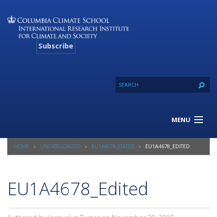
Subscribe
MENU
About Us
HOME
UNCATEGORIZED
EU1A4678_EDITED
EU1A4678_EDITED
Our Projects
Our Expertise
Resources
EU1A4678_Edited
Contact