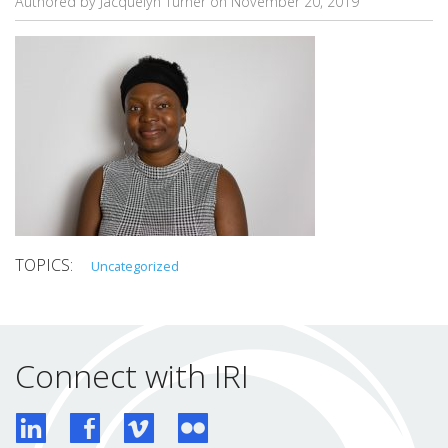
Authored by Jacquelyn Turner on
November 20, 2019
Uncategorized
Connect with IRI