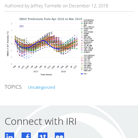
Authored by Jeffrey Turmelle on
December 12, 2018
Uncategorized
Connect with IRI