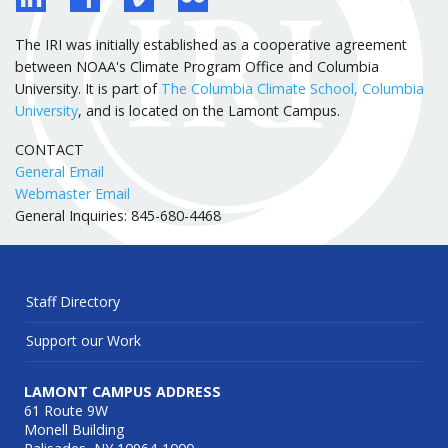
The IRI was initially established as a cooperative agreement
between NOAA's Climate Program Office and Columbia
University. It is part of
The Columbia Climate School, Columbia
University
, and is located on the Lamont Campus.
CONTACT
General Email
Webmaster Email
General Inquiries: 845-680-4468
Staff Directory
Support our Work
LAMONT CAMPUS ADDRESS
61 Route 9W
Monell Building