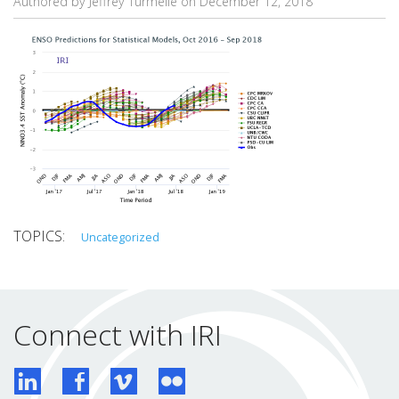
Authored by Jeffrey Turmelle on
December 12, 2018
Uncategorized
Connect with IRI