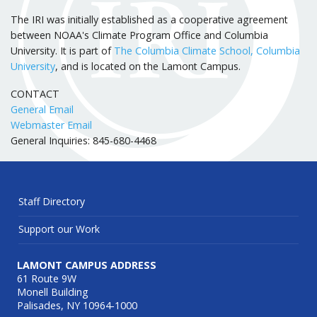
The IRI was initially established as a cooperative agreement
between NOAA's Climate Program Office and Columbia
University. It is part of
The Columbia Climate School, Columbia
University
, and is located on the Lamont Campus.
CONTACT
General Email
Webmaster Email
General Inquiries: 845-680-4468
Staff Directory
Support our Work
LAMONT CAMPUS ADDRESS
61 Route 9W
Monell Building
Palisades, NY 10964-1000