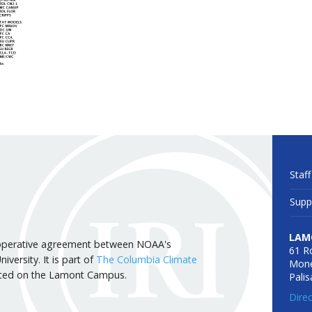
Staff
Supp
LAM
 cooperative agreement between NOAA's
61 R
versity. It is part of
The Columbia Climate
Mone
cated on the Lamont Campus.
Pali
Dire