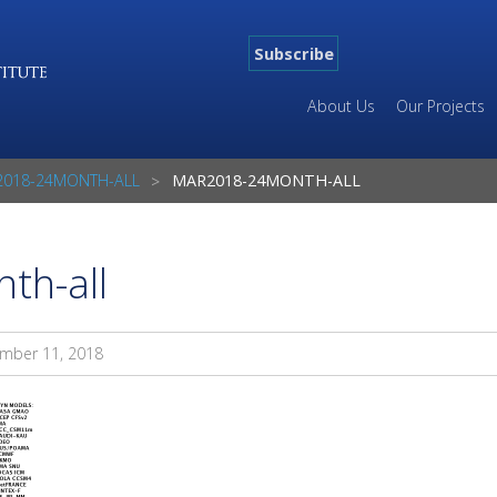
Subscribe
About Us
Our Projects
018-24MONTH-ALL
MAR2018-24MONTH-ALL
th-all
mber 11, 2018