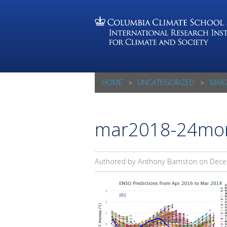
HOME
UNCATEGORIZED
MAR2
mar2018-24mon
Authored by Anthony Barnston on
Dece