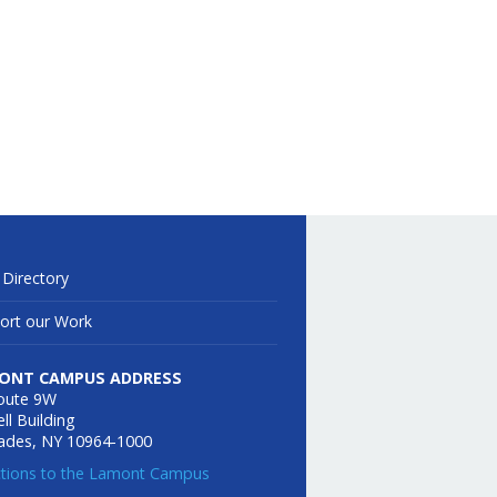
 Directory
ort our Work
ONT CAMPUS ADDRESS
oute 9W
ll Building
sades, NY 10964-1000
ctions to the Lamont Campus