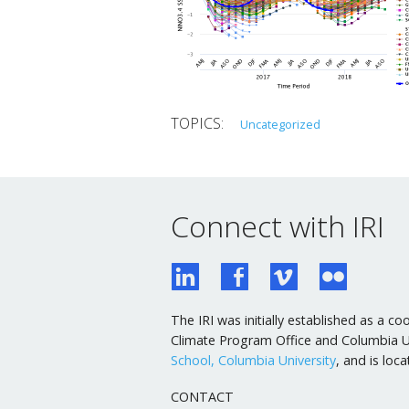
Uncategorized
Connect with IRI
The IRI was initially established as a
Climate Program Office and Columbia Uni
School, Columbia University
, and is lo
CONTACT