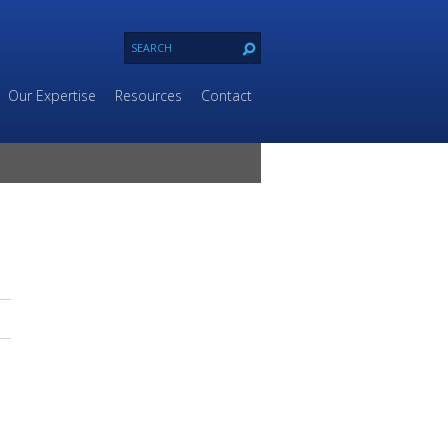
Our Expertise
Resources
Contact