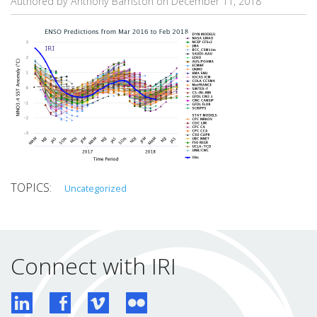
Authored by Anthony Barnston on
December 11, 2018
Uncategorized
Connect with IRI