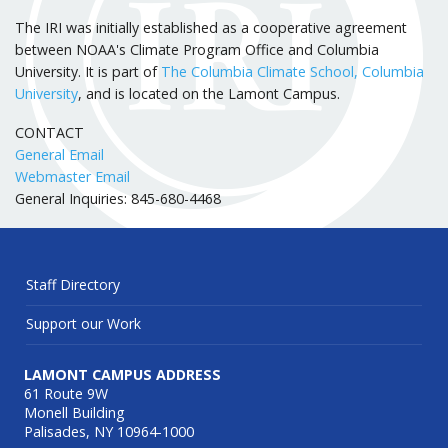
The IRI was initially established as a cooperative agreement
between NOAA's Climate Program Office and Columbia
University. It is part of
The Columbia Climate School, Columbia
University
, and is located on the Lamont Campus.
CONTACT
General Email
Webmaster Email
General Inquiries: 845-680-4468
Staff Directory
Support our Work
LAMONT CAMPUS ADDRESS
61 Route 9W
Monell Building
Palisades, NY 10964-1000