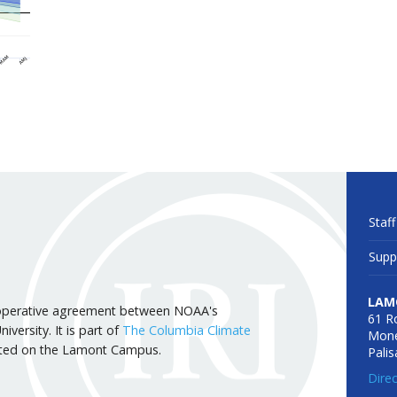
Staff
Supp
LAM
 cooperative agreement between NOAA's
61 R
versity. It is part of
The Columbia Climate
Mone
cated on the Lamont Campus.
Pali
Dire