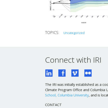
Uncategorized
Connect with IRI
The IRI was initially established as a
Climate Program Office and Columbia Uni
School, Columbia University
, and is lo
CONTACT