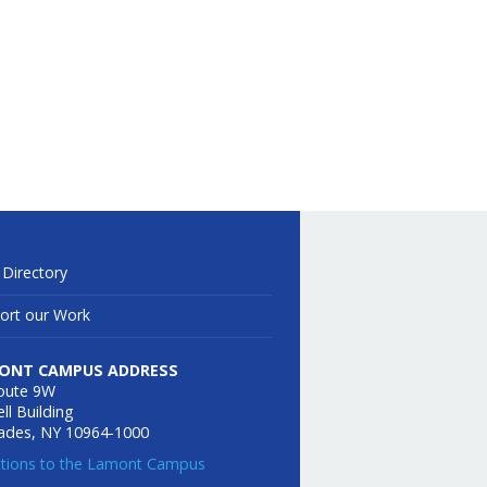
 Directory
ort our Work
ONT CAMPUS ADDRESS
oute 9W
ll Building
sades, NY 10964-1000
ctions to the Lamont Campus