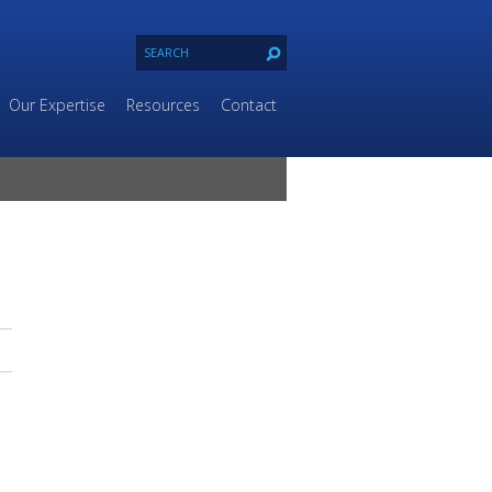
Our Expertise
Resources
Contact