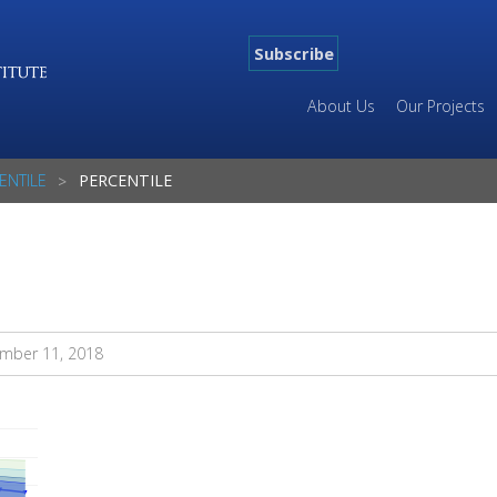
Subscribe
About Us
Our Projects
ENTILE
PERCENTILE
mber 11, 2018