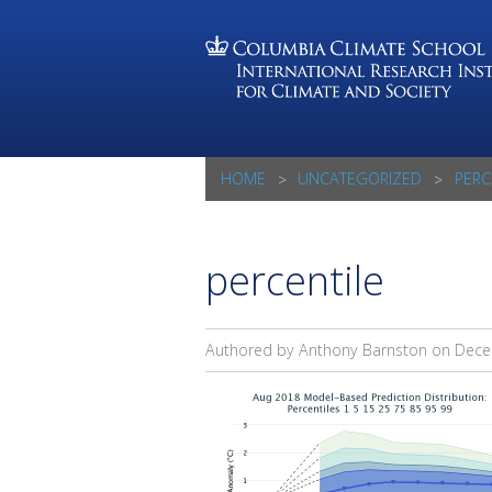
HOME
UNCATEGORIZED
PERC
percentile
Authored by Anthony Barnston on
Dece