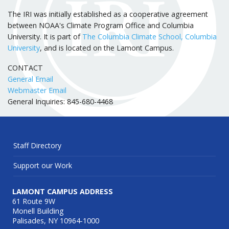
The IRI was initially established as a cooperative agreement
between NOAA's Climate Program Office and Columbia
University. It is part of
The Columbia Climate School, Columbia
University
, and is located on the Lamont Campus.
CONTACT
General Email
Webmaster Email
General Inquiries: 845-680-4468
Staff Directory
Support our Work
LAMONT CAMPUS ADDRESS
61 Route 9W
Monell Building
Palisades, NY 10964-1000