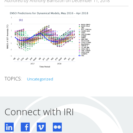
Authored by Anthony Barnston on
December 11, 2018
Uncategorized
Connect with IRI