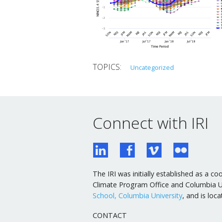
Uncategorized
Connect with IRI
The IRI was initially established as a
Climate Program Office and Columbia Uni
School, Columbia University
, and is lo
CONTACT