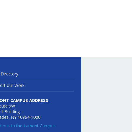
 Directory
ort our Work
ONT CAMPUS ADDRESS
oute 9W
ll Building
sades, NY 10964-1000
ctions to the Lamont Campus