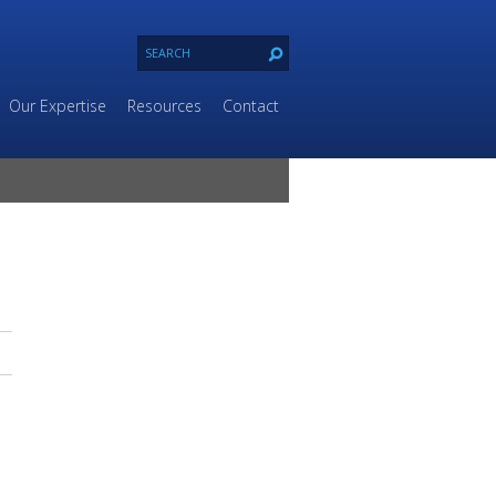
Our Expertise
Resources
Contact