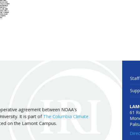
Staff
Supp
LAM
 cooperative agreement between NOAA's
61 R
versity. It is part of
The Columbia Climate
Mone
cated on the Lamont Campus.
Pali
Dire