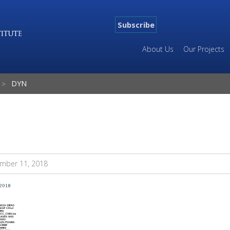
Subscribe
About Us
Our Projects
DYN
mber 11, 2018