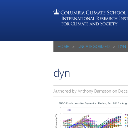
HOME
UNCATEGORIZED
DYN
dyn
Authored by Anthony Barnston on
Dece