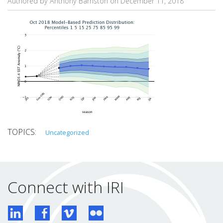
Authored by Anthony Barnston on
December 11, 2018
Uncategorized
Connect with IRI