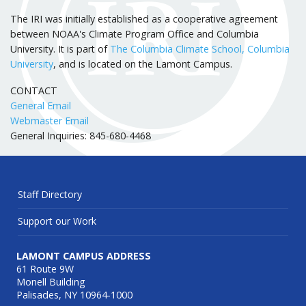
The IRI was initially established as a cooperative agreement
between NOAA's Climate Program Office and Columbia
University. It is part of
The Columbia Climate School, Columbia
University
, and is located on the Lamont Campus.
CONTACT
General Email
Webmaster Email
General Inquiries: 845-680-4468
Staff Directory
Support our Work
LAMONT CAMPUS ADDRESS
61 Route 9W
Monell Building
Palisades, NY 10964-1000