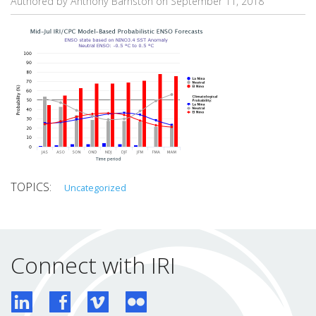
Authored by Anthony Barnston on
September 11, 2018
Uncategorized
Connect with IRI