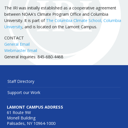
The IRI was initially established as a cooperative agreement
between NOAA's Climate Program Office and Columbia
University. It is part of
The Columbia Climate School, Columbia
University
, and is located on the Lamont Campus.
CONTACT
General Email
Webmaster Email
General Inquiries: 845-680-4468
Staff Directory
Support our Work
LAMONT CAMPUS ADDRESS
61 Route 9W
Monell Building
Palisades, NY 10964-1000