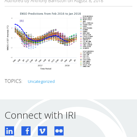
Authored by Anthony Barnston on
August 8, 2018
Uncategorized
Connect with IRI