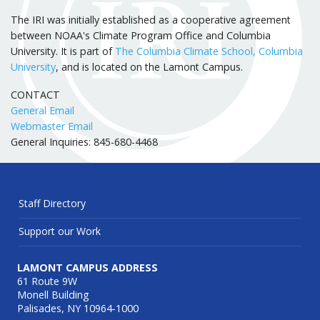
The IRI was initially established as a cooperative agreement
between NOAA's Climate Program Office and Columbia
University. It is part of
The Columbia Climate School, Columbia
University
, and is located on the Lamont Campus.
CONTACT
General Email
Webmaster Email
General Inquiries: 845-680-4468
Staff Directory
Support our Work
LAMONT CAMPUS ADDRESS
61 Route 9W
Monell Building
Palisades, NY 10964-1000