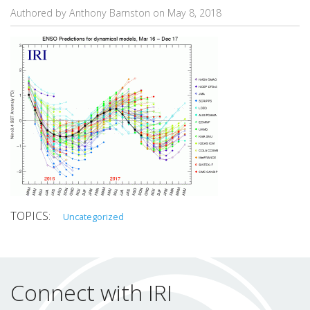
Authored by Anthony Barnston on
May 8, 2018
Uncategorized
Connect with IRI