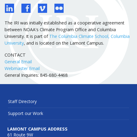
The IRI was initially established as a cooperative agreement
between NOAA's Climate Program Office and Columbia
University. It is part of
The Columbia Climate School, Columbia
University
, and is located on the Lamont Campus.
CONTACT
General Email
Webmaster Email
General Inquiries: 845-680-4468
Staff Directory
Support our Work
LAMONT CAMPUS ADDRESS
61 Route 9W