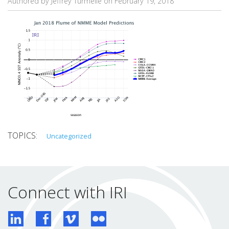
Authored by Jeffrey Turmelle on
February 19, 2018
Uncategorized
Connect with IRI