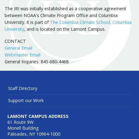
The IRI was initially established as a cooperative agreement
between NOAA's Climate Program Office and Columbia
University. It is part of
The Columbia Climate School, Columbia
University
, and is located on the Lamont Campus.
CONTACT
General Email
Webmaster Email
General Inquiries: 845-680-4468
Staff Directory
Support our Work
LAMONT CAMPUS ADDRESS
61 Route 9W
Monell Building
Palisades, NY 10964-1000