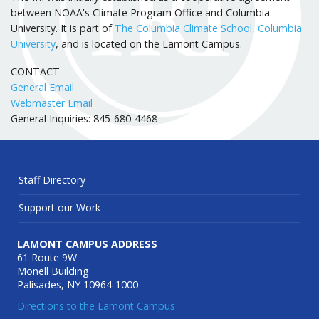
between NOAA's Climate Program Office and Columbia
University. It is part of
The Columbia Climate School, Columbia
University
, and is located on the Lamont Campus.
CONTACT
General Email
Webmaster Email
General Inquiries: 845-680-4468
Staff Directory
Support our Work
LAMONT CAMPUS ADDRESS
61 Route 9W
Monell Building
Palisades, NY 10964-1000
Directions to the Lamont Campus