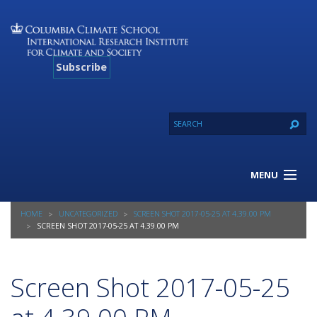
Subscribe
MENU
About Us
HOME
UNCATEGORIZED
SCREEN SHOT 2017-05-25 AT 4.39.00 PM
Our Projects
SCREEN SHOT 2017-05-25 AT 4.39.00 PM
Our Expertise
Resources
Screen Shot 2017-05-25
Contact