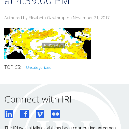
at 4.39.00 PM
Authored by Elisabeth Gawthrop on
November 21, 2017
Uncategorized
Connect with IRI
The IRI was initially established as a cooperative agreement