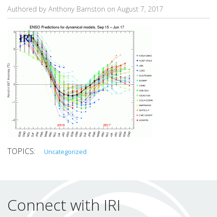
Authored by Anthony Barnston on
August 7, 2017
Uncategorized
Connect with IRI