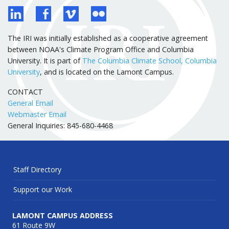
The IRI was initially established as a cooperative agreement
between NOAA's Climate Program Office and Columbia
University. It is part of
The Columbia Climate School, Columbia
University
, and is located on the Lamont Campus.
CONTACT
General Email
Webmaster Email
General Inquiries: 845-680-4468
Staff Directory
Support our Work
LAMONT CAMPUS ADDRESS
61 Route 9W