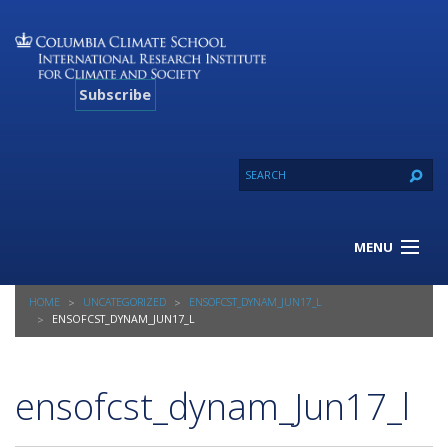
Subscribe
MENU
About Us
HOME
UNCATEGORIZED
ENSOFCST_DYNAM_JUN17_L
Our Projects
ENSOFCST_DYNAM_JUN17_L
Our Expertise
Resources
ensofcst_dynam_Jun17_l
Contact