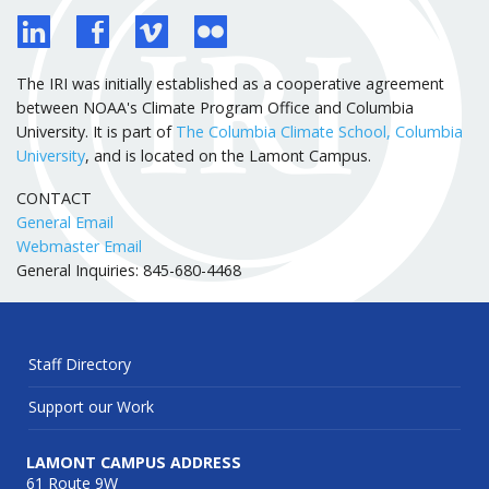
The IRI was initially established as a cooperative agreement
between NOAA's Climate Program Office and Columbia
University. It is part of
The Columbia Climate School, Columbia
University
, and is located on the Lamont Campus.
CONTACT
General Email
Webmaster Email
General Inquiries: 845-680-4468
Staff Directory
Support our Work
LAMONT CAMPUS ADDRESS
61 Route 9W