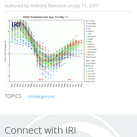
Authored by Anthony Barnston on
July 11, 2017
Uncategorized
Connect with IRI