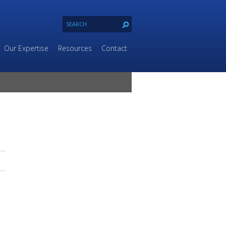
Our Expertise
Resources
Contact