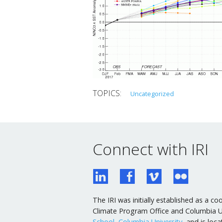
Uncategorized
Connect with IRI
The IRI was initially established as a
Climate Program Office and Columbia Uni
School, Columbia University
, and is lo