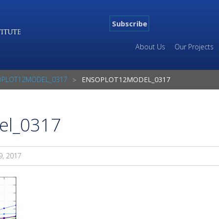
Subscribe
About Us
Our Projects
OPLOT12MODEL_0317
ENSOPLOT12MODEL_0317
el_0317
9, 2017