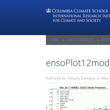
HOME
UNCATEGORIZED
ENS
ensoPlot12mod
Authored by Anthony Barnston on
May 