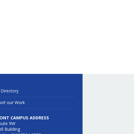
 Directory
ort our Work
ONT CAMPUS ADDRESS
oute 9W
ll Building