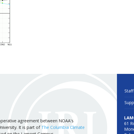
Staff
Supp
LAM
 cooperative agreement between NOAA's
61 R
versity. It is part of
The Columbia Climate
Mone
cated on the Lamont Campus.