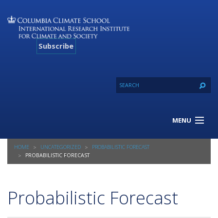
Subscribe
MENU
About Us
HOME
UNCATEGORIZED
PROBABILISTIC FORECAST
Our Projects
PROBABILISTIC FORECAST
Our Expertise
Resources
Probabilistic Forecast
Contact