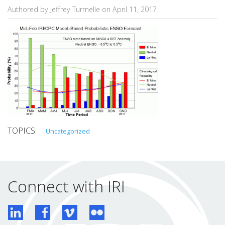
Authored by Jeffrey Turmelle on
April 11, 2017
Uncategorized
Connect with IRI