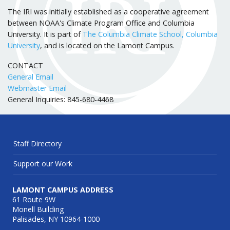
The IRI was initially established as a cooperative agreement
between NOAA's Climate Program Office and Columbia
University. It is part of
The Columbia Climate School, Columbia
University
, and is located on the Lamont Campus.
CONTACT
General Email
Webmaster Email
General Inquiries: 845-680-4468
Staff Directory
Support our Work
LAMONT CAMPUS ADDRESS
61 Route 9W
Monell Building
Palisades, NY 10964-1000