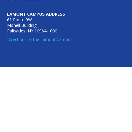
LAMONT CAMPUS ADDRESS
61 Route 9W
Monell Building
Palisades, NY 10964-1000
Directions to the Lamont Campus