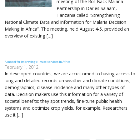
meeting of the Roll Back Malaria
Partnership in Dar es Salaam,
Tanzania called “Strengthening
National Climate Data and Information for Malaria Decision
Making in Africa”. The meeting, held August 4-5, provided an
overview of existing […]
A model for improving climate services in Africa
February 1, 2012
In developed countries, we are accustomed to having access to
long and detailed records on weather and climate conditions,
demographics, disease incidence and many other types of
data. Decision makers use this information for a variety of
societal benefits: they spot trends, fine-tune public health
systems and optimize crop yields, for example. Researchers
use it […]