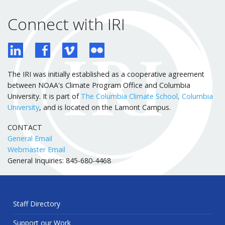
Connect with IRI
The IRI was initially established as a cooperative agreement
between NOAA's Climate Program Office and Columbia
University. It is part of
The Columbia Climate School, Columbia
University
, and is located on the Lamont Campus.
CONTACT
General Email
Webmaster Email
General Inquiries: 845-680-4468
Staff Directory
Support our Work