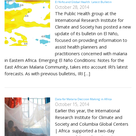
El Niño and Global Health: Latest Bulletin
October 28, 2014
The Public Health group at the
International Research Institute for
Climate and Society has posted a new
update of its bulletin on El Niño,
focused on providing information to
assist health planners and
practitioners concerned with malaria
in Eastern Africa. Emerging El Niño Conditions: Notes for the
East African Malaria Community, takes into account IRI’s latest
forecasts. As with previous bulletins, IRI […]
Data for Malaria Decision Making in Africa
October 15, 2014
Earlier this year, the International
Research Institute for Climate and
Society and Columbia Global Centers
| Africa supported a two-day