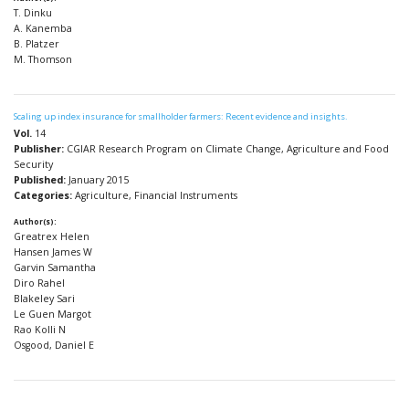
T. Dinku
A. Kanemba
B. Platzer
M. Thomson
Scaling up index insurance for smallholder farmers: Recent evidence and insights.
Vol.
14
Publisher:
CGIAR Research Program on Climate Change, Agriculture and Food
Security
Published:
January 2015
Categories:
Agriculture, Financial Instruments
Author(s):
Greatrex Helen
Hansen James W
Garvin Samantha
Diro Rahel
Blakeley Sari
Le Guen Margot
Rao Kolli N
Osgood, Daniel E