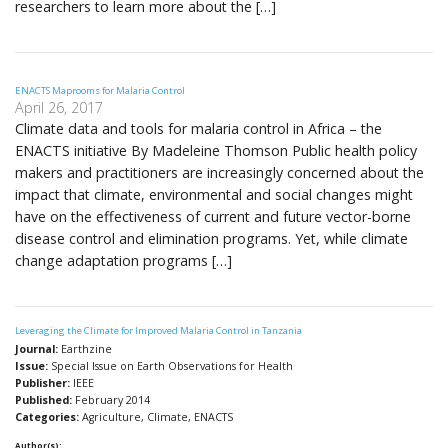
researchers to learn more about the […]
ENACTS Maprooms for Malaria Control
April 26, 2017
Climate data and tools for malaria control in Africa – the
ENACTS initiative By Madeleine Thomson Public health policy
makers and practitioners are increasingly concerned about the
impact that climate, environmental and social changes might
have on the effectiveness of current and future vector-borne
disease control and elimination programs. Yet, while climate
change adaptation programs […]
Leveraging the Climate for Improved Malaria Control in Tanzania
Journal:
Earthzine
Issue:
Special Issue on Earth Observations for Health
Publisher:
IEEE
Published:
February 2014
Categories:
Agriculture, Climate, ENACTS
Author(s):