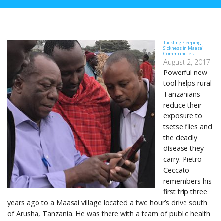
Tackling Sleeping
Sickness in Maasai
Communities
August 2, 2017
Powerful new
tool helps rural
Tanzanians
reduce their
exposure to
tsetse flies and
the deadly
disease they
carry. Pietro
Ceccato
remembers his
first trip three
years ago to a Maasai village located a two hour’s drive south
of Arusha, Tanzania. He was there with a team of public health