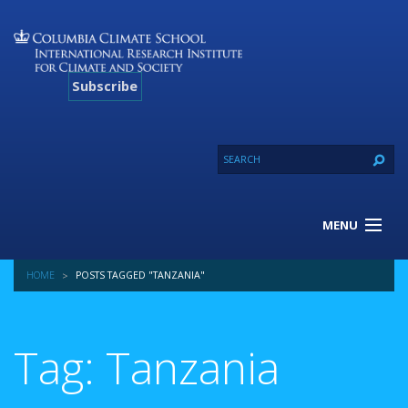
Subscribe
MENU
About Us
HOME
POSTS TAGGED "TANZANIA"
Our Projects
Our Expertise
Resources
Tag: Tanzania
Contact