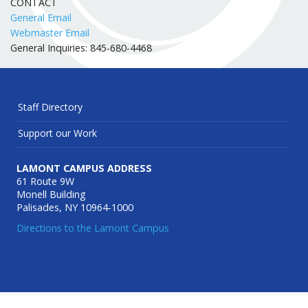
CONTACT
General Email
Webmaster Email
General Inquiries: 845-680-4468
Staff Directory
Support our Work
LAMONT CAMPUS ADDRESS
61 Route 9W
Monell Building
Palisades, NY 10964-1000
Directions to the Lamont Campus