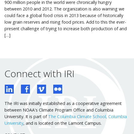
900 million people in the world were chronically hungry
between 2010 and 2012. The organization is also warning we
could face a global food crisis in 2013 because of historically
low grain reserves and rising food prices. Add to this the ever-
present challenge of trying to increase both production of and
[…]
Connect with IRI
The IRI was initially established as a cooperative agreement
between NOAA's Climate Program Office and Columbia
University. It is part of
The Columbia Climate School, Columbia
University
, and is located on the Lamont Campus.