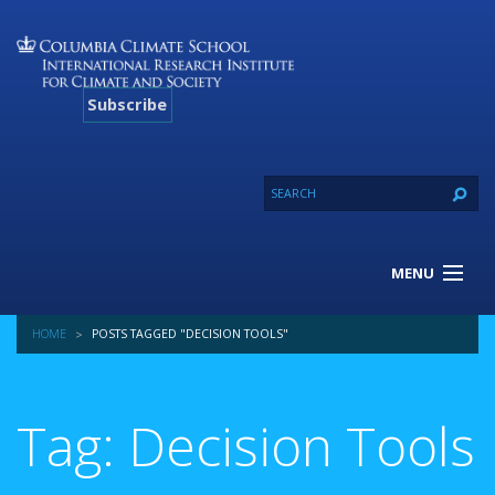
Subscribe
MENU
About Us
HOME
POSTS TAGGED "DECISION TOOLS"
Our Projects
Our Expertise
Resources
Tag: Decision Tools
Contact