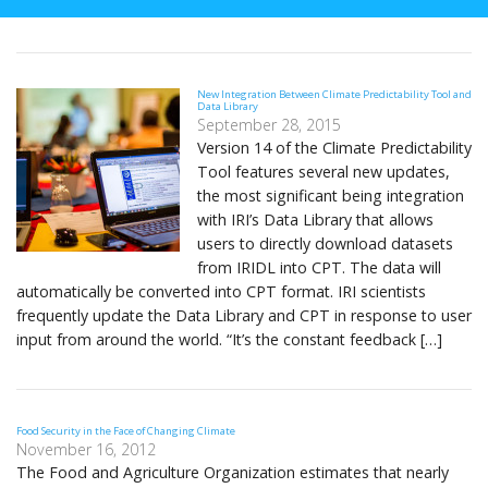
New Integration Between Climate Predictability Tool and
Data Library
September 28, 2015
Version 14 of the Climate Predictability
Tool features several new updates,
the most significant being integration
with IRI’s Data Library that allows
users to directly download datasets
from IRIDL into CPT. The data will
automatically be converted into CPT format. IRI scientists
frequently update the Data Library and CPT in response to user
input from around the world. “It’s the constant feedback […]
Food Security in the Face of Changing Climate
November 16, 2012
The Food and Agriculture Organization estimates that nearly