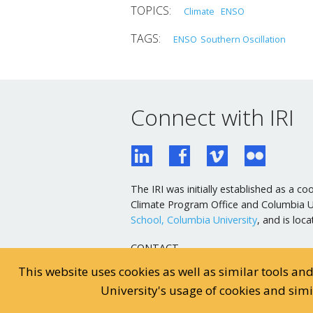
Climate
ENSO
ENSO
Southern Oscillation
Connect with IRI
The IRI was initially established as a
Climate Program Office and Columbia Uni
School, Columbia University
, and is lo
CONTACT
General Email
This website uses cookies as well as similar tools an
Webmaster Email
University's usage of cookies and sim
General Inquiries: 845-680-4468