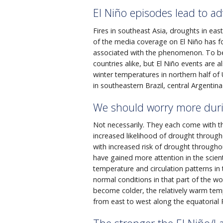
El Niño episodes lead to a
Fires in southeast Asia, droughts in ea
of the media coverage on El Niño has 
associated with the phenomenon. To be
countries alike, but El Niño events are 
winter temperatures in northern half of 
in southeastern Brazil, central Argenti
We should worry more duri
Not necessarily. They each come with the
increased likelihood of drought through
with increased risk of drought through
have gained more attention in the scient
temperature and circulation patterns in 
normal conditions in that part of the wor
become colder, the relatively warm te
from east to west along the equatorial P