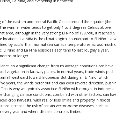
iño, La Niña, and everything in between!
g of the eastern and central Pacific Ocean around the equator (the
 The warmer water tends to get only 1 to 3 degrees Celsius above
at area, although in the very strong El Niño of 1997-98, it reached 5
ocations. La Niña is the climatological counterpart to El Niño – a
y
efined by
cooler
-than-normal sea-surface temperatures across much 
ic. El Niño and La Niña episodes each tend to last roughly a year,
months or longer.
planet, so a significant change from its average conditions can have
and vegetation in faraway places. In normal years, trade winds push
ainfall-westward toward Indonesia. But during an El Niño, which
ive years, the winds peter out and can even reverse direction, pushi
This is why we typically associate El Niño with drought in Indonesia
se changing climate conditions, combined with other factors, can ha
ed crop harvests, wildfires, or loss of life and property in floods.
itions increase the risk of certain vector-borne diseases, such as
r every year and where disease control is limited.