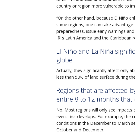
country or region more vulnerable to im
“On the other hand, because El Niño enh
same regions, one can take advantage of
preparedness, issue early warnings and
IRI’s Latin America and the Carribbean 
El Niño and La Niña signific
globe
Actually, they significantly affect only
less than 50% of land surface during the
Regions that are affected 
entire 8 to 12 months that 
No. Most regions will only see impacts
event first develops. For example, the 
conditions in the December to March s
October and December.