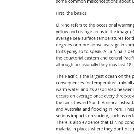
some common misconceptions about El N
First, the basics.
El Niño refers to the occasional warmin
yellow and orange areas in the image).
average sea-surface temperatures for th
degrees or more above average in some l
to its
yang
, so to speak. A La Niña is d
the equatorial eastern and central Pacif
although occasionally they may last 18 
The Pacific is the largest ocean on the 
consequences for temperature, rainfall 
warm water-and its associated heavier r
occurs on average once every three-to-f
the rains toward South America instead. 
and Australia and flooding in Peru. The
serious impacts on society, such as reduc
There is also evidence that El Niño cond
malaria, in places where they don’t occu