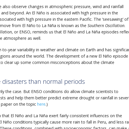
we also observe changes in atmospheric pressure, wind and rainfall
c, and beyond. An El Niño is associated with high pressure in the
sociated with high pressure in the eastern Pacific. The ‘seesawing’ of
s move from El Niño to La Niña is known as the
Southern Oscillation
.
llation
, or ENSO, reminds us that El Niño and La Niña episodes refle
he atmosphere as well.
to-year variability in weather and climate on Earth and has significa
egions around the world. The development of a new El Niño episode
y to clear up some common misconceptions about the climate
 disasters than normal periods
rily the case. But ENSO conditions do allow climate scientists to
s and help them better predict extreme drought or rainfall in sever
 paper on the topic
here
.)
 that El Niño and La Niña exert fairly consistent influences on the
Niño conditions typically cause more rain to fall in Peru, and less ra
a. These conditions, combined with socioeconomic factors, can make 