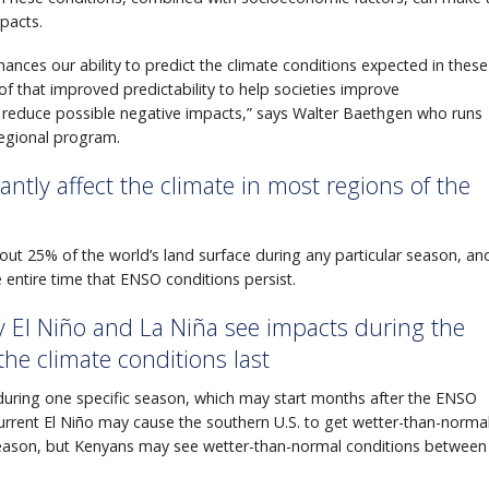
pacts.
ances our ability to predict the climate conditions expected in these
 that improved predictability to help societies improve
 reduce possible negative impacts,” says Walter Baethgen who runs
regional program.
antly affect the climate in most regions of the
 about 25% of the world’s land surface during any particular season, an
 entire time that ENSO conditions persist.
by El Niño and La Niña see impacts during the
the climate conditions last
 during one specific season, which may start months after the ENSO
current El Niño may cause the southern U.S. to get wetter-than-norma
eason, but Kenyans may see wetter-than-normal conditions between