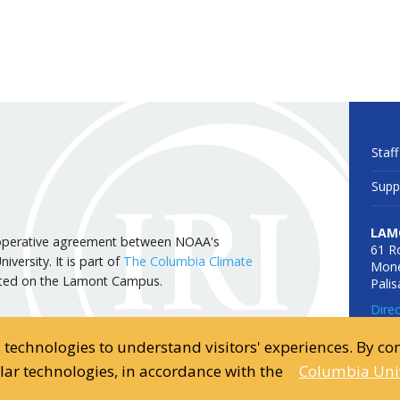
Staff
Supp
LAM
 cooperative agreement between NOAA's
61 R
versity. It is part of
The Columbia Climate
Mone
cated on the Lamont Campus.
Pali
Dire
d technologies to understand visitors' experiences. By c
ilar technologies, in accordance with the
Columbia Univ