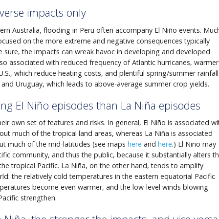
dverse impacts only
stern Australia, flooding in Peru often accompany El Niño events. Muc
focused on the more extreme and negative consequences typically
 sure, the impacts can wreak havoc in developing and developed
also associated with reduced frequency of Atlantic hurricanes, warmer
U.S., which reduce heating costs, and plentiful spring/summer rainfall
na and Uruguay, which leads to above-average summer crop yields.
ng El Niño episodes than La Niña episodes
ir own set of features and risks. In general, El Niño is associated wi
out much of the tropical land areas, whereas La Niña is associated
out much of the mid-latitudes (see maps
here
and
here
.) El Niño may
ific community, and thus the public, because it substantially alters t
the tropical Pacific. La Niña, on the other hand, tends to amplify
ld: the relatively cold temperatures in the eastern equatorial Pacific
mperatures become even warmer, and the low-level winds blowing
acific strengthen.