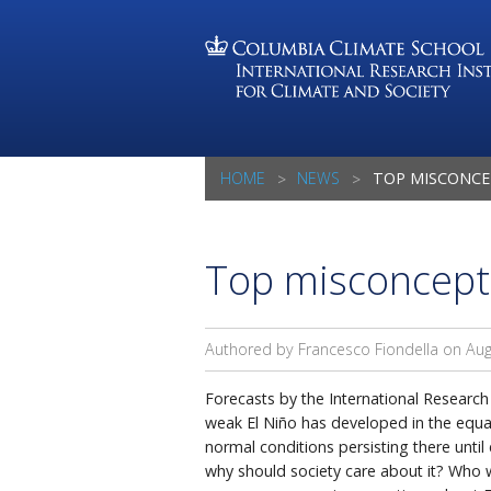
HOME
NEWS
TOP MISCONCE
Top misconcepti
Authored by Francesco Fiondella on
Aug
Forecasts by the International Research 
weak El Niño has developed in the equato
normal conditions persisting there unti
why should society care about it? Who w