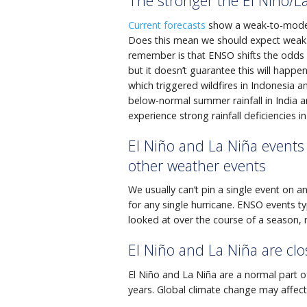
The stronger the El Niño/La
Current forecasts
show a weak-to-modera
Does this mean we should expect weak-
remember is that ENSO shifts the odds o
but it doesn’t guarantee this will happe
which triggered wildfires in Indonesia a
below-normal summer rainfall in India an
experience strong rainfall deficiencies 
El Niño and La Niña events 
other weather events
We usually can’t pin a single event on a
for any single hurricane. ENSO events t
looked at over the course of a season, 
El Niño and La Niña are clo
El Niño and La Niña are a normal part of
years. Global climate change may affect 