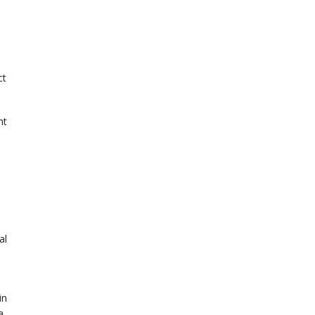
ct
nt
al
in
a