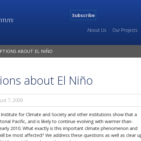
Subscribe
About Us
Our Projects
PTIONS ABOUT EL NIÑO
ons about El Niño
ust 7, 2009
Institute for Climate and Society and other institutions show that a
rial Pacific, and is likely to continue evolving with warmer-than-
l early 2010. What exactly is this important climate phenomenon and
ill be most affected? We address these questions as well as clear u