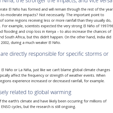
 Niña, the stronger the impacts, and vice versa
te El Niño has formed and will remain through the rest of the year
to-moderate impacts? Not necessarily. The important point to
f some regions receiving less or more rainfall than they usually do,
n. For example, scientists expected the very strong El Niño of 1997/9
nd flooding and crop loss in Kenya – to also increase the chances of
d South Africa, but this didn’t happen. On the other hand, India did
in 2002, during a much weaker El Niño.
are directly responsible for specific storms or
n El Niño or La Niña, just like we can’t blame global climate changes
ypically affect the frequency or strength of weather events. When
regions experience increased or decreased rainfall, for example.
sely related to global warming
 the earth’s climate and have likely been occurring for millions of
ENSO cycles, but the research is still ongoing.