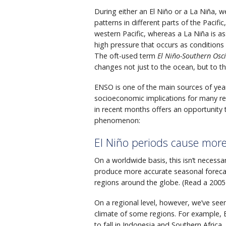
During either an El Niño or a La Niña, 
patterns in different parts of the Pacifi
western Pacific, whereas a La Niña is as
high pressure that occurs as condition
The oft-used term
El Niño-Southern Osci
changes not just to the ocean, but to t
ENSO is one of the main sources of year-
socioeconomic implications for many r
in recent months offers an opportunit
phenomenon:
El Niño periods cause more
On a worldwide basis, this isn’t necessa
produce more accurate seasonal forecast
regions around the globe. (Read a 2005
On a regional level, however, we’ve seen
climate of some regions. For example, El 
to fall in Indonesia and Southern Afric