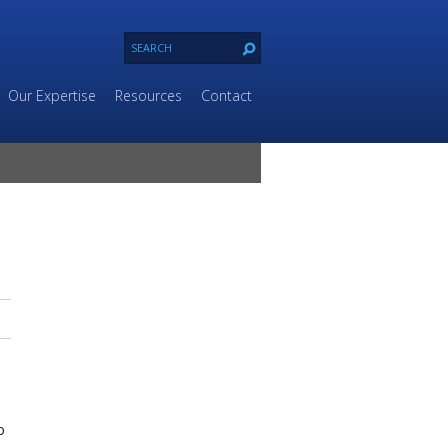
Our Expertise
Resources
Contact
p