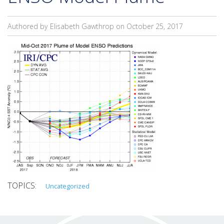
Authored by Elisabeth Gawthrop on
October 25, 2017
Uncategorized