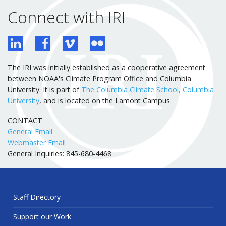
Connect with IRI
The IRI was initially established as a cooperative agreement
between NOAA's Climate Program Office and Columbia
University. It is part of
The Columbia Climate School, Columbia
University
, and is located on the Lamont Campus.
CONTACT
General Email
Webmaster Email
General Inquiries: 845-680-4468
Staff Directory
Support our Work