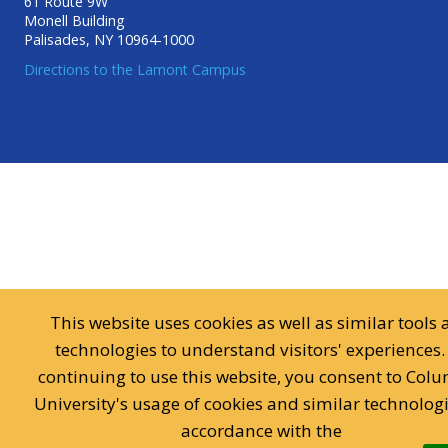
61 Route 9W
Monell Building
Palisades, NY 10964-1000
Directions to the Lamont Campus
This website uses cookies as well as similar tools
technologies to understand visitors' experiences.
continuing to use this website, you consent to Col
University's usage of cookies and similar technologi
accordance with the