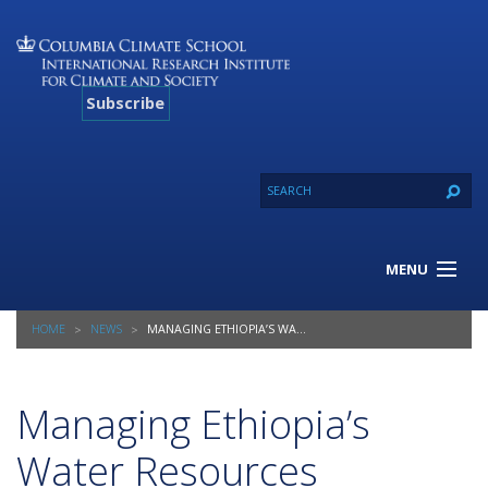
Subscribe
MENU
About Us
HOME
NEWS
MANAGING ETHIOPIA’S WATER RESOURCES
Our Projects
Our Expertise
Resources
Managing Ethiopia’s
Contact
Water Resources