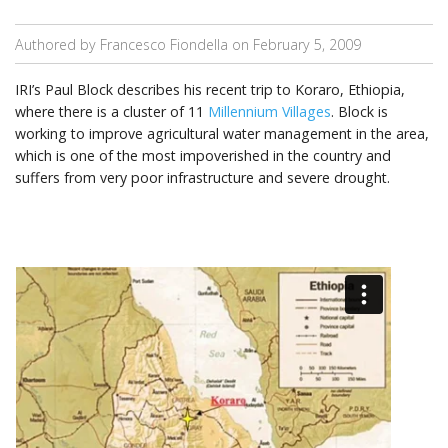
Authored by Francesco Fiondella on
February 5, 2009
IRI’s Paul Block describes his recent trip to Koraro, Ethiopia,
where there is a cluster of 11
Millennium Villages
. Block is
working to improve agricultural water management in the area,
which is one of the most impoverished in the country and
suffers from very poor infrastructure and severe drought.