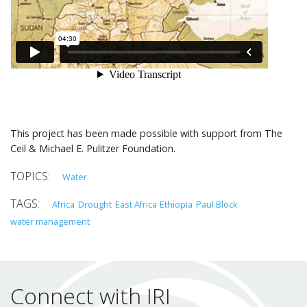
This project has been made possible with support from The
Ceil & Michael E. Pulitzer Foundation.
Water
Africa
Drought
East Africa
Ethiopia
Paul Block
water management
Connect with IRI