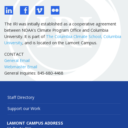
The IRI was initially established as a cooperative agreement
between NOAA's Climate Program Office and Columbia
University. It is part of
The Columbia Climate School, Columbia
University
, and is located on the Lamont Campus.
CONTACT
General Email
Webmaster Email
General Inquiries: 845-680-4468
Staff Directory
Support our Work
LAMONT CAMPUS ADDRESS