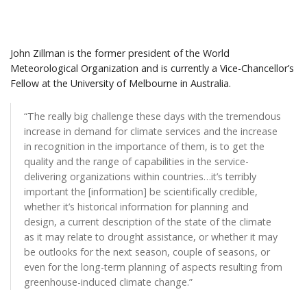
John Zillman is the former president of the World
Meteorological Organization and is currently a Vice-Chancellor’s
Fellow at the University of Melbourne in Australia.
“The really big challenge these days with the tremendous
increase in demand for climate services and the increase
in recognition in the importance of them, is to get the
quality and the range of capabilities in the service-
delivering organizations within countries…it’s terribly
important the [information] be scientifically credible,
whether it’s historical information for planning and
design, a current description of the state of the climate
as it may relate to drought assistance, or whether it may
be outlooks for the next season, couple of seasons, or
even for the long-term planning of aspects resulting from
greenhouse-induced climate change.”