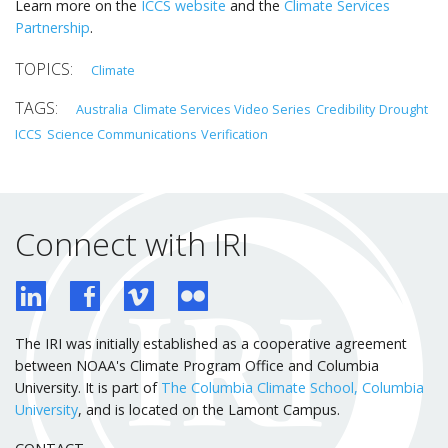
Learn more on the
ICCS website
and the
Climate Services
Partnership
.
Climate
Australia
Climate Services Video Series
Credibility
Drought
ICCS
Science Communications
Verification
Connect with IRI
The IRI was initially established as a cooperative agreement
between NOAA's Climate Program Office and Columbia
University. It is part of
The Columbia Climate School, Columbia
University
, and is located on the Lamont Campus.