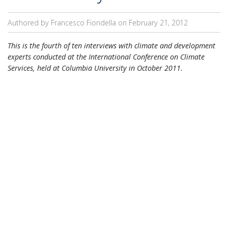
Authored by Francesco Fiondella on
February 21, 2012
This is the fourth of ten interviews with climate and development
experts conducted at the International Conference on Climate
Services, held at Columbia University in October 2011.