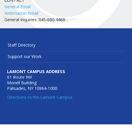
CONTACT
General Email
Webmaster Email
General Inquiries: 845-680-4468
Staff Directory
Support our Work
LAMONT CAMPUS ADDRESS
61 Route 9W
Monell Building
Palisades, NY 10964-1000
Directions to the Lamont Campus