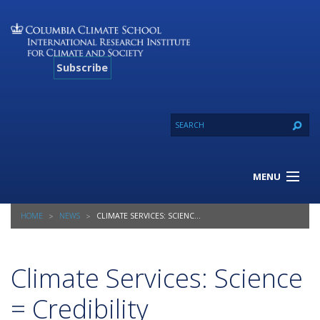
Subscribe
MENU
About Us
HOME
NEWS
CLIMATE SERVICES: SCIENCE = CREDIBILITY
Our Projects
Our Expertise
Resources
Climate Services: Science
Contact
= Credibility